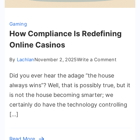
Gaming
How Compliance Is Redefining
Online Casinos
on
By
Lachlan
November 2, 2025
Write a Comment
How
Did you ever hear the adage “the house
Complian
Is
always wins”? Well, that is possibly true, but it
Redefinin
is not the house becoming smarter; we
Online
certainly do have the technology controlling
Casinos
[…]
Read More