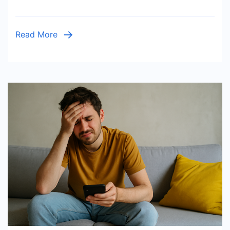
Design
in
Read More
Home
Offices
Affects
Mental
Health
During
Remote
Work