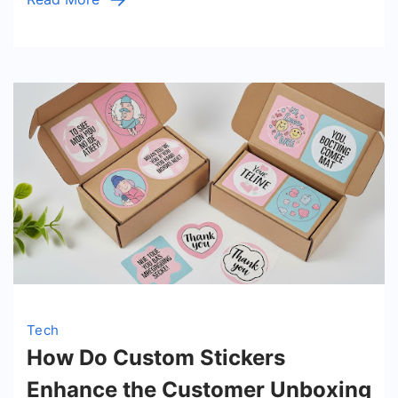
&
Solution
Tech
How Do Custom Stickers
Enhance the Customer Unboxing