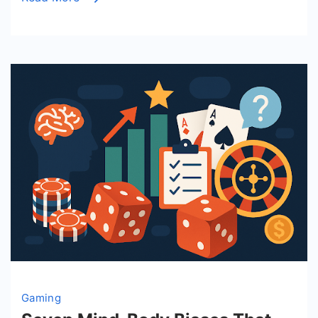
Gaming