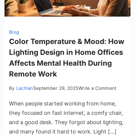
Blog
Color Temperature & Mood: How
Lighting Design in Home Offices
Affects Mental Health During
Remote Work
on
By
Lachlan
September 29, 2025
Write a Comment
Color
When people started working from home,
Tempera
&
they focused on fast internet, a comfy chair,
Mood:
and a good desk. They forgot about lighting,
How
and many found it hard to work. Light […]
Lighting