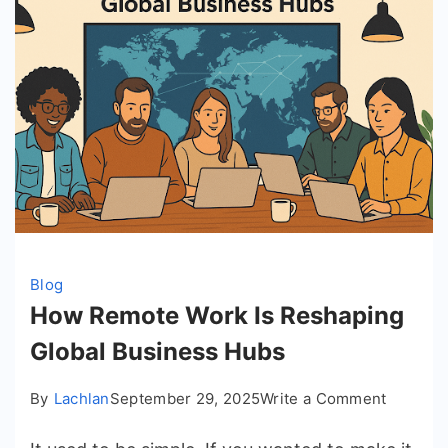
Blog
How Remote Work Is Reshaping
Global Business Hubs
on
By
Lachlan
September 29, 2025
Write a Comment
How