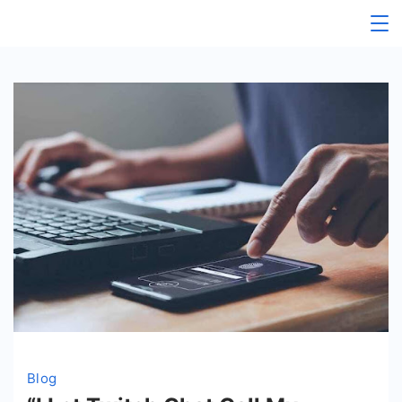
Skip
to
content
Blog