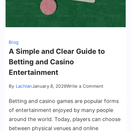
Blog
A Simple and Clear Guide to
Betting and Casino
Entertainment
on
By
Lachlan
January 8, 2026
Write a Comment
A
Betting and casino games are popular forms
Simple
and
of entertainment enjoyed by many people
Clear
around the world. Today, players can choose
Guide
between physical venues and online