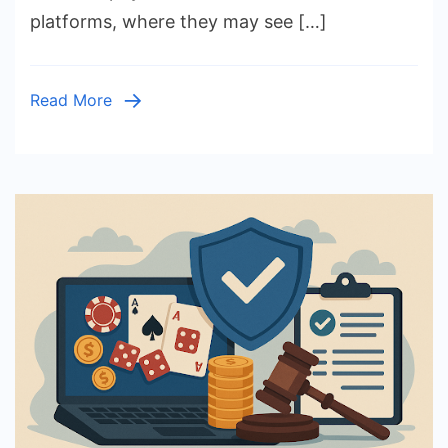
to
platforms, where they may see […]
Betting
and
Casino
Read More
Entertainme