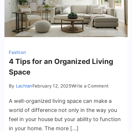
Fashion
4 Tips for an Organized Living
Space
on
By
Lachlan
February 12, 2025
Write a Comment
4
A well-organized living space can make a
Tips
for
world of difference not only in the way you
an
feel in your house but your ability to function
Organized
in your home. The more […]
Living