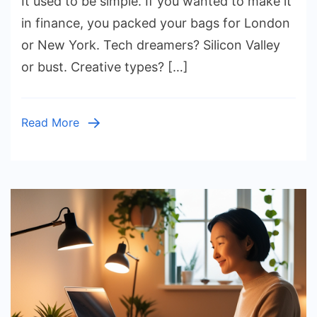
It used to be simple. If you wanted to make it
Remote
Work
in finance, you packed your bags for London
Is
or New York. Tech dreamers? Silicon Valley
Reshapi
or bust. Creative types? […]
Global
Busines
Hubs
Read More