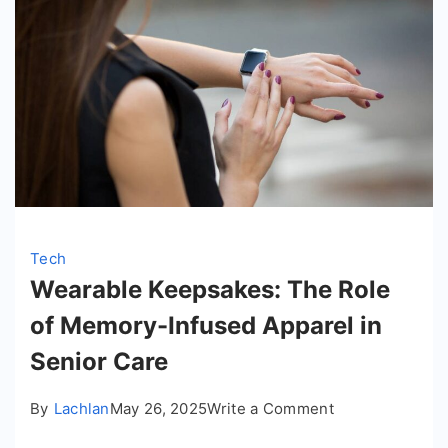
Tech
Wearable Keepsakes: The Role
of Memory-Infused Apparel in
Senior Care
on
By
Lachlan
May 26, 2025
Write a Comment
Wearable