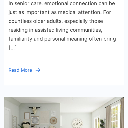
In senior care, emotional connection can be
Keepsakes:
The
just as important as medical attention. For
Role
countless older adults, especially those
of
residing in assisted living communities,
Memory-
familiarity and personal meaning often bring
Infused
[…]
Apparel
in
Senior
Read More
Care