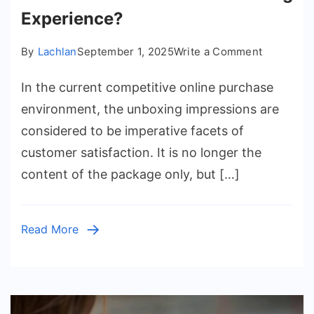
Experience?
on
By
Lachlan
September 1, 2025
Write a Comment
How
In the current competitive online purchase
Do
Custom
environment, the unboxing impressions are
Stickers
considered to be imperative facets of
Enhance
customer satisfaction. It is no longer the
the
content of the package only, but […]
Customer
Unboxing
Experien
Read More