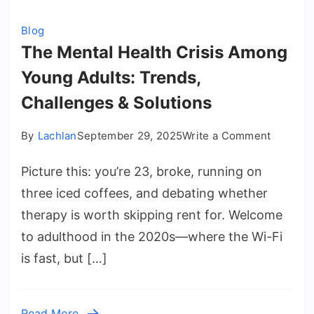
Blog
The Mental Health Crisis Among
Young Adults: Trends,
Challenges & Solutions
on
By
Lachlan
September 29, 2025
Write a Comment
The
Picture this: you’re 23, broke, running on
Mental
Health
three iced coffees, and debating whether
Crisis
therapy is worth skipping rent for. Welcome
Among
to adulthood in the 2020s—where the Wi-Fi
Young
is fast, but […]
Adults:
Trends,
Challen
Read More