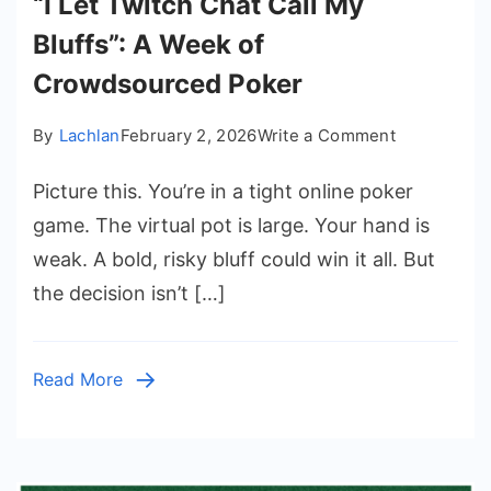
“I Let Twitch Chat Call My
Bluffs”: A Week of
Crowdsourced Poker
on
By
Lachlan
February 2, 2026
Write a Comment
“I
Picture this. You’re in a tight online poker
Let
Twitch
game. The virtual pot is large. Your hand is
Chat
weak. A bold, risky bluff could win it all. But
Call
the decision isn’t […]
My
Bluffs”:
A
Read More
Week
of
Crowdsour
Poker