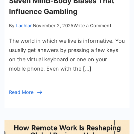
Seven Mind-Body Biases That
Influence Gambling
on
By
Lachlan
November 2, 2025
Write a Comment
Seven
The world in which we live is informative. You
Mind-
Body
usually get answers by pressing a few keys
Biases
on the virtual keyboard or one on your
That
mobile phone. Even with the […]
Influence
Gambling
Read More