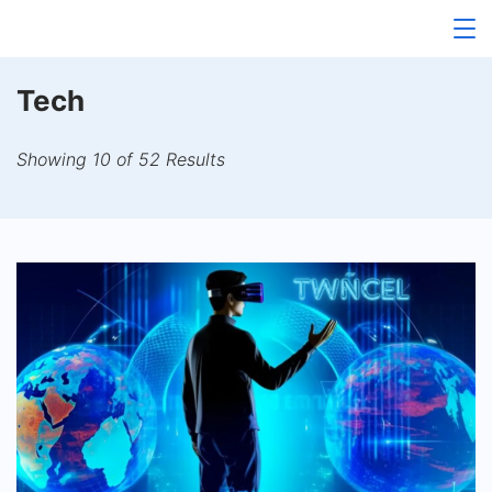
Skip
to
content
Tech
Showing 10 of 52 Results