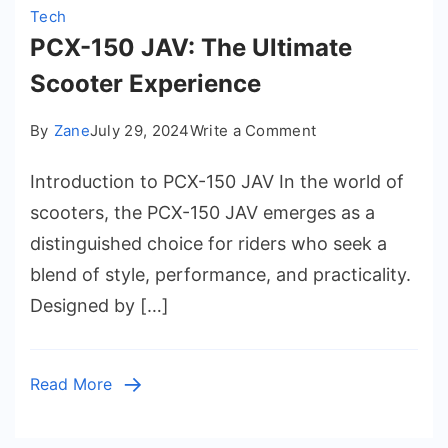
Tech
PCX-150 JAV: The Ultimate
Scooter Experience
on
By
Zane
July 29, 2024
Write a Comment
PCX-
Introduction to PCX-150 JAV In the world of
150
JAV:
scooters, the PCX-150 JAV emerges as a
The
distinguished choice for riders who seek a
Ultimate
blend of style, performance, and practicality.
Scooter
Designed by […]
Experience
Read More