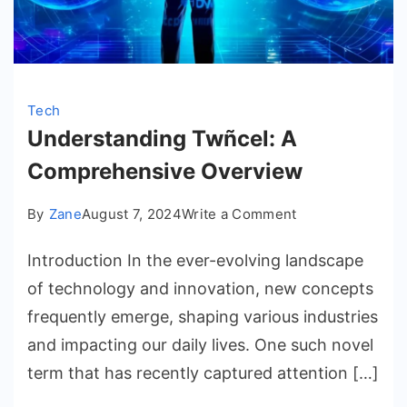
Tech
Understanding Twñcel: A
Comprehensive Overview
on
By
Zane
August 7, 2024
Write a Comment
Understanding
Introduction In the ever-evolving landscape
Twñcel:
A
of technology and innovation, new concepts
Comprehensive
frequently emerge, shaping various industries
Overview
and impacting our daily lives. One such novel
term that has recently captured attention […]