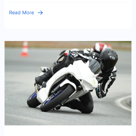
Read More