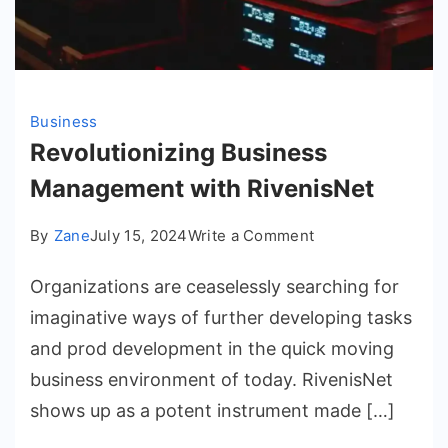
Business
Revolutionizing Business
Management with RivenisNet
on
By
Zane
July 15, 2024
Write a Comment
Revolutionizing
Organizations are ceaselessly searching for
Business
Management
imaginative ways of further developing tasks
with
and prod development in the quick moving
RivenisNet
business environment of today. RivenisNet
shows up as a potent instrument made […]