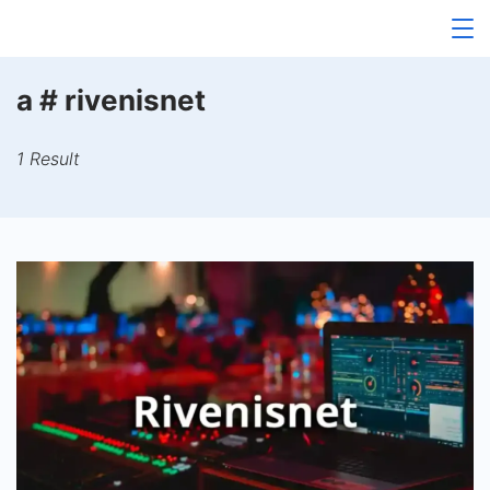
Skip
to
content
a # rivenisnet
1 Result