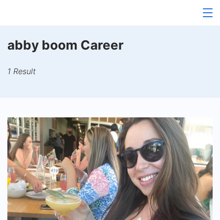
Skip
to
content
abby boom Career
1 Result