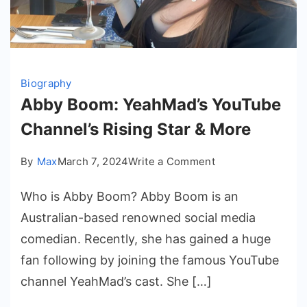
Biography
Abby Boom: YeahMad’s YouTube
Channel’s Rising Star & More
on
By
Max
March 7, 2024
Write a Comment
Abby
Who is Abby Boom? Abby Boom is an
Boom:
YeahMad’s
Australian-based renowned social media
YouTube
comedian. Recently, she has gained a huge
Channel’s
fan following by joining the famous YouTube
Rising
channel YeahMad’s cast. She […]
Star
&