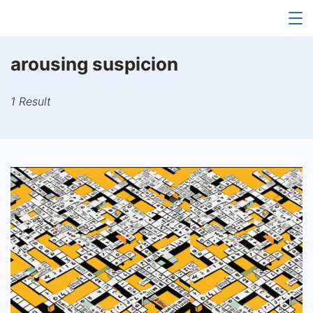
Skip
to
content
arousing suspicion
1 Result