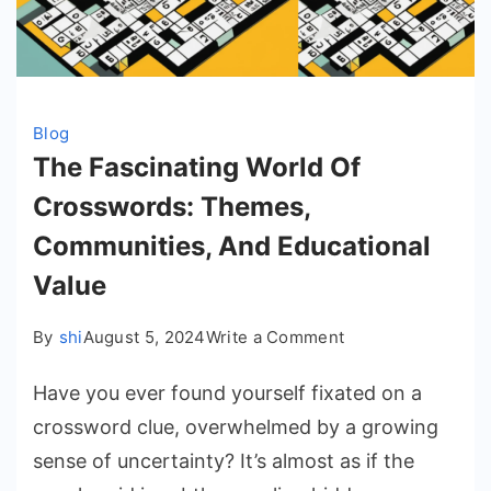
Blog
The Fascinating World Of
Crosswords: Themes,
Communities, And Educational
Value
on
By
shi
August 5, 2024
Write a Comment
The
Have you ever found yourself fixated on a
Fascinating
World
crossword clue, overwhelmed by a growing
Of
sense of uncertainty? It’s almost as if the
Crosswords: