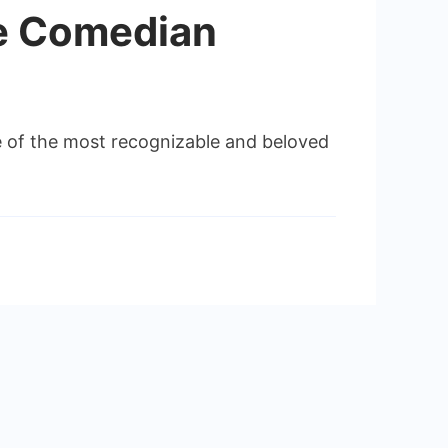
he Comedian
one of the most recognizable and beloved