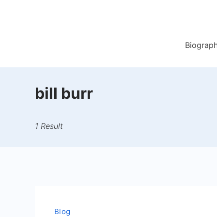
Skip
to
content
Biograp
bill burr
1 Result
Blog