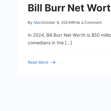
Bill Burr Net Wo
on
By
Max
October 8, 2024
Write a Comment
Bill
In 2024, Bill Burr Net Worth is $50 mill
Burr
Net
comedians in the […]
Wort
2024
How
Read More
Rich
Is
the
Come