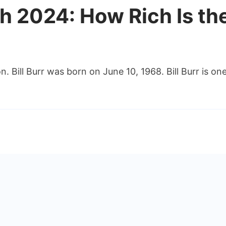
rth 2024: How Rich Is t
ion. Bill Burr was born on June 10, 1968. Bill Burr is 
h
:
dian