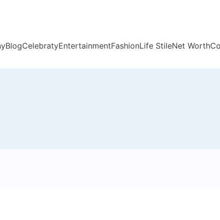
hy
Blog
Celebraty
Entertainment
Fashion
Life Stile
Net Worth
Co