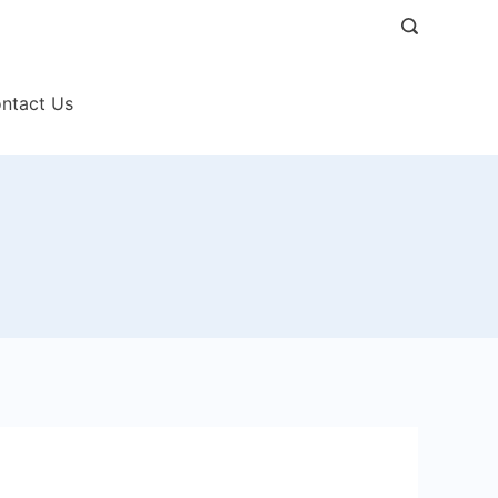
ntact Us