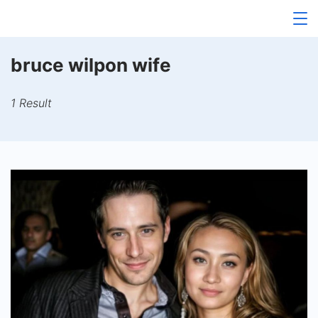
Skip
to
content
bruce wilpon wife
1 Result