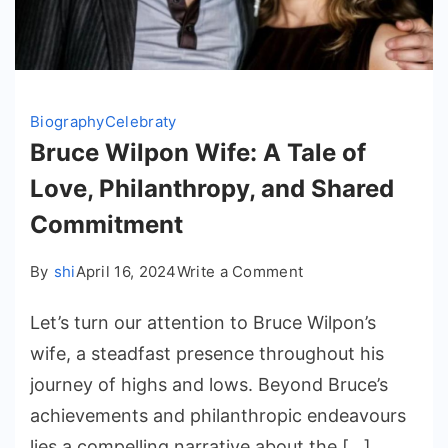
Biography
Celebraty
Bruce Wilpon Wife: A Tale of
Love, Philanthropy, and Shared
Commitment
on
By
shi
April 16, 2024
Write a Comment
Bruce
Let’s turn our attention to Bruce Wilpon’s
Wilpon
Wife:
wife, a steadfast presence throughout his
A
journey of highs and lows. Beyond Bruce’s
Tale
achievements and philanthropic endeavours
of
lies a compelling narrative about the […]