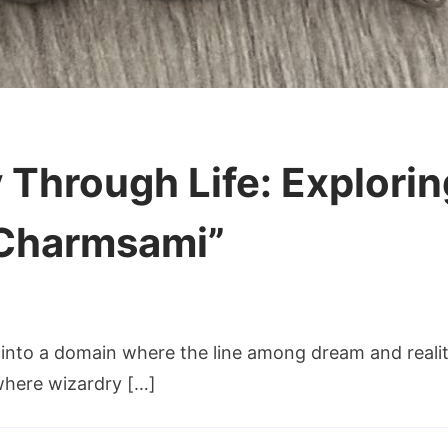
Through Life: Explorin
 Charmsami”
m
into a domain where the line among dream and reality
 where wizardry […]
gh