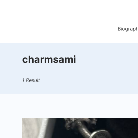
Skip
to
content
Biograp
charmsami
1 Result