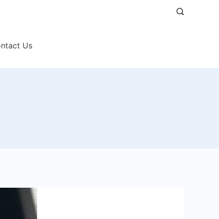
ntact Us