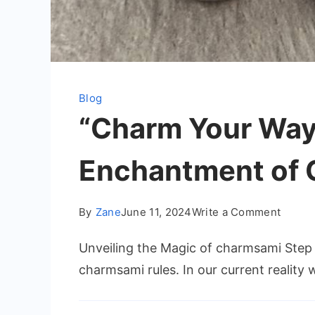
Blog
“Charm Your Way 
Enchantment of
on
By
Zane
June 11, 2024
Write a Comment
“Char
Unveiling the Magic of charmsami Step 
Your
Way
charmsami rules. In our current reality
Throu
Life: