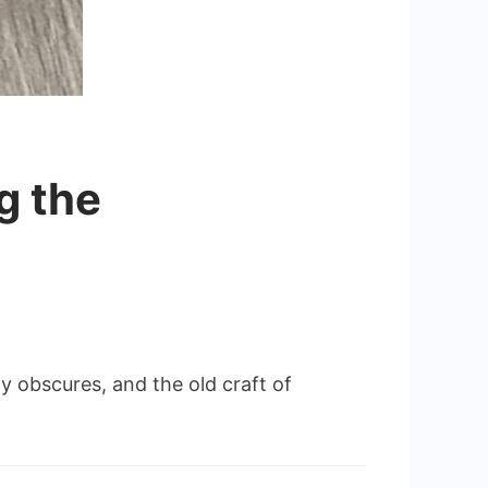
g the
 obscures, and the old craft of