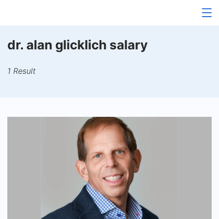
Skip
to
content
dr. alan glicklich salary
1 Result