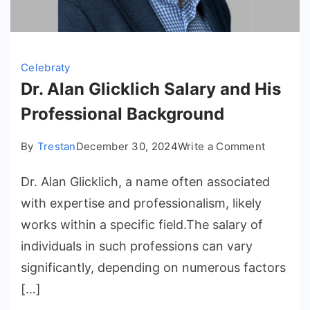
Celebraty
Dr. Alan Glicklich Salary and His
Professional Background
on
By
Trestan
December 30, 2024
Write a Comment
Dr.
Dr. Alan Glicklich, a name often associated
Alan
Glicklich
with expertise and professionalism, likely
Salary
works within a specific field.The salary of
and
individuals in such professions can vary
His
significantly, depending on numerous factors
Professi
[…]
Backgro