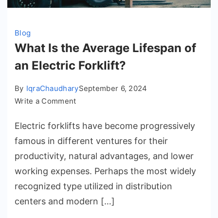
Blog
What Is the Average Lifespan of
an Electric Forklift?
By
IqraChaudhary
September 6, 2024
on
Write a Comment
What
Electric forklifts have become progressively
Is
the
famous in different ventures for their
Average
productivity, natural advantages, and lower
Lifespan
working expenses. Perhaps the most widely
of
recognized type utilized in distribution
an
centers and modern […]
Electric
Forklift?