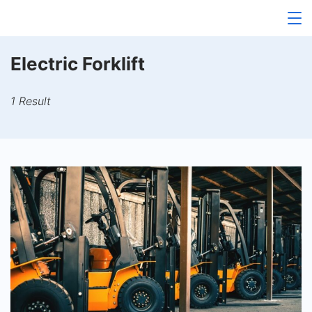
Skip
to
content
Electric Forklift
1 Result