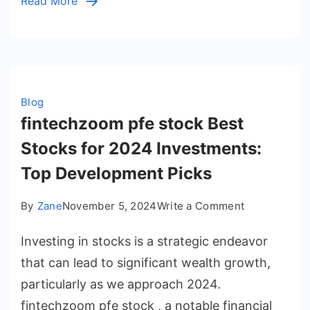
Read More
Blog
fintechzoom pfe stock Best
Stocks for 2024 Investments:
Top Development Picks
on
By
Zane
November 5, 2024
Write a Comment
fintechzoom
Investing in stocks is a strategic endeavor
pfe
stock
that can lead to significant wealth growth,
Best
particularly as we approach 2024.
Stocks
fintechzoom pfe stock , a notable financial