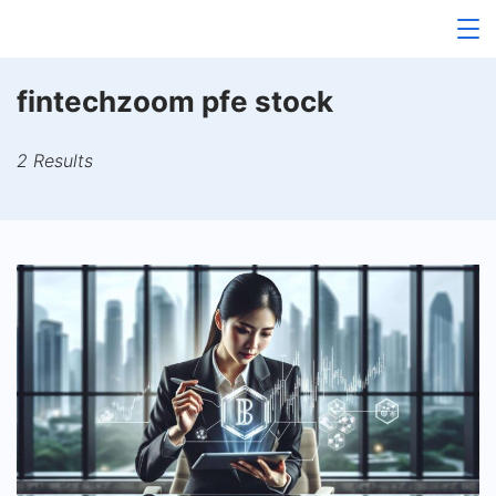
Skip
to
content
fintechzoom pfe stock
2 Results