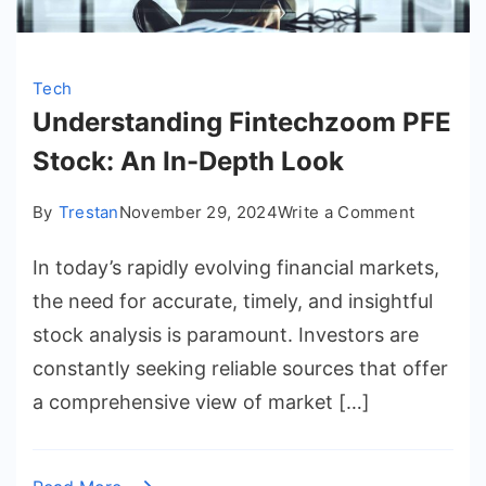
Tech
Understanding Fintechzoom PFE
Stock: An In-Depth Look
on
By
Trestan
November 29, 2024
Write a Comment
Underst
In today’s rapidly evolving financial markets,
Fintech
PFE
the need for accurate, timely, and insightful
Stock:
stock analysis is paramount. Investors are
An
constantly seeking reliable sources that offer
In-
a comprehensive view of market […]
Depth
Look