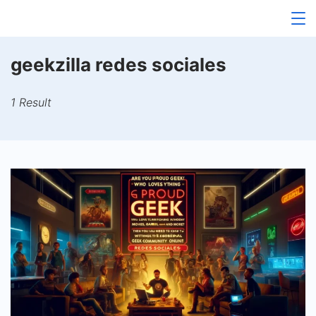
Skip
to
content
geekzilla redes sociales
1 Result