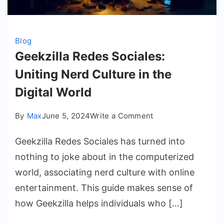
Blog
Geekzilla Redes Sociales:
Uniting Nerd Culture in the
Digital World
on
By
Max
June 5, 2024
Write a Comment
Geekzilla
Geekzilla Redes Sociales has turned into
Redes
Sociales:
nothing to joke about in the computerized
Uniting
world, associating nerd culture with online
Nerd
entertainment. This guide makes sense of
Culture
how Geekzilla helps individuals who […]
in
the