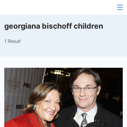
Skip
to
content
georgiana bischoff children
1 Result