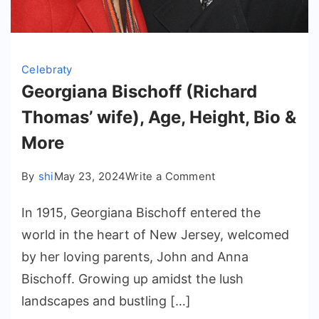
Celebraty
Georgiana Bischoff (Richard
Thomas’ wife), Age, Height, Bio &
More
on
By
shi
May 23, 2024
Write a Comment
Georgiana
In 1915, Georgiana Bischoff entered the
Bischoff
(Richard
world in the heart of New Jersey, welcomed
Thomas’
by her loving parents, John and Anna
wife),
Bischoff. Growing up amidst the lush
Age,
landscapes and bustling […]
Height,