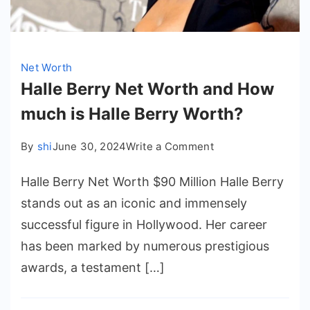
Net Worth
Halle Berry Net Worth and How
much is Halle Berry Worth?
on
By
shi
June 30, 2024
Write a Comment
Halle
Halle Berry Net Worth $90 Million Halle Berry
Berry
Net
stands out as an iconic and immensely
Worth
successful figure in Hollywood. Her career
and
has been marked by numerous prestigious
How
awards, a testament […]
much
is
Halle