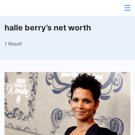
Skip
to
content
halle berry’s net worth
1 Result