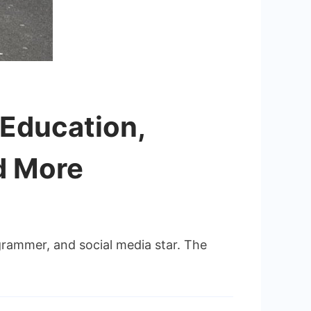
, Education,
d More
grammer, and social media star. The