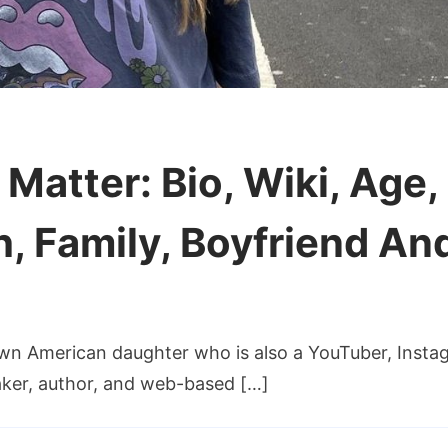
h Matter: Bio, Wiki, Age
h, Family, Boyfriend An
nown American daughter who is also a YouTuber, Insta
aker, author, and web-based […]