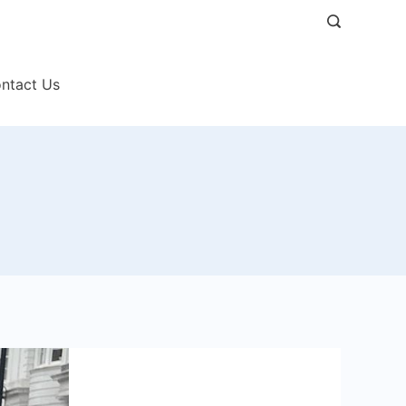
ntact Us