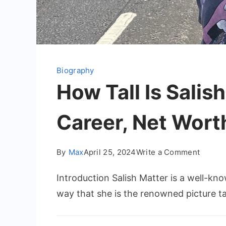
Biography
How Tall Is Salis
Career, Net Wort
on
By
Max
April 25, 2024
Write a Comment
How
Introduction Salish Matter is a well-k
Tall
Is
way that she is the renowned picture t
Salish
Matter: