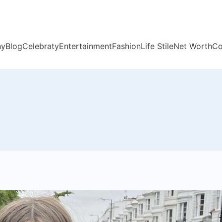
hy
Blog
Celebraty
Entertainment
Fashion
Life Stile
Net Worth
Co