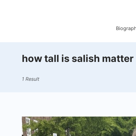
Skip
to
content
Biograp
how tall is salish matter
1 Result