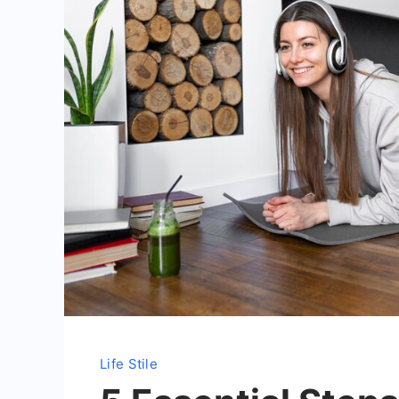
Life Stile