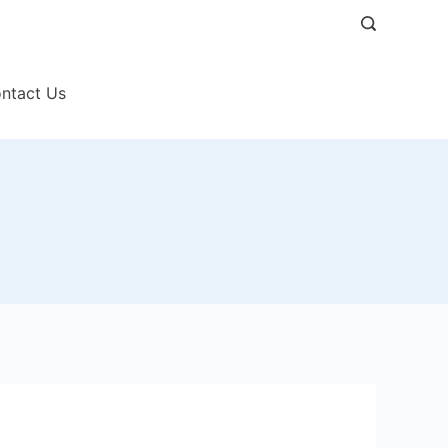
ntact Us