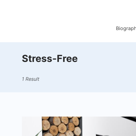
Skip
to
content
Biograp
Stress-Free
1 Result