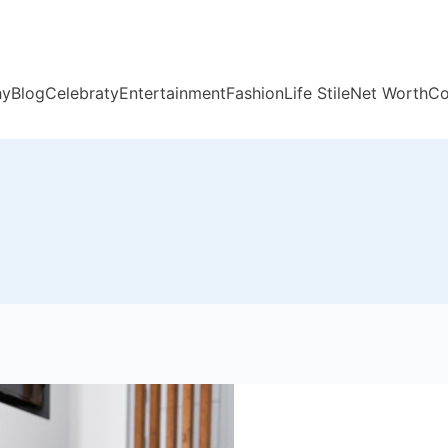
hy
Blog
Celebraty
Entertainment
Fashion
Life Stile
Net Worth
Co