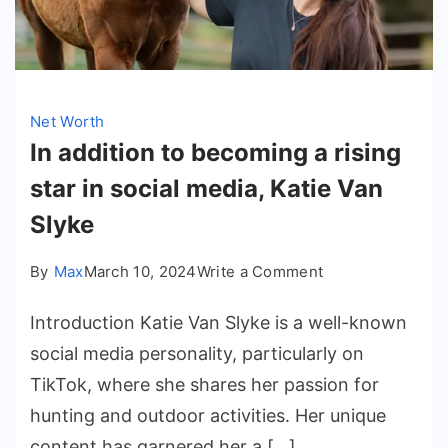
Net Worth
In addition to becoming a rising
star in social media, Katie Van
Slyke
on
By
Max
March 10, 2024
Write a Comment
In
Introduction Katie Van Slyke is a well-known
addition
to
social media personality, particularly on
becoming
TikTok, where she shares her passion for
a
hunting and outdoor activities. Her unique
rising
content has garnered her a […]