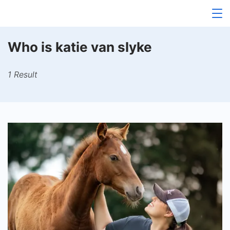
Skip
to
content
Who is katie van slyke
1 Result