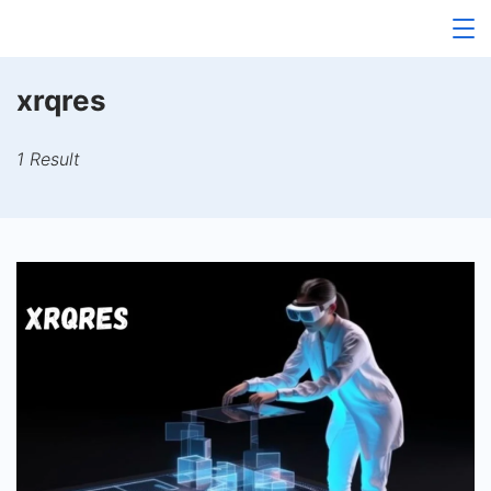
Skip
to
content
xrqres
1 Result