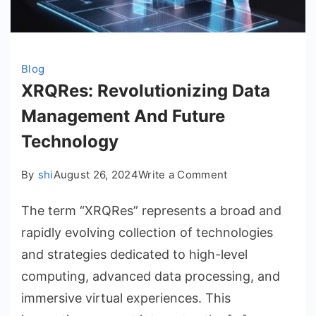
Blog
XRQRes: Revolutionizing Data
Management And Future
Technology
on
By
shi
August 26, 2024
Write a Comment
XRQRes:
The term “XRQRes” represents a broad and
Revolutionizing
Data
rapidly evolving collection of technologies
Management
and strategies dedicated to high-level
And
computing, advanced data processing, and
Future
immersive virtual experiences. This
Technology