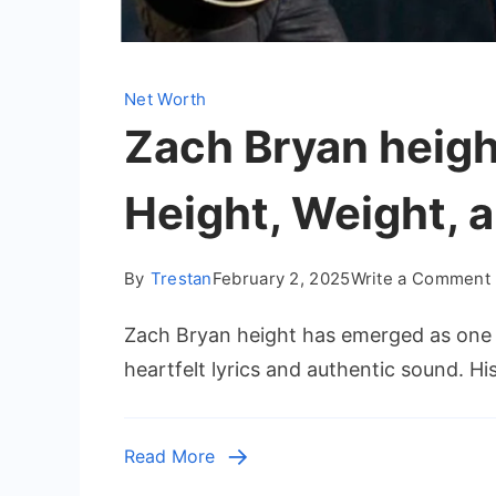
Net Worth
Zach Bryan height
Height, Weight, 
By
Trestan
February 2, 2025
Write a Comment
Zach Bryan height has emerged as one of
heartfelt lyrics and authentic sound. His
Read More