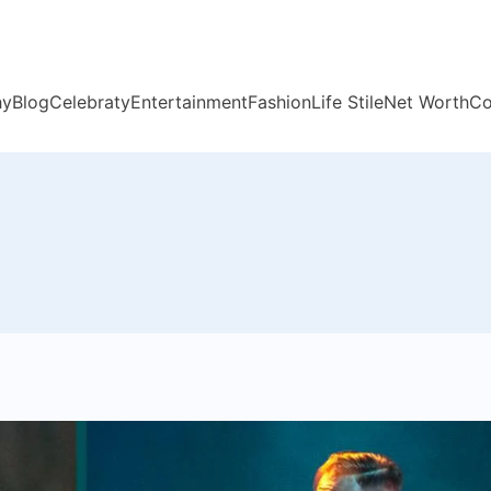
hy
Blog
Celebraty
Entertainment
Fashion
Life Stile
Net Worth
Co