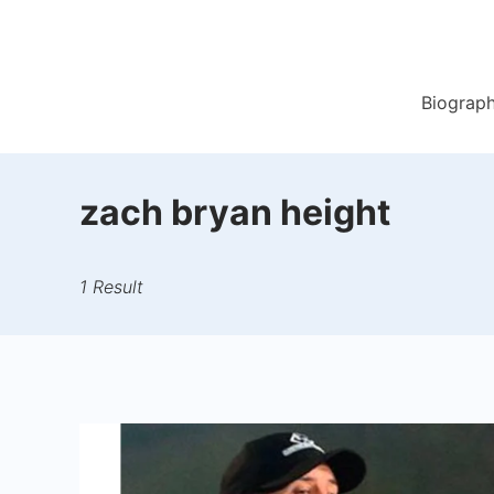
Skip
to
content
Biograp
zach bryan height
1 Result