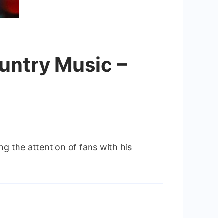
ountry Music –
g the attention of fans with his