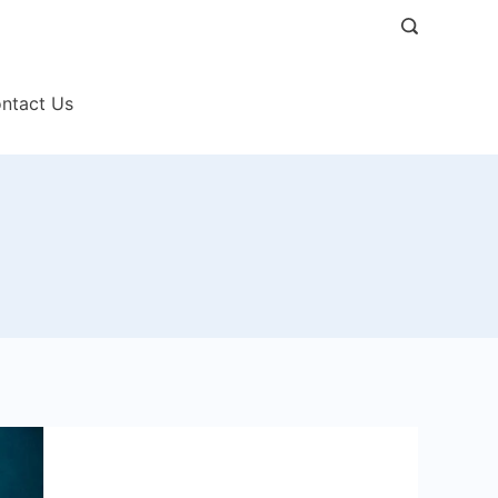
ntact Us