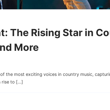
: The Rising Star in C
and More
on
Zach
 the most exciting voices in country music, capturin
Bryan
height:
 rise to […]
The
Rising
Star
in