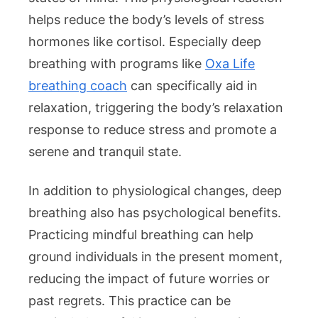
helps reduce the body’s levels of stress
hormones like cortisol. Especially deep
breathing with programs like
Oxa Life
breathing coach
can specifically aid in
relaxation, triggering the body’s relaxation
response to reduce stress and promote a
serene and tranquil state.
In addition to physiological changes, deep
breathing also has psychological benefits.
Practicing mindful breathing can help
ground individuals in the present moment,
reducing the impact of future worries or
past regrets. This practice can be