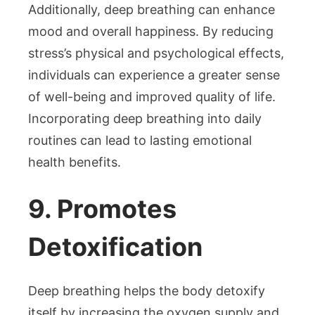
Additionally, deep breathing can enhance
mood and overall happiness. By reducing
stress’s physical and psychological effects,
individuals can experience a greater sense
of well-being and improved quality of life.
Incorporating deep breathing into daily
routines can lead to lasting emotional
health benefits.
9. Promotes
Detoxification
Deep breathing helps the body detoxify
itself by increasing the oxygen supply and