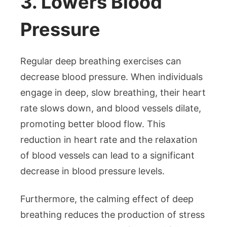
3. Lowers Blood
Pressure
Regular deep breathing exercises can
decrease blood pressure. When individuals
engage in deep, slow breathing, their heart
rate slows down, and blood vessels dilate,
promoting better blood flow. This
reduction in heart rate and the relaxation
of blood vessels can lead to a significant
decrease in blood pressure levels.
Furthermore, the calming effect of deep
breathing reduces the production of stress