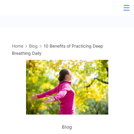
Skip
to
content
Home
Blog
10 Benefits of Practicing Deep
Breathing Daily
Blog