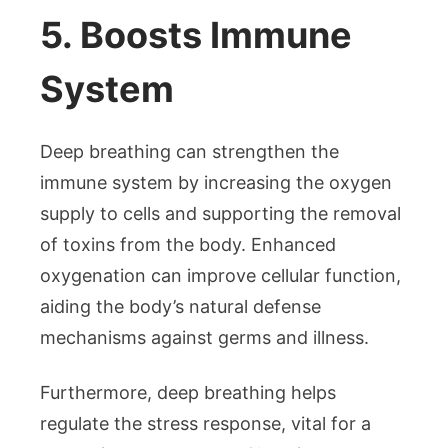
5. Boosts Immune
System
Deep breathing can strengthen the
immune system by increasing the oxygen
supply to cells and supporting the removal
of toxins from the body. Enhanced
oxygenation can improve cellular function,
aiding the body’s natural defense
mechanisms against germs and illness.
Furthermore, deep breathing helps
regulate the stress response, vital for a