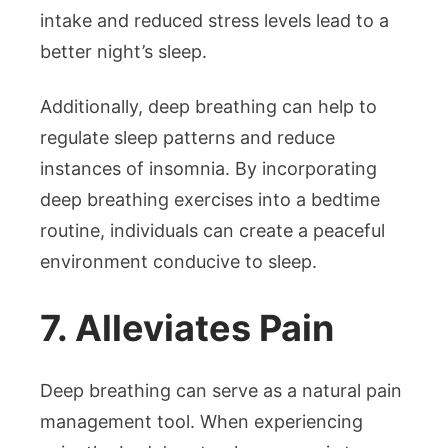
intake and reduced stress levels lead to a
better night’s sleep.
Additionally, deep breathing can help to
regulate sleep patterns and reduce
instances of insomnia. By incorporating
deep breathing exercises into a bedtime
routine, individuals can create a peaceful
environment conducive to sleep.
7. Alleviates Pain
Deep breathing can serve as a natural pain
management tool. When experiencing