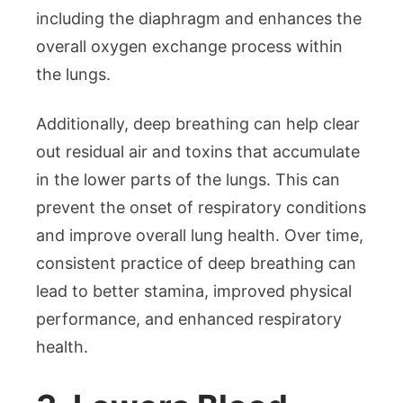
including the diaphragm and enhances the
overall oxygen exchange process within
the lungs.
Additionally, deep breathing can help clear
out residual air and toxins that accumulate
in the lower parts of the lungs. This can
prevent the onset of respiratory conditions
and improve overall lung health. Over time,
consistent practice of deep breathing can
lead to better stamina, improved physical
performance, and enhanced respiratory
health.