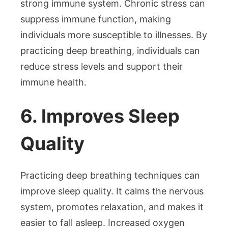
strong immune system. Chronic stress can
suppress immune function, making
individuals more susceptible to illnesses. By
practicing deep breathing, individuals can
reduce stress levels and support their
immune health.
6. Improves Sleep
Quality
Practicing deep breathing techniques can
improve sleep quality. It calms the nervous
system, promotes relaxation, and makes it
easier to fall asleep. Increased oxygen