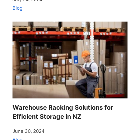
Blog
Warehouse Racking Solutions for
Efficient Storage in NZ
June 30, 2024
Blog