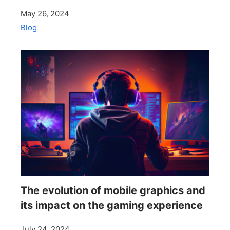
May 26, 2024
Blog
The evolution of mobile graphics and
its impact on the gaming experience
July 24, 2024