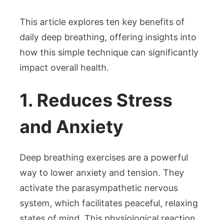
This article explores ten key benefits of
daily deep breathing, offering insights into
how this simple technique can significantly
impact overall health.
1. Reduces Stress
and Anxiety
Deep breathing exercises are a powerful
way to lower anxiety and tension. They
activate the parasympathetic nervous
system, which facilitates peaceful, relaxing
states of mind. This physiological reaction