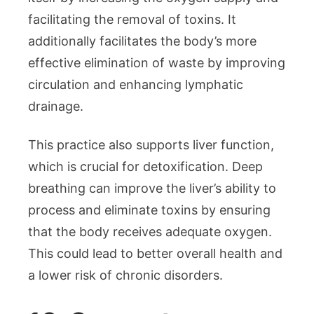
facilitating the removal of toxins. It
additionally facilitates the body’s more
effective elimination of waste by improving
circulation and enhancing lymphatic
drainage.
This practice also supports liver function,
which is crucial for detoxification. Deep
breathing can improve the liver’s ability to
process and eliminate toxins by ensuring
that the body receives adequate oxygen.
This could lead to better overall health and
a lower risk of chronic disorders.