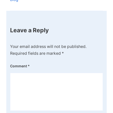
Leave a Reply
Your email address will not be published.
Required fields are marked
*
Comment
*