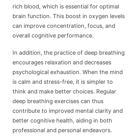
rich blood, which is essential for optimal
brain function. This boost in oxygen levels
can improve concentration, focus, and
overall cognitive performance.
In addition, the practice of deep breathing
encourages relaxation and decreases
psychological exhaustion. When the mind
is calm and stress-free, it is simpler to
think and make better choices. Regular
deep breathing exercises can thus
contribute to improved mental clarity and
better cognitive health, aiding in both
professional and personal endeavors.