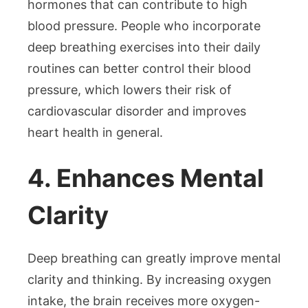
hormones that can contribute to high
blood pressure. People who incorporate
deep breathing exercises into their daily
routines can better control their blood
pressure, which lowers their risk of
cardiovascular disorder and improves
heart health in general.
4. Enhances Mental
Clarity
Deep breathing can greatly improve mental
clarity and thinking. By increasing oxygen
intake, the brain receives more oxygen-