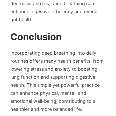
decreasing stress, deep breathing can
enhance digestive efficiency and overall
gut health.
Conclusion
Incorporating deep breathing into daily
routines offers many health benefits, from
lowering stress and anxiety to boosting
lung function and supporting digestive
health. This simple yet powerful practice
can enhance physical, mental, and
emotional well-being, contributing to a
healthier and more balanced life.