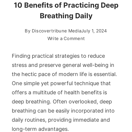
10 Benefits of Practicing Deep
Breathing Daily
By
Discovertribune Media
July 1, 2024
on
Write a Comment
10
Benefits
Finding practical strategies to reduce
of
stress and preserve general well-being in
Practicing
the hectic pace of modern life is essential.
Deep
One simple yet powerful technique that
Breathing
Daily
offers a multitude of health benefits is
deep breathing. Often overlooked, deep
breathing can be easily incorporated into
daily routines, providing immediate and
long-term advantages.