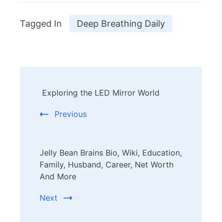
Tagged In
Deep Breathing Daily
Post
Exploring the LED Mirror World
Navigation
Previous
Jelly Bean Brains Bio, Wiki, Education,
Family, Husband, Career, Net Worth
And More
Next