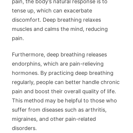
pain, the body’s natural response is to
tense up, which can exacerbate
discomfort. Deep breathing relaxes
muscles and calms the mind, reducing
pain.
Furthermore, deep breathing releases
endorphins, which are pain-relieving
hormones. By practicing deep breathing
regularly, people can better handle chronic
pain and boost their overall quality of life.
This method may be helpful to those who
suffer from diseases such as arthritis,
migraines, and other pain-related
disorders.