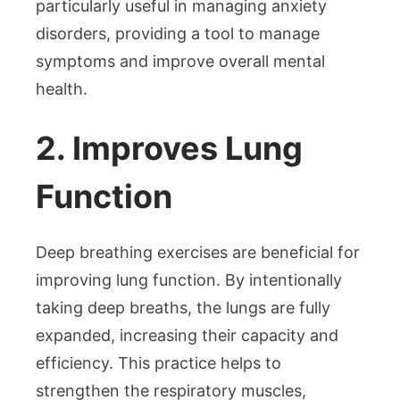
particularly useful in managing anxiety
disorders, providing a tool to manage
symptoms and improve overall mental
health.
2. Improves Lung
Function
Deep breathing exercises are beneficial for
improving lung function. By intentionally
taking deep breaths, the lungs are fully
expanded, increasing their capacity and
efficiency. This practice helps to
strengthen the respiratory muscles,