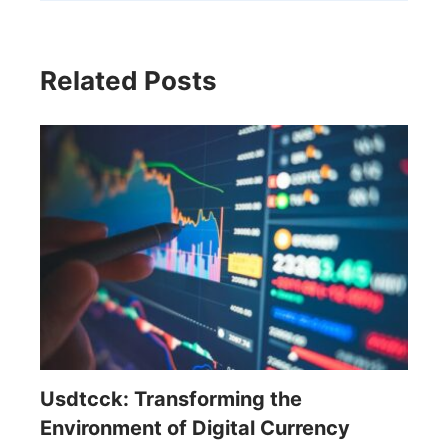
Related Posts
Usdtcck: Transforming the
Environment of Digital Currency