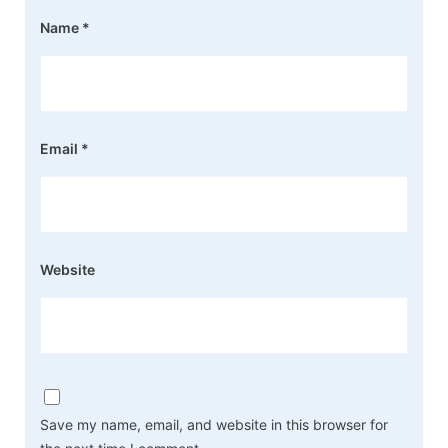
Name
*
Email
*
Website
Save my name, email, and website in this browser for