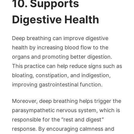
10. Supports
Digestive Health
Deep breathing can improve digestive
health by increasing blood flow to the
organs and promoting better digestion.
This practice can help reduce signs such as
bloating, constipation, and indigestion,
improving gastrointestinal function.
Moreover, deep breathing helps trigger the
parasympathetic nervous system, which is
responsible for the “rest and digest”
response. By encouraging calmness and