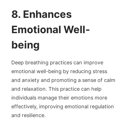
8. Enhances
Emotional Well-
being
Deep breathing practices can improve
emotional well-being by reducing stress
and anxiety and promoting a sense of calm
and relaxation. This practice can help
individuals manage their emotions more
effectively, improving emotional regulation
and resilience.