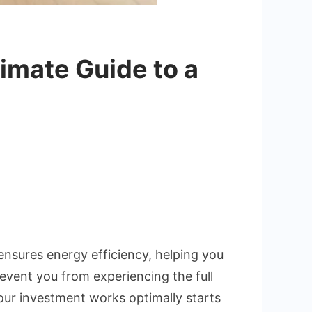
imate Guide to a
ng
9A
tion:
e
n ensures energy efficiency, helping you
prevent you from experiencing the full
our investment works optimally starts