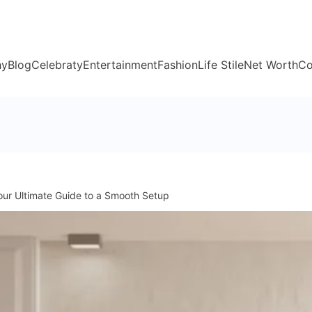
hy
Blog
Celebraty
Entertainment
Fashion
Life Stile
Net Worth
Co
our Ultimate Guide to a Smooth Setup