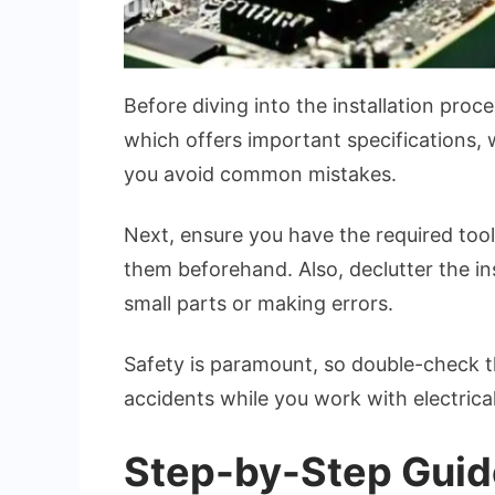
Before diving into the installation proc
which offers important specifications, w
you avoid common mistakes.
Next, ensure you have the required tools
them beforehand. Also, declutter the in
small parts or making errors.
Safety is paramount, so double-check th
accidents while you work with electrical
Step-by-Step Guide