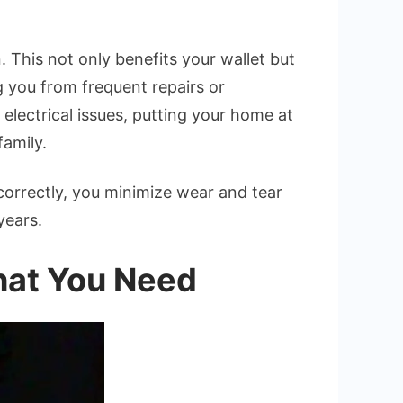
 This not only benefits your wallet but
g you from frequent repairs or
electrical issues, putting your home at
family.
t correctly, you minimize wear and tear
years.
What You Need