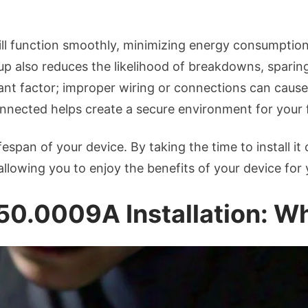
Setup
will function smoothly, minimizing energy consumption.
up also reduces the likelihood of breakdowns, sparin
nt factor; improper wiring or connections can cause 
connected helps create a secure environment for your 
ifespan of your device. By taking the time to install i
allowing you to enjoy the benefits of your device for 
 50.0009A Installation: 