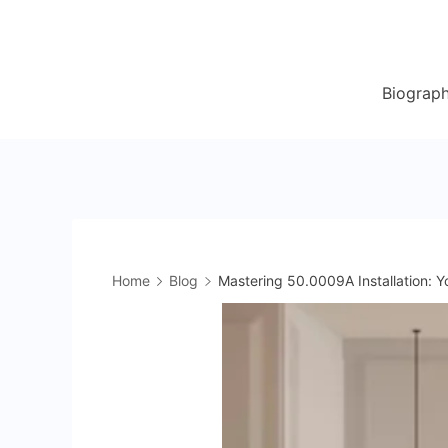
Skip
to
content
Biograp
Home
Blog
Mastering 50.0009A Installation: Y