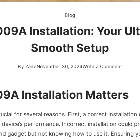
Blog
09A Installation: Your Ult
Smooth Setup
on
By
Zane
November 30, 2024
Write a Comment
Masteri
50.000
Installa
9A Installation Matters
Your
Ultimat
ucial for several reasons. First, a correct installatio
Guide
to
he device’s performance. Incorrect installation could 
a
end gadget but not knowing how to use it. Ensuring y
Smooth