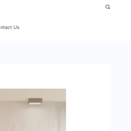
ntact Us