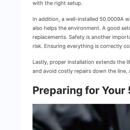
with the right setup.
In addition, a well-installed 50.0009A 
also helps the environment. A good set
replacements. Safety is another importa
risk. Ensuring everything is correctly 
Lastly, proper installation extends the l
and avoid costly repairs down the line, 
Preparing for Your