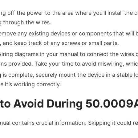
ing off the power to the area where you’ll install the 
ng through the wires.
 remove any existing devices or components that will
, and keep track of any screws or small parts.
wiring diagrams in your manual to connect the wires 
ons provided. Take your time to avoid miswiring, whic
 is complete, securely mount the device in a stable lo
 it’s working correctly.
o Avoid During 50.0009A 
nual contains crucial information. Skipping it could r