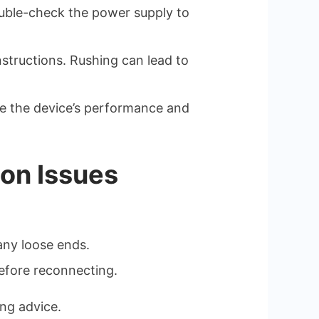
uble-check the power supply to
nstructions. Rushing can lead to
nce the device’s performance and
ion Issues
any loose ends.
before reconnecting.
ing advice.