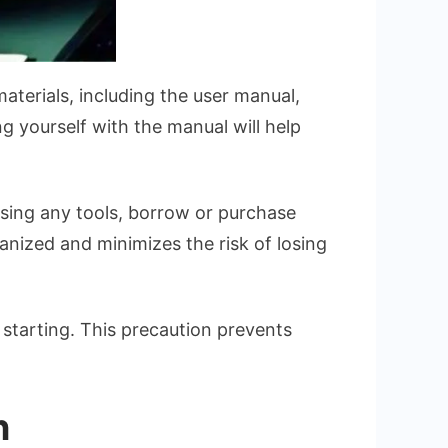
materials, including the user manual,
ng yourself with the manual will help
issing any tools, borrow or purchase
anized and minimizes the risk of losing
 starting. This precaution prevents
n