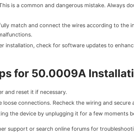
 This is a common and dangerous mistake. Always do
fully match and connect the wires according to the i
malfunctions.
ter installation, check for software updates to enha
ps for 50.0009A Installat
r and reset it if necessary.
te loose connections. Recheck the wiring and secure 
tting the device by unplugging it for a few moments 
mer support or search online forums for troubleshoot