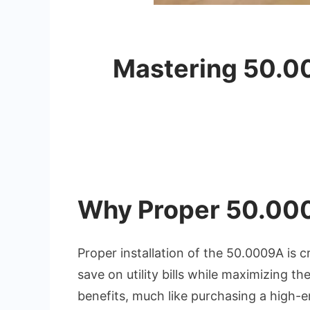
Mastering 50.00
Why Proper 50.000
Proper installation of the 50.0009A is cr
save on utility bills while maximizing t
benefits, much like purchasing a high-