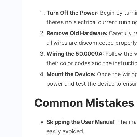
Turn Off the Power
: Begin by turn
there’s no electrical current runni
Remove Old Hardware
: Carefully
all wires are disconnected properly
Wiring the 50.0009A
: Follow the 
their color codes and the instructi
Mount the Device
: Once the wiring
power and test the device to ensure
Common Mistakes t
Skipping the User Manual
: The ma
easily avoided.