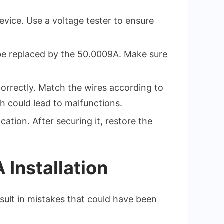
device. Use a voltage tester to ensure
 be replaced by the 50.0009A. Make sure
correctly. Match the wires according to
h could lead to malfunctions.
cation. After securing it, restore the
Installation
esult in mistakes that could have been