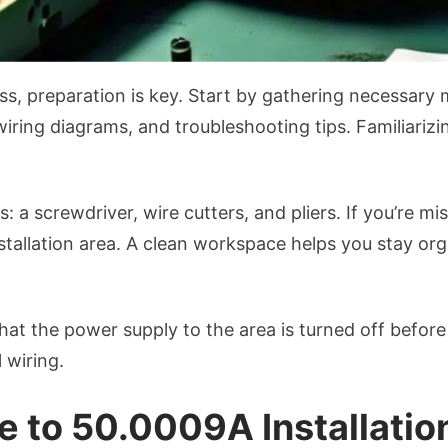
ess, preparation is key. Start by gathering necessary 
iring diagrams, and troubleshooting tips. Familiarizi
: a screwdriver, wire cutters, and pliers. If you’re m
stallation area. A clean workspace helps you stay org
at the power supply to the area is turned off before
 wiring.
 to 50.0009A Installatio