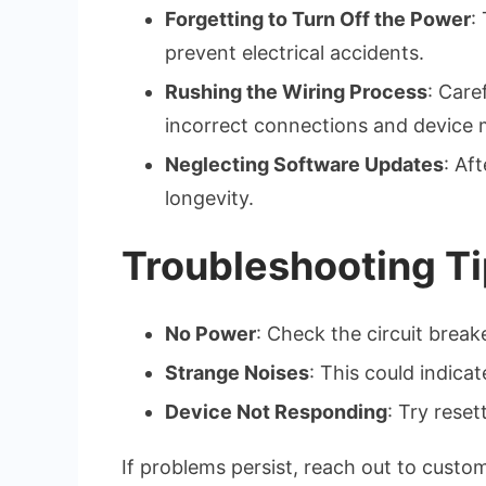
Forgetting to Turn Off the Power
:
prevent electrical accidents.
Rushing the Wiring Process
: Care
incorrect connections and device 
Neglecting Software Updates
: Af
longevity.
Troubleshooting Ti
No Power
: Check the circuit breake
Strange Noises
: This could indica
Device Not Responding
: Try rese
If problems persist, reach out to custo