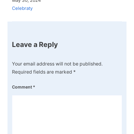
May 30, 2024
Celebraty
Leave a Reply
Your email address will not be published.
Required fields are marked
*
Comment
*