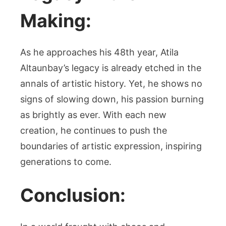
Making:
As he approaches his 48th year, Atila
Altaunbay’s legacy is already etched in the
annals of artistic history. Yet, he shows no
signs of slowing down, his passion burning
as brightly as ever. With each new
creation, he continues to push the
boundaries of artistic expression, inspiring
generations to come.
Conclusion: