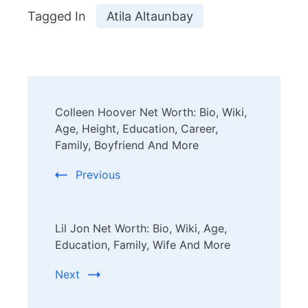
Tagged In
Atila Altaunbay
Post
Colleen Hoover Net Worth: Bio, Wiki,
Navigation
Age, Height, Education, Career,
Family, Boyfriend And More
Previous
Lil Jon Net Worth: Bio, Wiki, Age,
Education, Family, Wife And More
Next