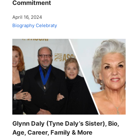
Commitment
April 16, 2024
Biography
Celebraty
Glynn Daly (Tyne Daly’s Sister), Bio,
Age, Career, Family & More