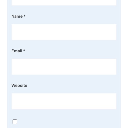
Name
*
Email
*
Website