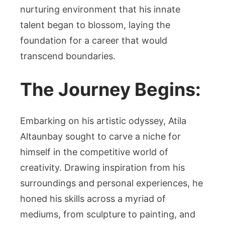
nurturing environment that his innate
talent began to blossom, laying the
foundation for a career that would
transcend boundaries.
The Journey Begins:
Embarking on his artistic odyssey, Atila
Altaunbay sought to carve a niche for
himself in the competitive world of
creativity. Drawing inspiration from his
surroundings and personal experiences, he
honed his skills across a myriad of
mediums, from sculpture to painting, and