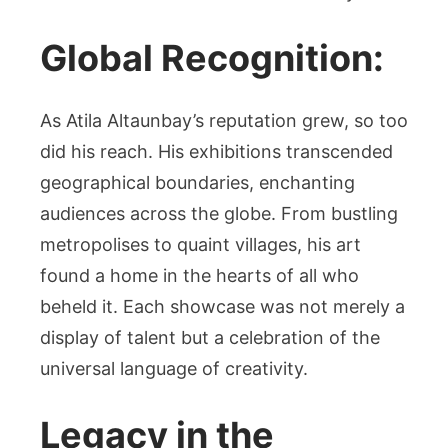
Global Recognition:
As Atila Altaunbay’s reputation grew, so too
did his reach. His exhibitions transcended
geographical boundaries, enchanting
audiences across the globe. From bustling
metropolises to quaint villages, his art
found a home in the hearts of all who
beheld it. Each showcase was not merely a
display of talent but a celebration of the
universal language of creativity.
Legacy in the