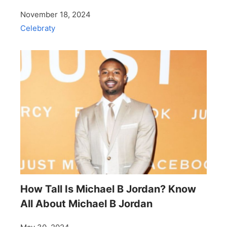
November 18, 2024
Celebraty
How Tall Is Michael B Jordan? Know
All About Michael B Jordan