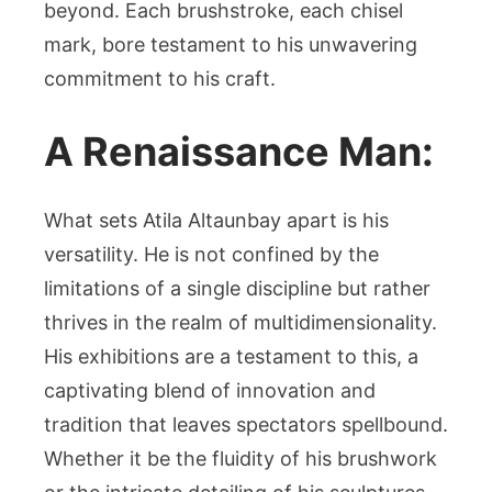
beyond. Each brushstroke, each chisel
mark, bore testament to his unwavering
commitment to his craft.
A Renaissance Man:
What sets Atila Altaunbay apart is his
versatility. He is not confined by the
limitations of a single discipline but rather
thrives in the realm of multidimensionality.
His exhibitions are a testament to this, a
captivating blend of innovation and
tradition that leaves spectators spellbound.
Whether it be the fluidity of his brushwork