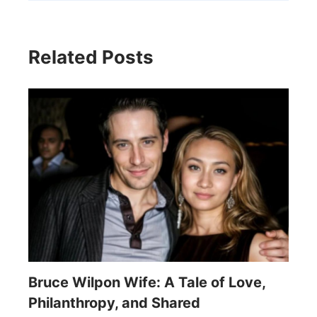
Related Posts
Bruce Wilpon Wife: A Tale of Love,
Philanthropy, and Shared