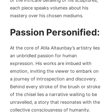
or the intricate detailing of his sculptures,
each piece speaks volumes about his
mastery over his chosen mediums.
Passion Personified:
At the core of Atila Altaunbay’s artistry lies
an unbridled passion for human
expression. His works are imbued with
emotion, inviting the viewer to embark on
a journey of introspection and discovery.
Behind every stroke of the brush or stroke
of the chisel lies a narrative waiting to be
unravelled, a story that resonates with the
collective consciousness of humanity.