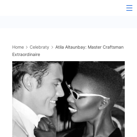
Skip
to
content
Home
Celebraty
Atila Altaunbay: Master Craftsman
Extraordinaire