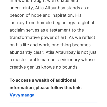
In a world fraught with chaos and
uncertainty, Atila Altaunbay stands as a
beacon of hope and inspiration. His
journey from humble beginnings to global
acclaim serves as a testament to the
transformative power of art. As we reflect
on his life and work, one thing becomes
abundantly clear: Atila Altaunbay is not just
a master craftsman but a visionary whose
creative genius knows no bounds.
To access a wealth of additional
information, please follow this link:
Vyvymanga