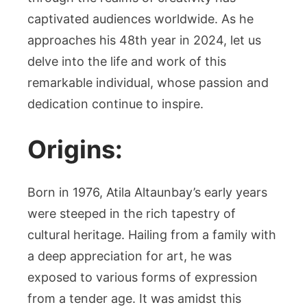
captivated audiences worldwide. As he
approaches his 48th year in 2024, let us
delve into the life and work of this
remarkable individual, whose passion and
dedication continue to inspire.
Origins:
Born in 1976, Atila Altaunbay’s early years
were steeped in the rich tapestry of
cultural heritage. Hailing from a family with
a deep appreciation for art, he was
exposed to various forms of expression
from a tender age. It was amidst this