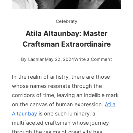
Celebraty
Atila Altaunbay: Master
Craftsman Extraordinaire
on
By
Lachlan
May 22, 2024
Write a Comment
Atila
Altaunbay
In the realm of artistry, there are those
Master
whose names resonate through the
Craftsma
corridors of time, leaving an indelible mark
Extraordi
on the canvas of human expression.
Atila
Altaunbay
is one such luminary, a
multifaceted craftsman whose journey
through the realms of creativity has