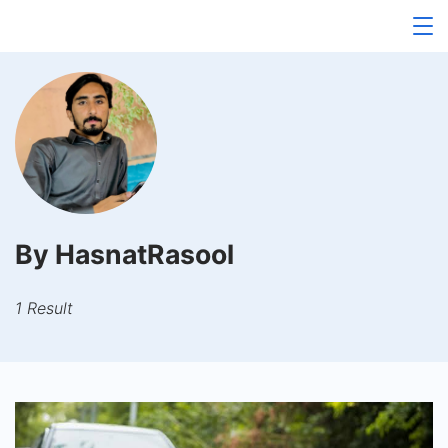
Skip
to
content
By HasnatRasool
1 Result