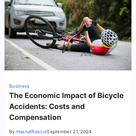
Business
The Economic Impact of Bicycle
Accidents: Costs and
Compensation
By
HasnatRasool
September 21, 2024