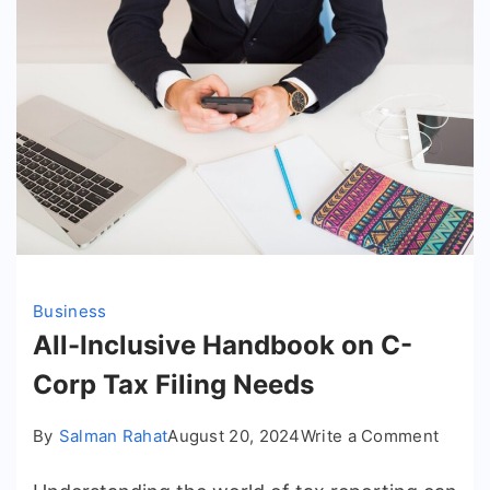
Business
All-Inclusive Handbook on C-
Corp Tax Filing Needs
on
By
Salman Rahat
August 20, 2024
Write a Comment
All-