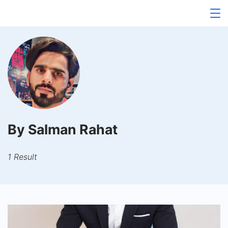
Skip
to
content
By Salman Rahat
1 Result