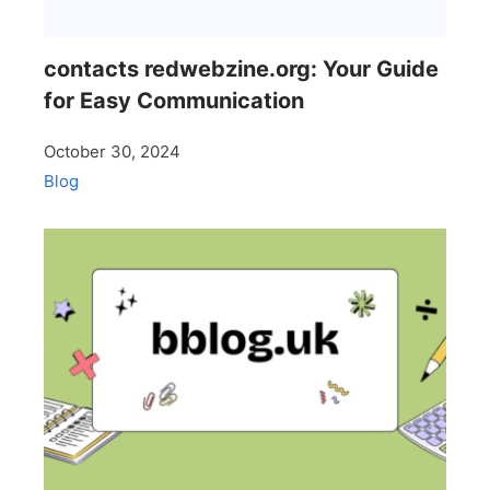
contacts redwebzine.org: Your Guide
for Easy Communication
October 30, 2024
Blog