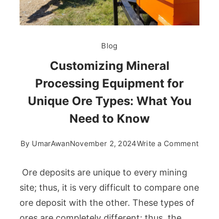
Blog
Customizing Mineral
Processing Equipment for
Unique Ore Types: What You
Need to Know
on
By
UmarAwan
November 2, 2024
Write a Comment
Custo
Miner
Ore deposits are unique to every mining
Proce
site; thus, it is very difficult to compare one
Equi
ore deposit with the other. These types of
for
ores are completely different; thus, the