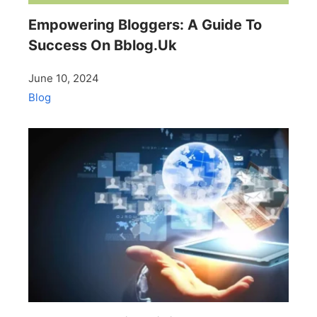
Empowering Bloggers: A Guide To
Success On Bblog.Uk
June 10, 2024
Blog