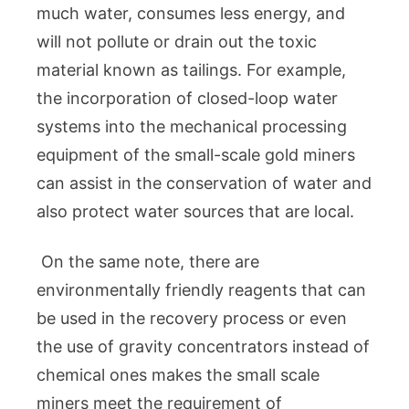
much water, consumes less energy, and
will not pollute or drain out the toxic
material known as tailings. For example,
the incorporation of closed-loop water
systems into the mechanical processing
equipment of the small-scale gold miners
can assist in the conservation of water and
also protect water sources that are local.
On the same note, there are
environmentally friendly reagents that can
be used in the recovery process or even
the use of gravity concentrators instead of
chemical ones makes the small scale
miners meet the requirement of