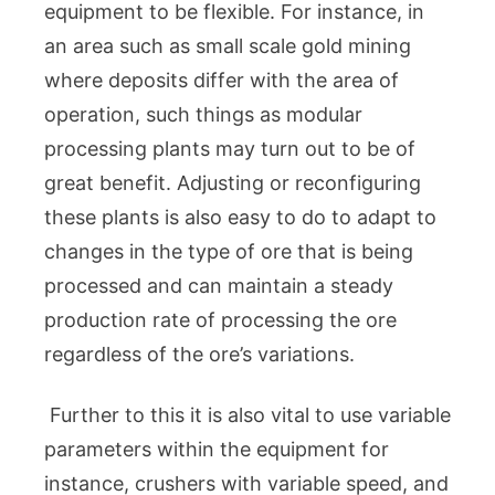
equipment to be flexible. For instance, in
an area such as small scale gold mining
where deposits differ with the area of
operation, such things as modular
processing plants may turn out to be of
great benefit. Adjusting or reconfiguring
these plants is also easy to do to adapt to
changes in the type of ore that is being
processed and can maintain a steady
production rate of processing the ore
regardless of the ore’s variations.
Further to this it is also vital to use variable
parameters within the equipment for
instance, crushers with variable speed, and