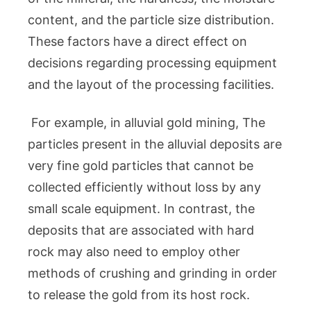
content, and the particle size distribution.
These factors have a direct effect on
decisions regarding processing equipment
and the layout of the processing facilities.
For example, in alluvial gold mining, The
particles present in the alluvial deposits are
very fine gold particles that cannot be
collected efficiently without loss by any
small scale equipment. In contrast, the
deposits that are associated with hard
rock may also need to employ other
methods of crushing and grinding in order
to release the gold from its host rock.