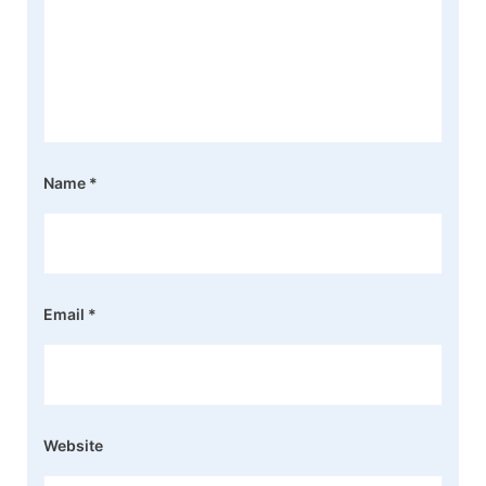
Name
*
Email
*
Website