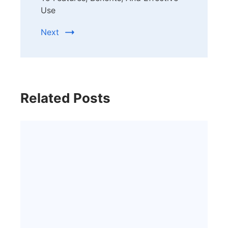
Use
Next
Related Posts