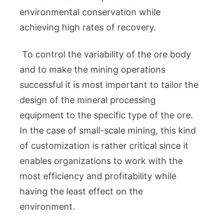
environmental conservation while
achieving high rates of recovery.
To control the variability of the ore body
and to make the mining operations
successful it is most important to tailor the
design of the mineral processing
equipment to the specific type of the ore.
In the case of small-scale mining, this kind
of customization is rather critical since it
enables organizations to work with the
most efficiency and profitability while
having the least effect on the
environment.