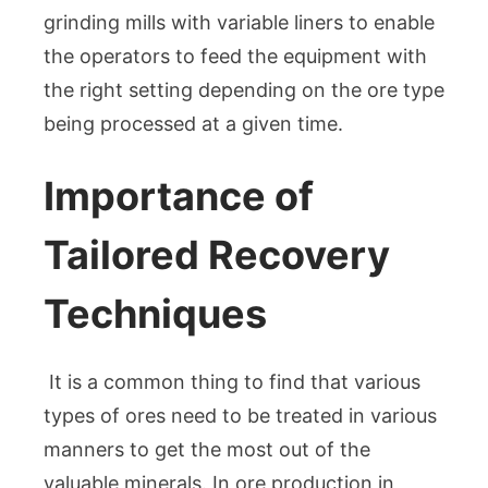
grinding mills with variable liners to enable
the operators to feed the equipment with
the right setting depending on the ore type
being processed at a given time.
Importance of
Tailored Recovery
Techniques
It is a common thing to find that various
types of ores need to be treated in various
manners to get the most out of the
valuable minerals. In ore production in