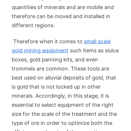
quantities of minerals and are mobile and
therefore can be moved and installed in
different regions.
Therefore when it comes to
small scale
gold mining equipment
such items as sluice
boxes, gold panning kits, and even
trommels are common. These tools are
best used on alluvial deposits of gold, that
is gold that is not locked up in other
minerals. Accordingly, in this stage, it is
essential to select equipment of the right
size for the scale of the treatment and the
type of ore in order to optimize both the