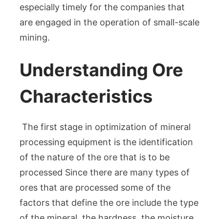
especially timely for the companies that
are engaged in the operation of small-scale
mining.
Understanding Ore
Characteristics
The first stage in optimization of mineral
processing equipment is the identification
of the nature of the ore that is to be
processed Since there are many types of
ores that are processed some of the
factors that define the ore include the type
of the mineral, the hardness, the moisture