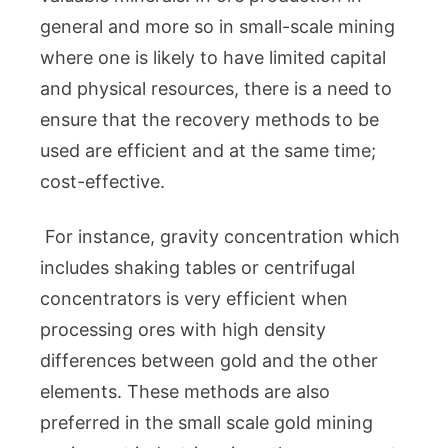
general and more so in small-scale mining
where one is likely to have limited capital
and physical resources, there is a need to
ensure that the recovery methods to be
used are efficient and at the same time;
cost-effective.
For instance, gravity concentration which
includes shaking tables or centrifugal
concentrators is very efficient when
processing ores with high density
differences between gold and the other
elements. These methods are also
preferred in the small scale gold mining