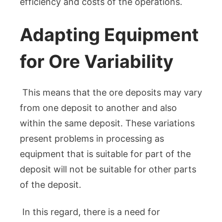
efficiency and costs of the operations.
Adapting Equipment
for Ore Variability
This means that the ore deposits may vary
from one deposit to another and also
within the same deposit. These variations
present problems in processing as
equipment that is suitable for part of the
deposit will not be suitable for other parts
of the deposit.
In this regard, there is a need for