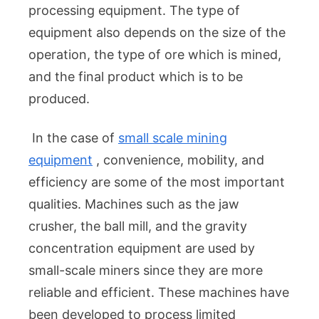
processing equipment. The type of
equipment also depends on the size of the
operation, the type of ore which is mined,
and the final product which is to be
produced.
In the case of
small scale mining
equipment
, convenience, mobility, and
efficiency are some of the most important
qualities. Machines such as the jaw
crusher, the ball mill, and the gravity
concentration equipment are used by
small-scale miners since they are more
reliable and efficient. These machines have
been developed to process limited