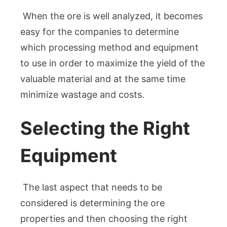
When the ore is well analyzed, it becomes
easy for the companies to determine
which processing method and equipment
to use in order to maximize the yield of the
valuable material and at the same time
minimize wastage and costs.
Selecting the Right
Equipment
The last aspect that needs to be
considered is determining the ore
properties and then choosing the right