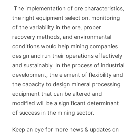
The implementation of ore characteristics,
the right equipment selection, monitoring
of the variability in the ore, proper
recovery methods, and environmental
conditions would help mining companies
design and run their operations effectively
and sustainably. In the process of industrial
development, the element of flexibility and
the capacity to design mineral processing
equipment that can be altered and
modified will be a significant determinant
of success in the mining sector.
Keep an eye for more news & updates on