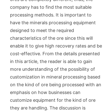
Uniq
Ore
company has to find the most suitable
Types
processing methods. It is important to
What
have the minerals processing equipment
You
designed to meet the required
Need
characteristics of the ore since this will
to
enable it to give high recovery rates and be
Know
cost-effective. From the details presented
in this article, the reader is able to gain
more understanding of the possibility of
customization in mineral processing based
on the kind of ore being processed with an
emphasis on how businesses can
customize equipment for the kind of ore
they are handling. The discussion is