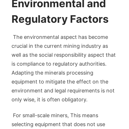
Environmental and
Regulatory Factors
The environmental aspect has become
crucial in the current mining industry as
well as the social responsibility aspect that
is compliance to regulatory authorities.
Adapting the minerals processing
equipment to mitigate the effect on the
environment and legal requirements is not
only wise, it is often obligatory.
For small-scale miners, This means
selecting equipment that does not use