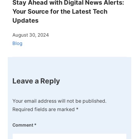
Stay Ahead with Digital News Alerts:
Your Source for the Latest Tech
Updates
August 30, 2024
Blog
Leave a Reply
Your email address will not be published.
Required fields are marked
*
Comment
*