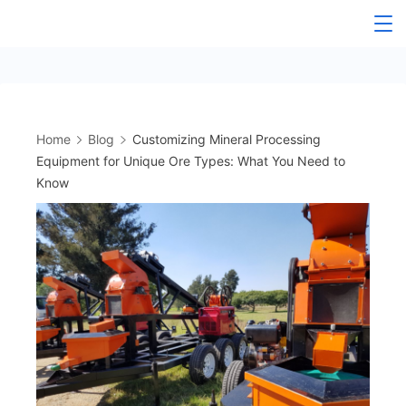
Skip
to
content
Home
Blog
Customizing Mineral Processing
Equipment for Unique Ore Types: What You Need to
Know