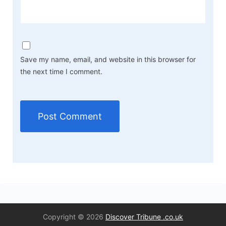
Save my name, email, and website in this browser for
the next time I comment.
Copyright © 2026
Discover Tribune .co.uk