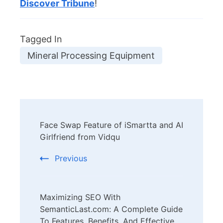
Discover Tribune
!
Tagged In
Mineral Processing Equipment
Post
Face Swap Feature of iSmartta and AI
Navigation
Girlfriend from Vidqu
Previous
Maximizing SEO With
SemanticLast.com: A Complete Guide
To Features, Benefits, And Effective