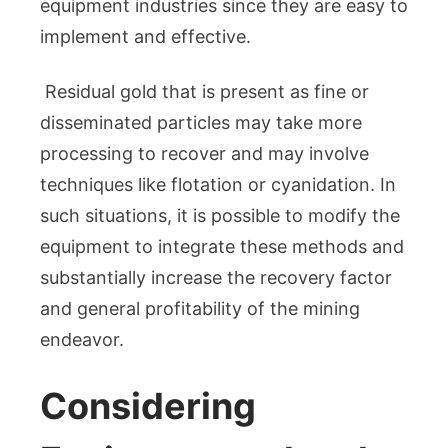
equipment industries since they are easy to
implement and effective.
Residual gold that is present as fine or
disseminated particles may take more
processing to recover and may involve
techniques like flotation or cyanidation. In
such situations, it is possible to modify the
equipment to integrate these methods and
substantially increase the recovery factor
and general profitability of the mining
endeavor.
Considering