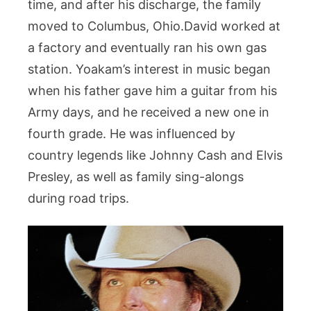
time, and after his discharge, the family
moved to Columbus, Ohio.David worked at
a factory and eventually ran his own gas
station. Yoakam’s interest in music began
when his father gave him a guitar from his
Army days, and he received a new one in
fourth grade. He was influenced by
country legends like Johnny Cash and Elvis
Presley, as well as family sing-alongs
during road trips.