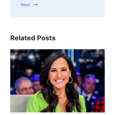
Next
Related Posts