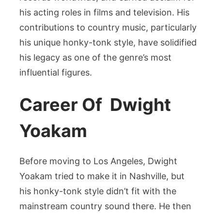
his acting roles in films and television. His
contributions to country music, particularly
his unique honky-tonk style, have solidified
his legacy as one of the genre’s most
influential figures.
Career Of Dwight
Yoakam
Before moving to Los Angeles, Dwight
Yoakam tried to make it in Nashville, but
his honky-tonk style didn’t fit with the
mainstream country sound there. He then