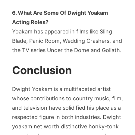
6. What Are Some Of Dwight Yoakam
Acting Roles?
Yoakam has appeared in films like Sling
Blade, Panic Room, Wedding Crashers, and
the TV series Under the Dome and Goliath.
Conclusion
Dwight Yoakam is a multifaceted artist
whose contributions to country music, film,
and television have solidified his place as a
respected figure in both industries. Dwight
yoakam net worth distinctive honky-tonk