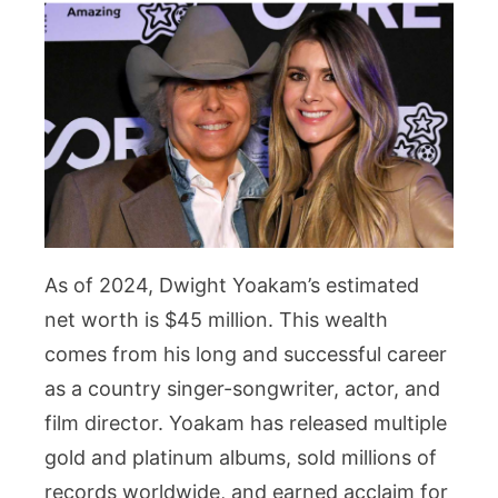
As of 2024, Dwight Yoakam’s estimated
net worth is $45 million. This wealth
comes from his long and successful career
as a country singer-songwriter, actor, and
film director. Yoakam has released multiple
gold and platinum albums, sold millions of
records worldwide, and earned acclaim for