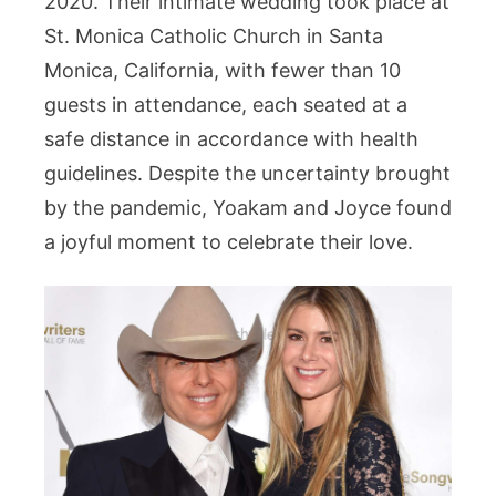
2020. Their intimate wedding took place at
St. Monica Catholic Church in Santa
Monica, California, with fewer than 10
guests in attendance, each seated at a
safe distance in accordance with health
guidelines. Despite the uncertainty brought
by the pandemic, Yoakam and Joyce found
a joyful moment to celebrate their love.