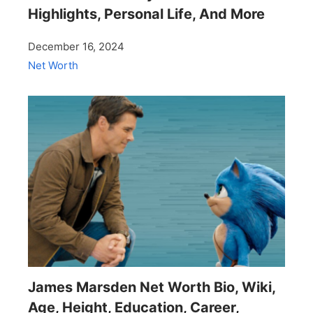
Highlights, Personal Life, And More
December 16, 2024
Net Worth
James Marsden Net Worth Bio, Wiki,
Age, Height, Education, Career,