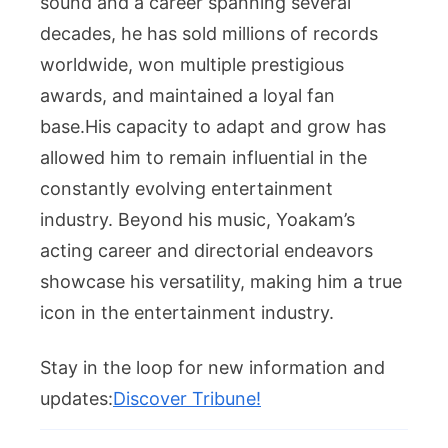
sound and a career spanning several
decades, he has sold millions of records
worldwide, won multiple prestigious
awards, and maintained a loyal fan
base.His capacity to adapt and grow has
allowed him to remain influential in the
constantly evolving entertainment
industry. Beyond his music, Yoakam’s
acting career and directorial endeavors
showcase his versatility, making him a true
icon in the entertainment industry.
Stay in the loop for new information and
updates:
Discover Tribune!