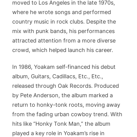
moved to Los Angeles in the late 1970s,
where he wrote songs and performed
country music in rock clubs. Despite the
mix with punk bands, his performances
attracted attention from a more diverse
crowd, which helped launch his career.
In 1986, Yoakam self-financed his debut
album, Guitars, Cadillacs, Etc., Etc.,
released through Oak Records. Produced
by Pete Anderson, the album marked a
return to honky-tonk roots, moving away
from the fading urban cowboy trend. With
hits like “Honky Tonk Man,” the album
played a key role in Yoakam’s rise in