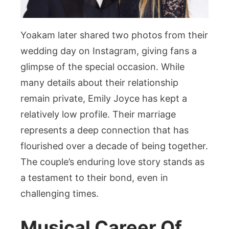
Yoakam later shared two photos from their
wedding day on Instagram, giving fans a
glimpse of the special occasion. While
many details about their relationship
remain private, Emily Joyce has kept a
relatively low profile. Their marriage
represents a deep connection that has
flourished over a decade of being together.
The couple’s enduring love story stands as
a testament to their bond, even in
challenging times.
Musical Career Of