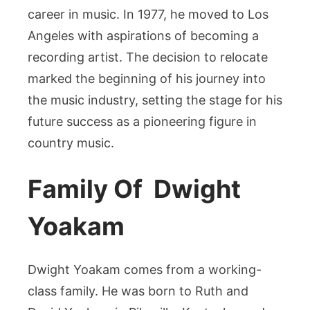
career in music. In 1977, he moved to Los
Angeles with aspirations of becoming a
recording artist. The decision to relocate
marked the beginning of his journey into
the music industry, setting the stage for his
future success as a pioneering figure in
country music.
Family Of Dwight
Yoakam
Dwight Yoakam comes from a working-
class family. He was born to Ruth and