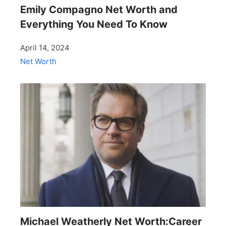
Emily Compagno Net Worth and
Everything You Need To Know
April 14, 2024
Net Worth
Michael Weatherly Net Worth:Career