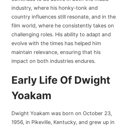
industry, where his honky-tonk and
country influences still resonate, and in the
film world, where he consistently takes on
challenging roles. His ability to adapt and
evolve with the times has helped him
maintain relevance, ensuring that his
impact on both industries endures.
Early Life Of Dwight
Yoakam
Dwight Yoakam was born on October 23,
1956, in Pikeville, Kentucky, and grew up in