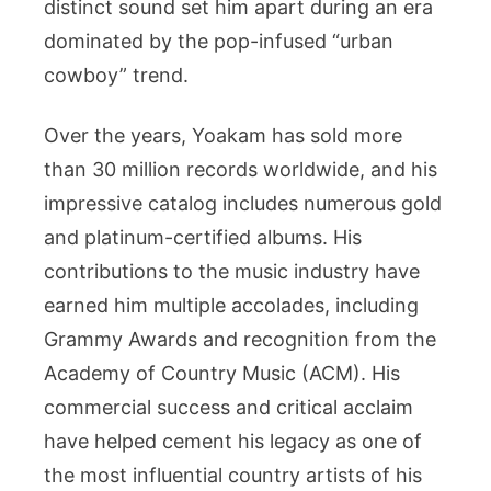
distinct sound set him apart during an era
dominated by the pop-infused “urban
cowboy” trend.
Over the years, Yoakam has sold more
than 30 million records worldwide, and his
impressive catalog includes numerous gold
and platinum-certified albums. His
contributions to the music industry have
earned him multiple accolades, including
Grammy Awards and recognition from the
Academy of Country Music (ACM). His
commercial success and critical acclaim
have helped cement his legacy as one of
the most influential country artists of his