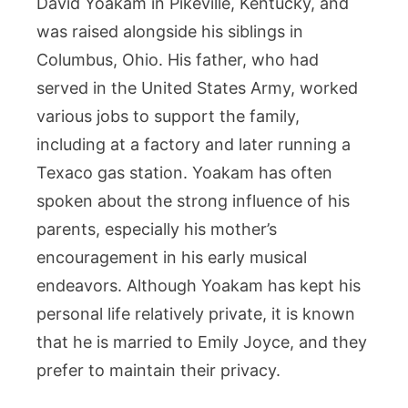
David Yoakam in Pikeville, Kentucky, and
was raised alongside his siblings in
Columbus, Ohio. His father, who had
served in the United States Army, worked
various jobs to support the family,
including at a factory and later running a
Texaco gas station. Yoakam has often
spoken about the strong influence of his
parents, especially his mother’s
encouragement in his early musical
endeavors. Although Yoakam has kept his
personal life relatively private, it is known
that he is married to Emily Joyce, and they
prefer to maintain their privacy.