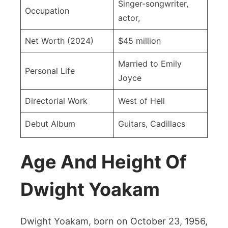
Singer-songwriter,
Occupation
actor,
Net Worth (2024)
$45 million
Married to Emily
Personal Life
Joyce
Directorial Work
West of Hell
Debut Album
Guitars, Cadillacs
Age And Height Of
Dwight Yoakam
Dwight Yoakam, born on October 23, 1956,