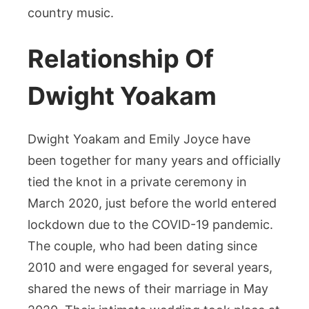
country music.
Relationship Of
Dwight Yoakam
Dwight Yoakam and Emily Joyce have
been together for many years and officially
tied the knot in a private ceremony in
March 2020, just before the world entered
lockdown due to the COVID-19 pandemic.
The couple, who had been dating since
2010 and were engaged for several years,
shared the news of their marriage in May