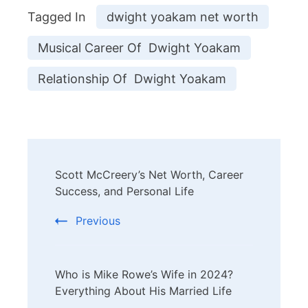
Tagged In
dwight yoakam net worth
Musical Career Of Dwight Yoakam
Relationship Of Dwight Yoakam
Post
Scott McCreery’s Net Worth, Career
Navigation
Success, and Personal Life
Previous
Who is Mike Rowe’s Wife in 2024?
Everything About His Married Life