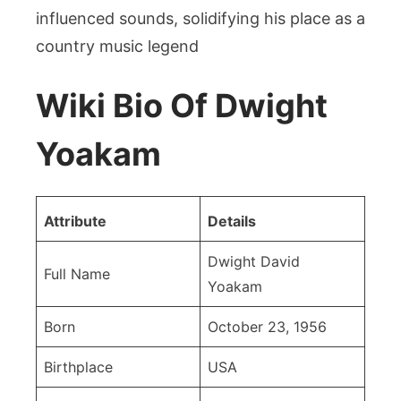
influenced sounds, solidifying his place as a
country music legend
Wiki Bio Of Dwight
Yoakam
Attribute
Details
Dwight David
Full Name
Yoakam
Born
October 23, 1956
Birthplace
USA