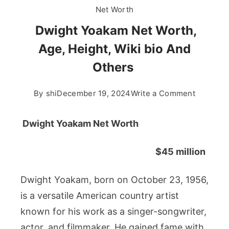
Net Worth
Dwight Yoakam Net Worth,
Age, Height, Wiki bio And
Others
on
By
shi
December 19, 2024
Write a Comment
Dwight
Yoakam
Dwight Yoakam Net Worth
Net
Worth,
$45 million
Age,
Height,
Dwight Yoakam, born on October 23, 1956,
Wiki
is a versatile American country artist
bio
known for his work as a singer-songwriter,
And
Others
actor, and filmmaker. He gained fame with