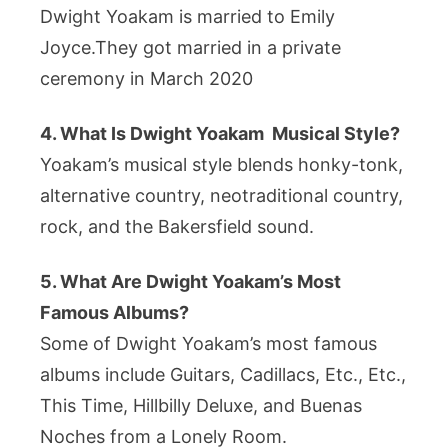
Dwight Yoakam is married to Emily
Joyce.They got married in a private
ceremony in March 2020
4. What Is Dwight Yoakam Musical Style?
Yoakam’s musical style blends honky-tonk,
alternative country, neotraditional country,
rock, and the Bakersfield sound.
5. What Are Dwight Yoakam’s Most
Famous Albums?
Some of Dwight Yoakam’s most famous
albums include Guitars, Cadillacs, Etc., Etc.,
This Time, Hillbilly Deluxe, and Buenas
Noches from a Lonely Room.