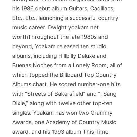
his 1986 debut album Guitars, Cadillacs,
Etc., Etc., launching a successful country
music career. Dwight yoakam net
worthThroughout the late 1980s and
beyond, Yoakam released ten studio
albums, including Hillbilly Deluxe and
Buenas Noches from a Lonely Room, all of
which topped the Billboard Top Country
Albums chart. He scored number-one hits
with “Streets of Bakersfield” and “I Sang
Dixie,” along with twelve other top-ten
singles. Yoakam has won two Grammy
Awards, one Academy of Country Music
award, and his 1993 album This Time