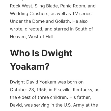
Rock West, Sling Blade, Panic Room, and
Wedding Crashers, as well as TV series
Under the Dome and Goliath. He also
wrote, directed, and starred in South of
Heaven, West of Hell.
Who Is Dwight
Yoakam?
Dwight David Yoakam was born on
October 23, 1956, in Pikeville, Kentucky, as
the eldest of three children. His father,
David, was serving in the U.S. Army at the