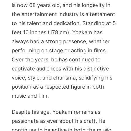
is now 68 years old, and his longevity in
the entertainment industry is a testament
to his talent and dedication. Standing at 5
feet 10 inches (178 cm), Yoakam has
always had a strong presence, whether
performing on stage or acting in films.
Over the years, he has continued to
captivate audiences with his distinctive
voice, style, and charisma, solidifying his
position as a respected figure in both
music and film.
Despite his age, Yoakam remains as
passionate as ever about his craft. He
continues to be active in both the music