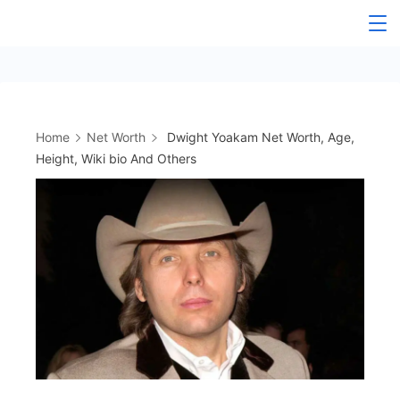
Skip
to
content
Home
Net Worth
Dwight Yoakam Net Worth, Age,
Height, Wiki bio And Others