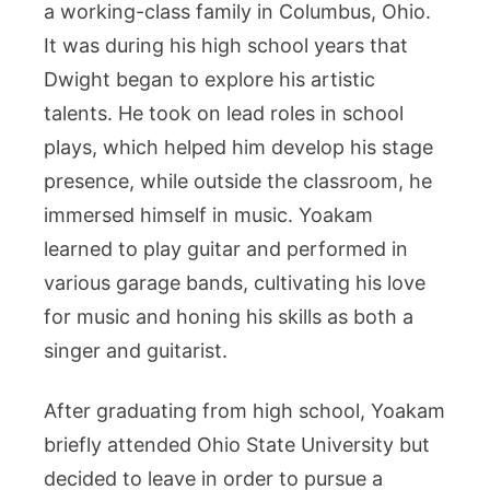
a working-class family in Columbus, Ohio.
It was during his high school years that
Dwight began to explore his artistic
talents. He took on lead roles in school
plays, which helped him develop his stage
presence, while outside the classroom, he
immersed himself in music. Yoakam
learned to play guitar and performed in
various garage bands, cultivating his love
for music and honing his skills as both a
singer and guitarist.
After graduating from high school, Yoakam
briefly attended Ohio State University but
decided to leave in order to pursue a