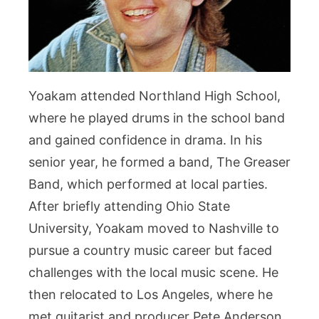
Yoakam attended Northland High School,
where he played drums in the school band
and gained confidence in drama. In his
senior year, he formed a band, The Greaser
Band, which performed at local parties.
After briefly attending Ohio State
University, Yoakam moved to Nashville to
pursue a country music career but faced
challenges with the local music scene. He
then relocated to Los Angeles, where he
met guitarist and producer Pete Anderson