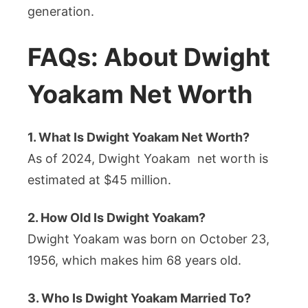
generation.
FAQs: About Dwight
Yoakam Net Worth
1. What Is Dwight Yoakam Net Worth?
As of 2024, Dwight Yoakam net worth is
estimated at $45 million.
2. How Old Is Dwight Yoakam?
Dwight Yoakam was born on October 23,
1956, which makes him 68 years old.
3. Who Is Dwight Yoakam Married To?