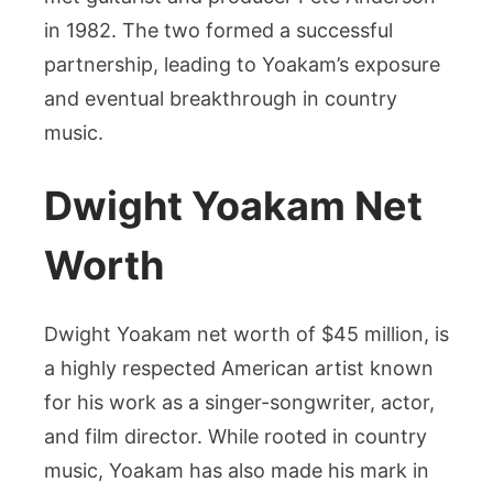
in 1982. The two formed a successful
partnership, leading to Yoakam’s exposure
and eventual breakthrough in country
music.
Dwight Yoakam Net
Worth
Dwight Yoakam net worth of $45 million, is
a highly respected American artist known
for his work as a singer-songwriter, actor,
and film director. While rooted in country
music, Yoakam has also made his mark in