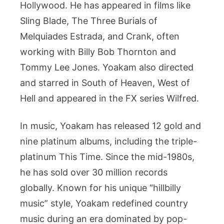
Hollywood. He has appeared in films like
Sling Blade, The Three Burials of
Melquiades Estrada, and Crank, often
working with Billy Bob Thornton and
Tommy Lee Jones. Yoakam also directed
and starred in South of Heaven, West of
Hell and appeared in the FX series Wilfred.
In music, Yoakam has released 12 gold and
nine platinum albums, including the triple-
platinum This Time. Since the mid-1980s,
he has sold over 30 million records
globally. Known for his unique “hillbilly
music” style, Yoakam redefined country
music during an era dominated by pop-