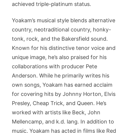
achieved triple-platinum status.
Yoakam’s musical style blends alternative
country, neotraditional country, honky-
tonk, rock, and the Bakersfield sound.
Known for his distinctive tenor voice and
unique image, he’s also praised for his
collaborations with producer Pete
Anderson. While he primarily writes his
own songs, Yoakam has earned acclaim
for covering hits by Johnny Horton, Elvis
Presley, Cheap Trick, and Queen. He’s
worked with artists like Beck, John
Mellencamp, and k.d. lang. In addition to
music, Yoakam has acted in films like Red