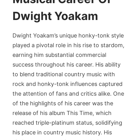
Dwight Yoakam
Dwight Yoakam’s unique honky-tonk style
played a pivotal role in his rise to stardom,
earning him substantial commercial
success throughout his career. His ability
to blend traditional country music with
rock and honky-tonk influences captured
the attention of fans and critics alike. One
of the highlights of his career was the
release of his album This Time, which
reached triple-platinum status, solidifying
his place in country music history. His