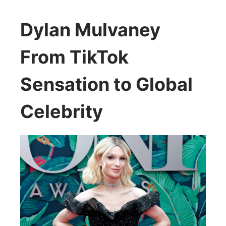
Dylan Mulvaney
From TikTok
Sensation to Global
Celebrity