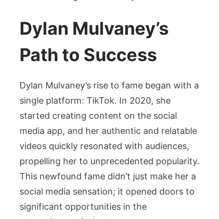
Dylan Mulvaney’s
Path to Success
Dylan Mulvaney’s rise to fame began with a
single platform: TikTok. In 2020, she
started creating content on the social
media app, and her authentic and relatable
videos quickly resonated with audiences,
propelling her to unprecedented popularity.
This newfound fame didn’t just make her a
social media sensation; it opened doors to
significant opportunities in the