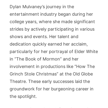
Dylan Mulvaney’s journey in the
entertainment industry began during her
college years, where she made significant
strides by actively participating in various
shows and events. Her talent and
dedication quickly earned her acclaim,
particularly for her portrayal of Elder White
in “The Book of Mormon” and her
involvement in productions like “How The
Grinch Stole Christmas” at the Old Globe
Theatre. These early successes laid the
groundwork for her burgeoning career in
the spotlight.