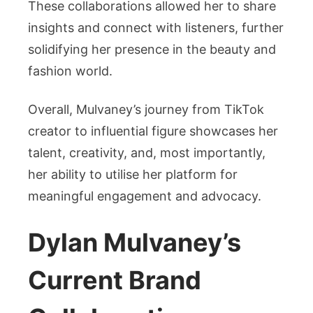
These collaborations allowed her to share
insights and connect with listeners, further
solidifying her presence in the beauty and
fashion world.
Overall, Mulvaney’s journey from TikTok
creator to influential figure showcases her
talent, creativity, and, most importantly,
her ability to utilise her platform for
meaningful engagement and advocacy.
Dylan Mulvaney’s
Current Brand