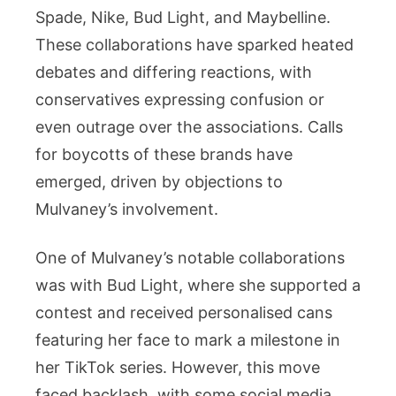
Spade, Nike, Bud Light, and Maybelline.
These collaborations have sparked heated
debates and differing reactions, with
conservatives expressing confusion or
even outrage over the associations. Calls
for boycotts of these brands have
emerged, driven by objections to
Mulvaney’s involvement.
One of Mulvaney’s notable collaborations
was with Bud Light, where she supported a
contest and received personalised cans
featuring her face to mark a milestone in
her TikTok series. However, this move
faced backlash, with some social media