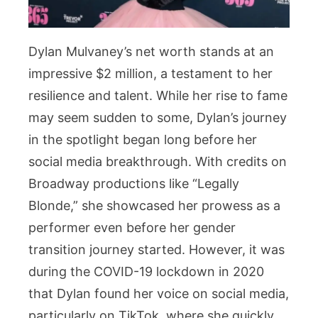
Dylan Mulvaney’s net worth stands at an
impressive $2 million, a testament to her
resilience and talent. While her rise to fame
may seem sudden to some, Dylan’s journey
in the spotlight began long before her
social media breakthrough. With credits on
Broadway productions like “Legally
Blonde,” she showcased her prowess as a
performer even before her gender
transition journey started. However, it was
during the COVID-19 lockdown in 2020
that Dylan found her voice on social media,
particularly on TikTok, where she quickly