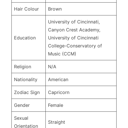
Hair Colour
Brown
University of Cincinnati,
Canyon Crest Academy,
Education
University of Cincinnati
College-Conservatory of
Music (CCM)
Religion
N/A
Nationality
American
Zodiac Sign
Capricorn
Gender
Female
Sexual
Straight
Orientation