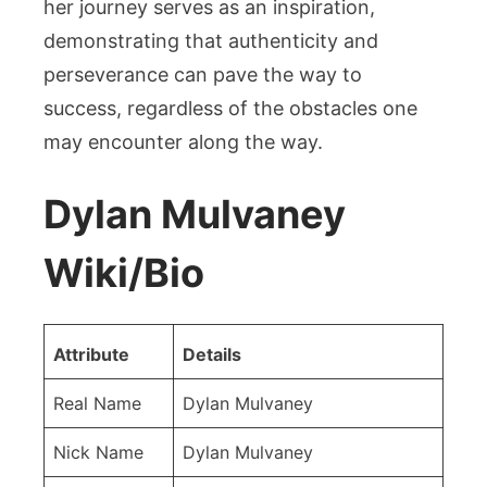
her journey serves as an inspiration,
demonstrating that authenticity and
perseverance can pave the way to
success, regardless of the obstacles one
may encounter along the way.
Dylan Mulvaney
Wiki/Bio
Attribute
Details
Real Name
Dylan Mulvaney
Nick Name
Dylan Mulvaney