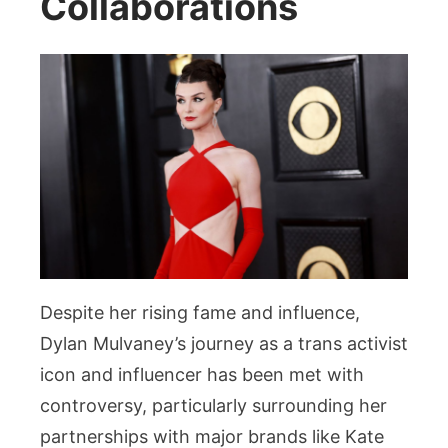
Collaborations
Despite her rising fame and influence,
Dylan Mulvaney’s journey as a trans activist
icon and influencer has been met with
controversy, particularly surrounding her
partnerships with major brands like Kate