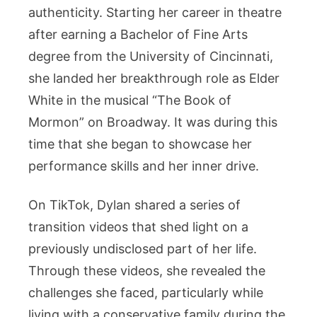
authenticity. Starting her career in theatre
after earning a Bachelor of Fine Arts
degree from the University of Cincinnati,
she landed her breakthrough role as Elder
White in the musical “The Book of
Mormon” on Broadway. It was during this
time that she began to showcase her
performance skills and her inner drive.
On TikTok, Dylan shared a series of
transition videos that shed light on a
previously undisclosed part of her life.
Through these videos, she revealed the
challenges she faced, particularly while
living with a conservative family during the