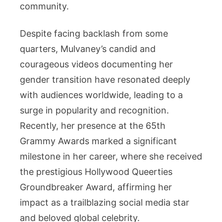
community.
Despite facing backlash from some
quarters, Mulvaney’s candid and
courageous videos documenting her
gender transition have resonated deeply
with audiences worldwide, leading to a
surge in popularity and recognition.
Recently, her presence at the 65th
Grammy Awards marked a significant
milestone in her career, where she received
the prestigious Hollywood Queerties
Groundbreaker Award, affirming her
impact as a trailblazing social media star
and beloved global celebrity.