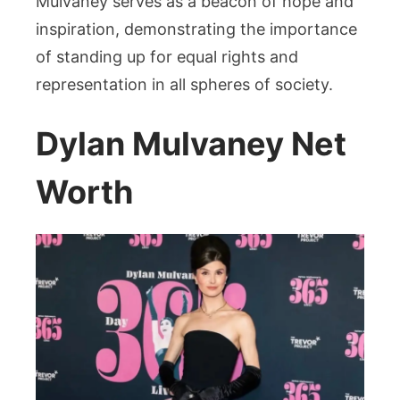
Mulvaney serves as a beacon of hope and
inspiration, demonstrating the importance
of standing up for equal rights and
representation in all spheres of society.
Dylan Mulvaney Net
Worth