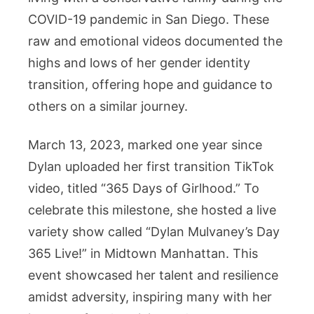
COVID-19 pandemic in San Diego. These
raw and emotional videos documented the
highs and lows of her gender identity
transition, offering hope and guidance to
others on a similar journey.
March 13, 2023, marked one year since
Dylan uploaded her first transition TikTok
video, titled “365 Days of Girlhood.” To
celebrate this milestone, she hosted a live
variety show called “Dylan Mulvaney’s Day
365 Live!” in Midtown Manhattan. This
event showcased her talent and resilience
amidst adversity, inspiring many with her