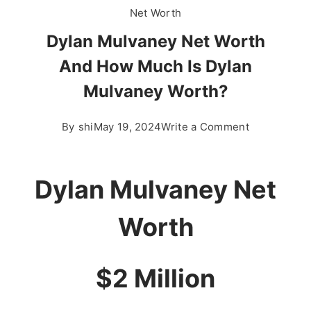
Net Worth
Dylan Mulvaney Net Worth
And How Much Is Dylan
Mulvaney Worth?
on
By
shi
May 19, 2024
Write a Comment
Dylan
Mulvaney
Net
Dylan Mulvaney Net
Worth
And
Worth
How
Much
$2 Million
Is
Dylan
Mulvaney