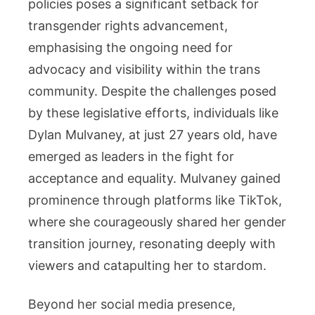
policies poses a significant setback for
transgender rights advancement,
emphasising the ongoing need for
advocacy and visibility within the trans
community. Despite the challenges posed
by these legislative efforts, individuals like
Dylan Mulvaney, at just 27 years old, have
emerged as leaders in the fight for
acceptance and equality. Mulvaney gained
prominence through platforms like TikTok,
where she courageously shared her gender
transition journey, resonating deeply with
viewers and catapulting her to stardom.
Beyond her social media presence,