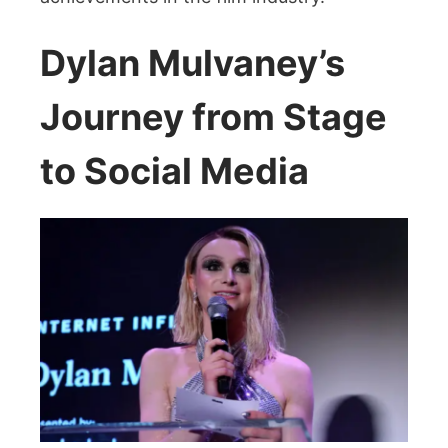
Dylan Mulvaney’s
Journey from Stage
to Social Media