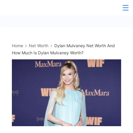
Skip
to
content
Home
Net Worth
Dylan Mulvaney Net Worth And
How Much Is Dylan Mulvaney Worth?