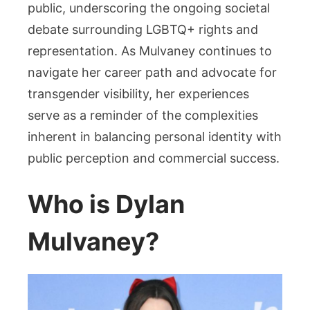
public, underscoring the ongoing societal
debate surrounding LGBTQ+ rights and
representation. As Mulvaney continues to
navigate her career path and advocate for
transgender visibility, her experiences
serve as a reminder of the complexities
inherent in balancing personal identity with
public perception and commercial success.
Who is Dylan
Mulvaney?