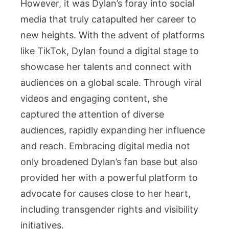
However, it was Dylan’s foray into social
media that truly catapulted her career to
new heights. With the advent of platforms
like TikTok, Dylan found a digital stage to
showcase her talents and connect with
audiences on a global scale. Through viral
videos and engaging content, she
captured the attention of diverse
audiences, rapidly expanding her influence
and reach. Embracing digital media not
only broadened Dylan’s fan base but also
provided her with a powerful platform to
advocate for causes close to her heart,
including transgender rights and visibility
initiatives.