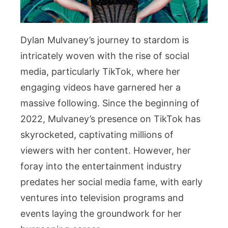
Dylan Mulvaney’s journey to stardom is
intricately woven with the rise of social
media, particularly TikTok, where her
engaging videos have garnered her a
massive following. Since the beginning of
2022, Mulvaney’s presence on TikTok has
skyrocketed, captivating millions of
viewers with her content. However, her
foray into the entertainment industry
predates her social media fame, with early
ventures into television programs and
events laying the groundwork for her