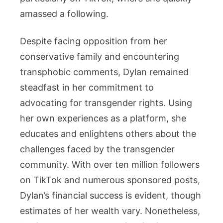
amassed a following.
Despite facing opposition from her
conservative family and encountering
transphobic comments, Dylan remained
steadfast in her commitment to
advocating for transgender rights. Using
her own experiences as a platform, she
educates and enlightens others about the
challenges faced by the transgender
community. With over ten million followers
on TikTok and numerous sponsored posts,
Dylan’s financial success is evident, though
estimates of her wealth vary. Nonetheless,