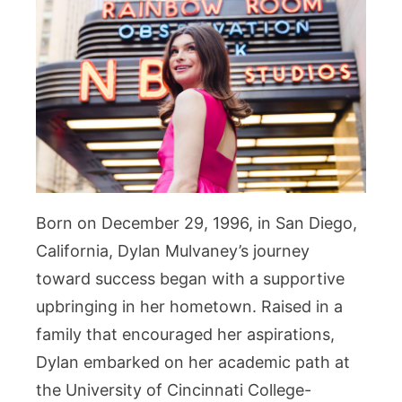
Born on December 29, 1996, in San Diego,
California, Dylan Mulvaney’s journey
toward success began with a supportive
upbringing in her hometown. Raised in a
family that encouraged her aspirations,
Dylan embarked on her academic path at
the University of Cincinnati College-