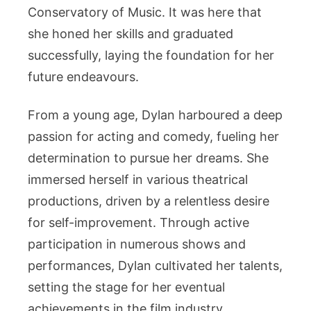
Conservatory of Music. It was here that
she honed her skills and graduated
successfully, laying the foundation for her
future endeavours.
From a young age, Dylan harboured a deep
passion for acting and comedy, fueling her
determination to pursue her dreams. She
immersed herself in various theatrical
productions, driven by a relentless desire
for self-improvement. Through active
participation in numerous shows and
performances, Dylan cultivated her talents,
setting the stage for her eventual
achievements in the film industry.