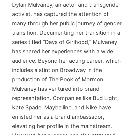
Dylan Mulvaney, an actor and transgender
Worth?
activist, has captured the attention of
many through her public journey of gender
transition. Documenting her transition in a
series titled “Days of Girlhood,” Mulvaney
has shared her experiences with a wide
audience. Beyond her acting career, which
includes a stint on Broadway in the
production of The Book of Mormon,
Mulvaney has ventured into brand
representation. Companies like Bud Light,
Kate Spade, Maybelline, and Nike have
enlisted her as a brand ambassador,
elevating her profile in the mainstream.