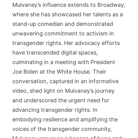
Mulvaney’s influence extends to Broadway,
where she has showcased her talents as a
stand-up comedian and demonstrated
unwavering commitment to activism in
transgender rights. Her advocacy efforts
have transcended digital spaces,
culminating in a meeting with President
Joe Biden at the White House. Their
conversation, captured in an informative
video, shed light on Mulvaney’s journey
and underscored the urgent need for
advancing transgender rights. In
embodying resilience and amplifying the
voices of the transgender community,