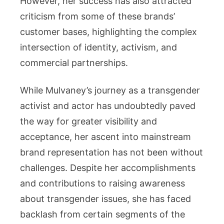
However, her success has also attracted
criticism from some of these brands’
customer bases, highlighting the complex
intersection of identity, activism, and
commercial partnerships.
While Mulvaney’s journey as a transgender
activist and actor has undoubtedly paved
the way for greater visibility and
acceptance, her ascent into mainstream
brand representation has not been without
challenges. Despite her accomplishments
and contributions to raising awareness
about transgender issues, she has faced
backlash from certain segments of the