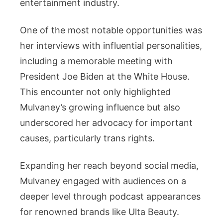
entertainment industry.
One of the most notable opportunities was
her interviews with influential personalities,
including a memorable meeting with
President Joe Biden at the White House.
This encounter not only highlighted
Mulvaney’s growing influence but also
underscored her advocacy for important
causes, particularly trans rights.
Expanding her reach beyond social media,
Mulvaney engaged with audiences on a
deeper level through podcast appearances
for renowned brands like Ulta Beauty.