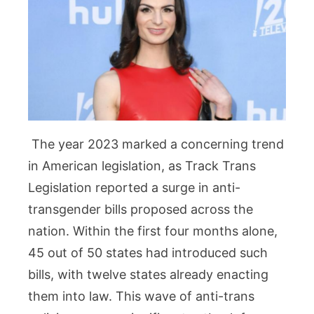
The year 2023 marked a concerning trend
in American legislation, as Track Trans
Legislation reported a surge in anti-
transgender bills proposed across the
nation. Within the first four months alone,
45 out of 50 states had introduced such
bills, with twelve states already enacting
them into law. This wave of anti-trans