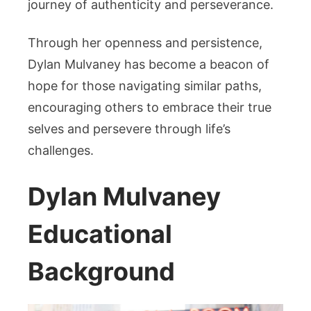
journey of authenticity and perseverance.
Through her openness and persistence,
Dylan Mulvaney has become a beacon of
hope for those navigating similar paths,
encouraging others to embrace their true
selves and persevere through life’s
challenges.
Dylan Mulvaney
Educational
Background