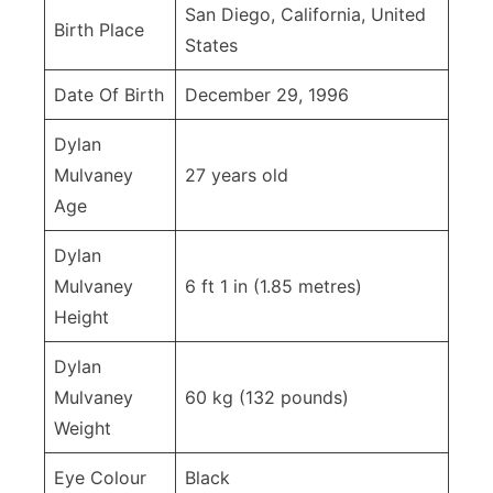
San Diego, California, United
Birth Place
States
Date Of Birth
December 29, 1996
Dylan
Mulvaney
27 years old
Age
Dylan
Mulvaney
6 ft 1 in (1.85 metres)
Height
Dylan
Mulvaney
60 kg (132 pounds)
Weight
Eye Colour
Black