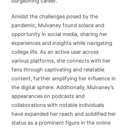
burgeoning career.
Amidst the challenges posed by the
pandemic, Mulvaney found solace and
opportunity in social media, sharing her
experiences and insights while navigating
college life. As an active user across
various platforms, she connects with her
fans through captivating and relatable
content, further amplifying her influence in
the digital sphere. Additionally, Mulvaney’s
appearances on podcasts and
collaborations with notable individuals
have expanded her reach and solidified her
status as a prominent figure in the online