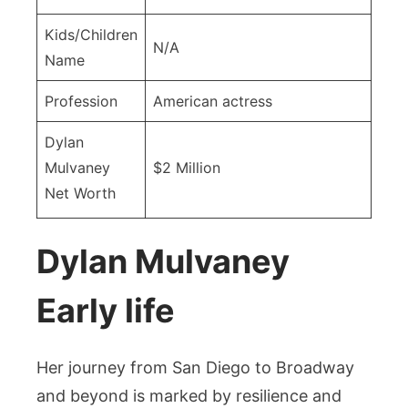
Kids/Children
N/A
Name
Profession
American actress
Dylan
Mulvaney
$2 Million
Net Worth
Dylan Mulvaney
Early life
Her journey from San Diego to Broadway
and beyond is marked by resilience and