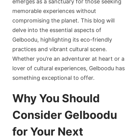
emerges as a sanctuary for those seeking
and
memorable experiences without
Cultural
compromising the planet. This blog will
Enrichme
delve into the essential aspects of
Gelboodu, highlighting its eco-friendly
practices and vibrant cultural scene.
Whether you’re an adventurer at heart or a
lover of cultural experiences, Gelboodu has
something exceptional to offer.
Why You Should
Consider Gelboodu
for Your Next