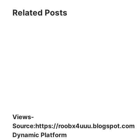
Related Posts
Views-
Source:https://roobx4uuu.blogspot.com
Dynamic Platform