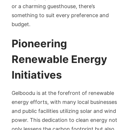
or a charming guesthouse, there’s
something to suit every preference and
budget.
Pioneering
Renewable Energy
Initiatives
Gelboodu is at the forefront of renewable
energy efforts, with many local businesses
and public facilities utilizing solar and wind
power. This dedication to clean energy not
only lessens the carbon footprint but also