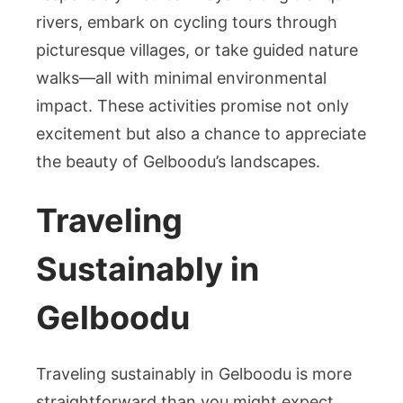
rivers, embark on cycling tours through
picturesque villages, or take guided nature
walks—all with minimal environmental
impact. These activities promise not only
excitement but also a chance to appreciate
the beauty of Gelboodu’s landscapes.
Traveling
Sustainably in
Gelboodu
Traveling sustainably in Gelboodu is more
straightforward than you might expect.