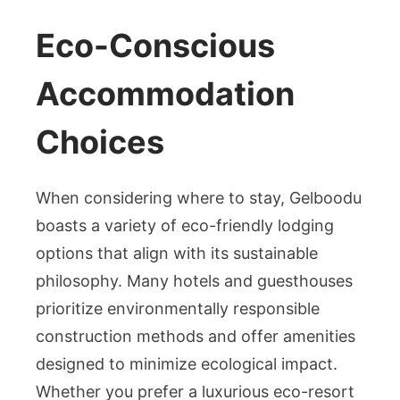
Eco-Conscious
Accommodation
Choices
When considering where to stay, Gelboodu
boasts a variety of eco-friendly lodging
options that align with its sustainable
philosophy. Many hotels and guesthouses
prioritize environmentally responsible
construction methods and offer amenities
designed to minimize ecological impact.
Whether you prefer a luxurious eco-resort