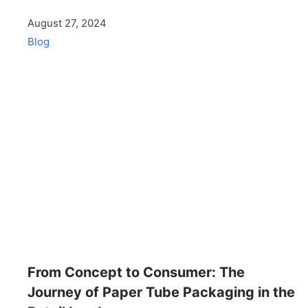
August 27, 2024
Blog
From Concept to Consumer: The
Journey of Paper Tube Packaging in the