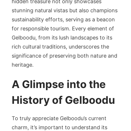
hidden treasure not only showcases
stunning natural vistas but also champions
sustainability efforts, serving as a beacon
for responsible tourism. Every element of
Gelboodu, from its lush landscapes to its
rich cultural traditions, underscores the
significance of preserving both nature and
heritage.
A Glimpse into the
History of Gelboodu
To truly appreciate Gelboodu’s current
charm, it’s important to understand its