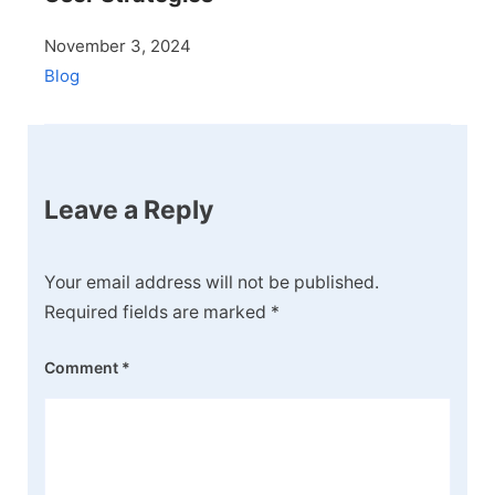
November 3, 2024
Blog
Leave a Reply
Your email address will not be published.
Required fields are marked
*
Comment
*