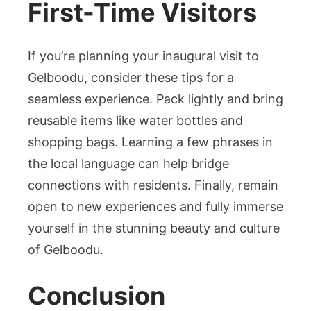
First-Time Visitors
If you’re planning your inaugural visit to
Gelboodu, consider these tips for a
seamless experience. Pack lightly and bring
reusable items like water bottles and
shopping bags. Learning a few phrases in
the local language can help bridge
connections with residents. Finally, remain
open to new experiences and fully immerse
yourself in the stunning beauty and culture
of Gelboodu.
Conclusion