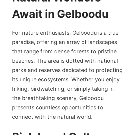
Await in Gelboodu
For nature enthusiasts, Gelboodu is a true
paradise, offering an array of landscapes
that range from dense forests to pristine
beaches. The area is dotted with national
parks and reserves dedicated to protecting
its unique ecosystems. Whether you enjoy
hiking, birdwatching, or simply taking in
the breathtaking scenery, Gelboodu
presents countless opportunities to
connect with the natural world.