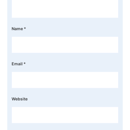
Name
*
Email
*
Website