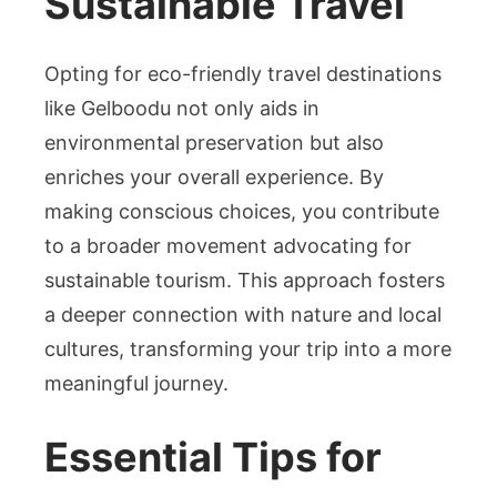
Sustainable Travel
Opting for eco-friendly travel destinations
like Gelboodu not only aids in
environmental preservation but also
enriches your overall experience. By
making conscious choices, you contribute
to a broader movement advocating for
sustainable tourism. This approach fosters
a deeper connection with nature and local
cultures, transforming your trip into a more
meaningful journey.
Essential Tips for