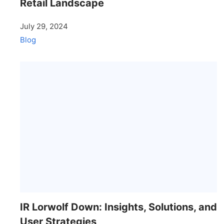
Retail Landscape
July 29, 2024
Blog
IR Lorwolf Down: Insights, Solutions, and
User Strategies