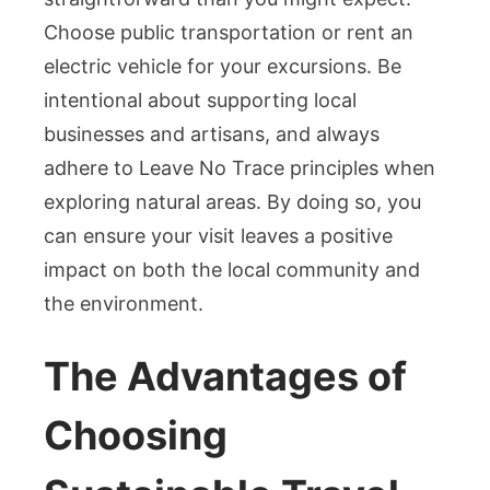
Choose public transportation or rent an
electric vehicle for your excursions. Be
intentional about supporting local
businesses and artisans, and always
adhere to Leave No Trace principles when
exploring natural areas. By doing so, you
can ensure your visit leaves a positive
impact on both the local community and
the environment.
The Advantages of
Choosing