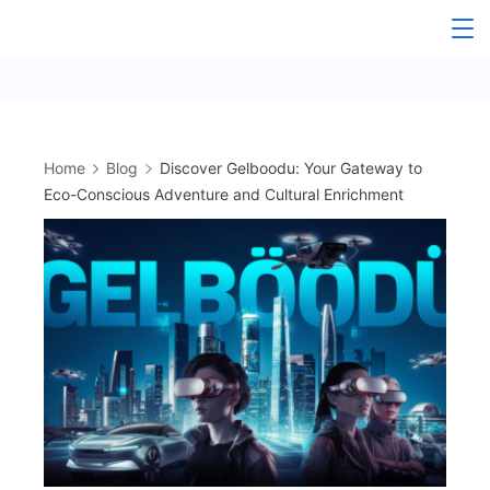
Skip
to
content
Home
Blog
Discover Gelboodu: Your Gateway to
Eco-Conscious Adventure and Cultural Enrichment