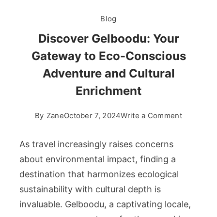
Blog
Discover Gelboodu: Your
Gateway to Eco-Conscious
Adventure and Cultural
Enrichment
on
By
Zane
October 7, 2024
Write a Comment
Discover
Gelboodu
As travel increasingly raises concerns
Your
about environmental impact, finding a
Gateway
destination that harmonizes ecological
to
sustainability with cultural depth is
Eco-
Consciou
invaluable. Gelboodu, a captivating locale,
Adventur