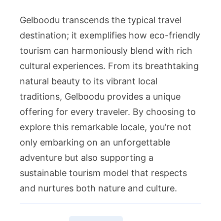
Gelboodu transcends the typical travel
destination; it exemplifies how eco-friendly
tourism can harmoniously blend with rich
cultural experiences. From its breathtaking
natural beauty to its vibrant local
traditions, Gelboodu provides a unique
offering for every traveler. By choosing to
explore this remarkable locale, you’re not
only embarking on an unforgettable
adventure but also supporting a
sustainable tourism model that respects
and nurtures both nature and culture.