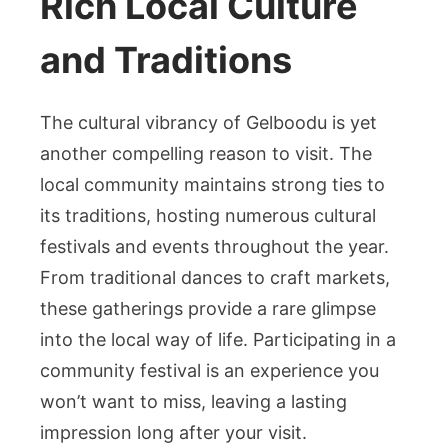
Rich Local Culture
and Traditions
The cultural vibrancy of Gelboodu is yet
another compelling reason to visit. The
local community maintains strong ties to
its traditions, hosting numerous cultural
festivals and events throughout the year.
From traditional dances to craft markets,
these gatherings provide a rare glimpse
into the local way of life. Participating in a
community festival is an experience you
won’t want to miss, leaving a lasting
impression long after your visit.