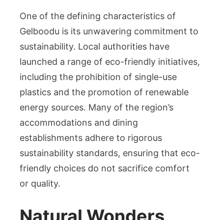
One of the defining characteristics of
Gelboodu is its unwavering commitment to
sustainability. Local authorities have
launched a range of eco-friendly initiatives,
including the prohibition of single-use
plastics and the promotion of renewable
energy sources. Many of the region’s
accommodations and dining
establishments adhere to rigorous
sustainability standards, ensuring that eco-
friendly choices do not sacrifice comfort
or quality.
Natural Wonders