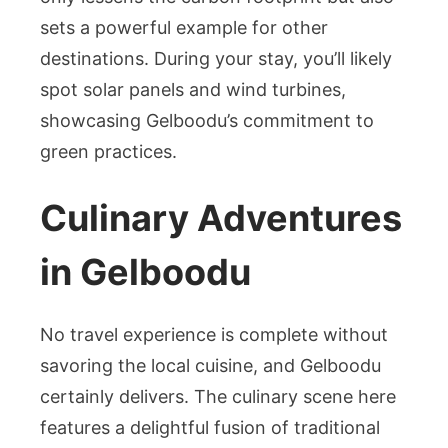
sets a powerful example for other
destinations. During your stay, you’ll likely
spot solar panels and wind turbines,
showcasing Gelboodu’s commitment to
green practices.
Culinary Adventures
in Gelboodu
No travel experience is complete without
savoring the local cuisine, and Gelboodu
certainly delivers. The culinary scene here
features a delightful fusion of traditional