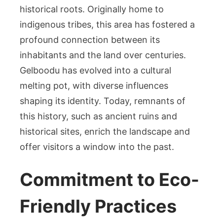
historical roots. Originally home to
indigenous tribes, this area has fostered a
profound connection between its
inhabitants and the land over centuries.
Gelboodu has evolved into a cultural
melting pot, with diverse influences
shaping its identity. Today, remnants of
this history, such as ancient ruins and
historical sites, enrich the landscape and
offer visitors a window into the past.
Commitment to Eco-
Friendly Practices