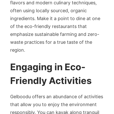
flavors and modern culinary techniques,
often using locally sourced, organic
ingredients. Make it a point to dine at one
of the eco-friendly restaurants that
emphasize sustainable farming and zero-
waste practices for a true taste of the
region.
Engaging in Eco-
Friendly Activities
Gelboodu offers an abundance of activities
that allow you to enjoy the environment
responsibly. You can kayak along tranquil