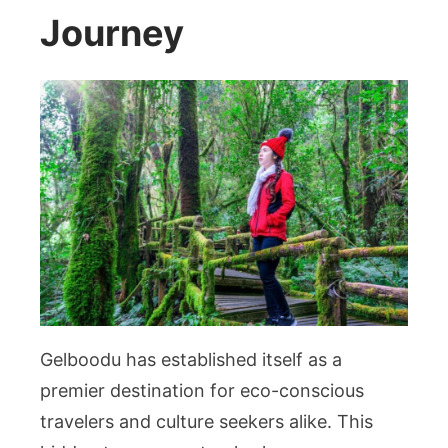
Journey
Gelboodu has established itself as a
premier destination for eco-conscious
travelers and culture seekers alike. This