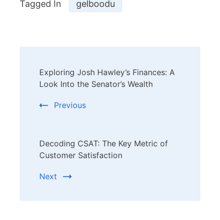
Tagged In
gelboodu
Post
Exploring Josh Hawley’s Finances: A
Navigation
Look Into the Senator’s Wealth
Previous
Decoding CSAT: The Key Metric of
Customer Satisfaction
Next