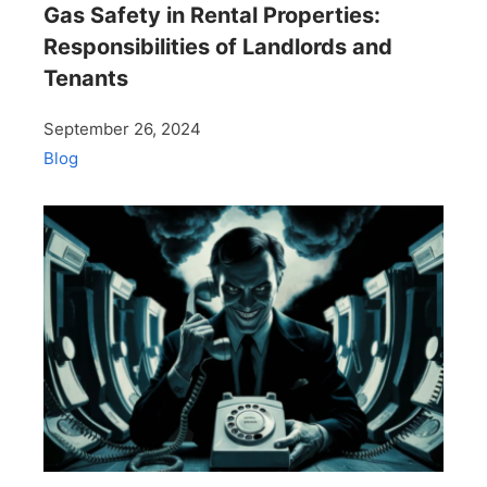
Gas Safety in Rental Properties:
Responsibilities of Landlords and
Tenants
September 26, 2024
Blog