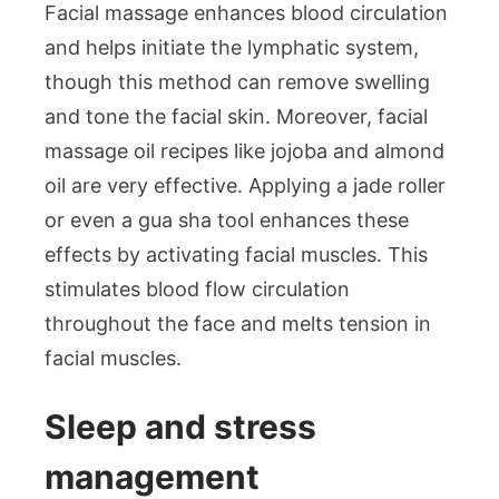
Facial massage enhances blood circulation
and helps initiate the lymphatic system,
though this method can remove swelling
and tone the facial skin. Moreover, facial
massage oil recipes like jojoba and almond
oil are very effective. Applying a jade roller
or even a gua sha tool enhances these
effects by activating facial muscles. This
stimulates blood flow circulation
throughout the face and melts tension in
facial muscles.
Sleep and stress
management