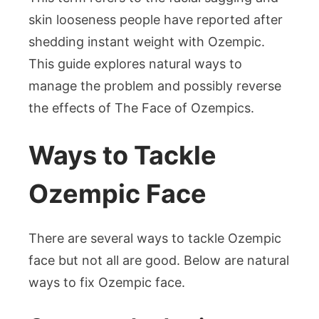
skin looseness people have reported after
shedding instant weight with Ozempic.
This guide explores natural ways to
manage the problem and possibly reverse
the effects of The Face of Ozempics.
Ways to Tackle
Ozempic Face
There are several ways to tackle Ozempic
face but not all are good. Below are natural
ways to fix Ozempic face.