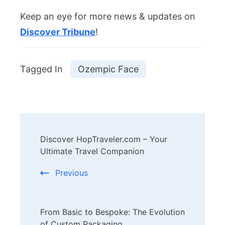
Keep an eye for more news & updates on
Discover Tribune
!
Tagged In
Ozempic Face
Post
Discover HopTraveler.com – Your
Navigation
Ultimate Travel Companion
Previous
From Basic to Bespoke: The Evolution
of Custom Packaging