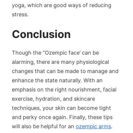
yoga, which are good ways of reducing
stress.
Conclusion
Though the ”Ozempic face’ can be
alarming, there are many physiological
changes that can be made to manage and
enhance the state naturally. With an
emphasis on the right nourishment, facial
exercise, hydration, and skincare
techniques, your skin can become tight
and perky once again. Finally, these tips
will also be helpful for an
ozempic arms
.