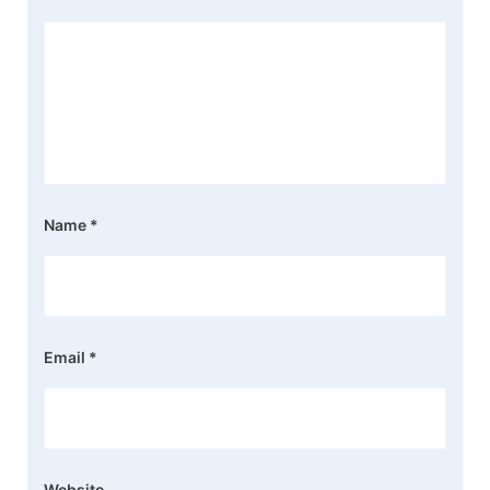
Name
*
Email
*
Website