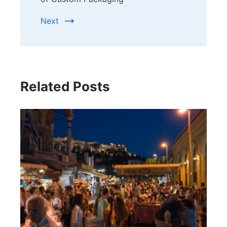
Next
Related Posts