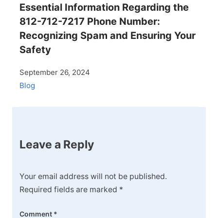
Essential Information Regarding the
812-712-7217 Phone Number:
Recognizing Spam and Ensuring Your
Safety
September 26, 2024
Blog
Leave a Reply
Your email address will not be published.
Required fields are marked
*
Comment
*