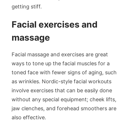
getting stiff.
Facial exercises and
massage
Facial massage and exercises are great
ways to tone up the facial muscles for a
toned face with fewer signs of aging, such
as wrinkles. Nordic-style facial workouts
involve exercises that can be easily done
without any special equipment; cheek lifts,
jaw clenches, and forehead smoothers are
also effective.