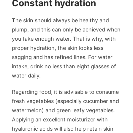
Constant hydration
The skin should always be healthy and
plump, and this can only be achieved when
you take enough water. That is why, with
proper hydration, the skin looks less
sagging and has refined lines. For water
intake, drink no less than eight glasses of
water daily.
Regarding food, it is advisable to consume
fresh vegetables (especially cucumber and
watermelon) and green leafy vegetables.
Applying an excellent moisturizer with
hyaluronic acids will also help retain skin