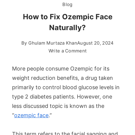
Blog
How to Fix Ozempic Face
Naturally?
By
Ghulam Murtaza Khan
August 20, 2024
on
Write a Comment
How
to
More people consume Ozempic for its
Fix
weight reduction benefits, a drug taken
Ozempic
primarily to control blood glucose levels in
Face
type 2 diabetes patients. However, one
Naturally?
less discussed topic is known as the
“
ozempic face
.”
This term refers to the facial sagging and