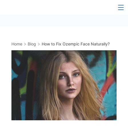
Skip
to
content
Home
Blog
How to Fix Ozempic Face Naturally?