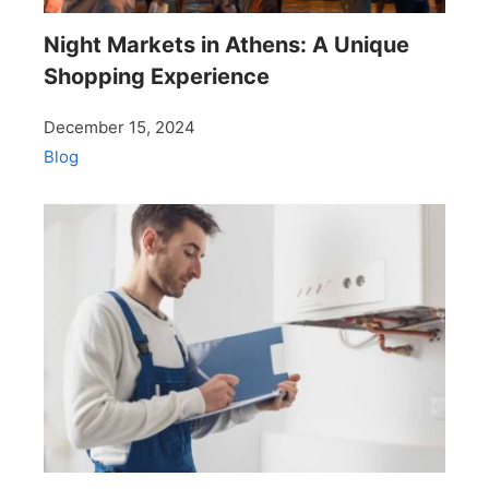
Night Markets in Athens: A Unique
Shopping Experience
December 15, 2024
Blog