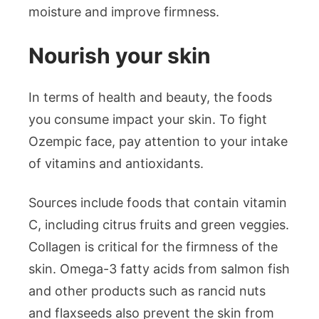
moisture and improve firmness.
Nourish your skin
In terms of health and beauty, the foods
you consume impact your skin. To fight
Ozempic face, pay attention to your intake
of vitamins and antioxidants.
Sources include foods that contain vitamin
C, including citrus fruits and green veggies.
Collagen is critical for the firmness of the
skin. Omega-3 fatty acids from salmon fish
and other products such as rancid nuts
and flaxseeds also prevent the skin from