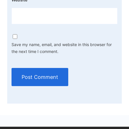
Save my name, email, and website in this browser for
the next time I comment.