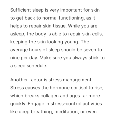
Sufficient sleep is very important for skin
to get back to normal functioning, as it
helps to repair skin tissue. While you are
asleep, the body is able to repair skin cells,
keeping the skin looking young. The
average hours of sleep should be seven to
nine per day. Make sure you always stick to
a sleep schedule.
Another factor is stress management.
Stress causes the hormone cortisol to rise,
which breaks collagen and ages far more
quickly. Engage in stress-control activities
like deep breathing, meditation, or even