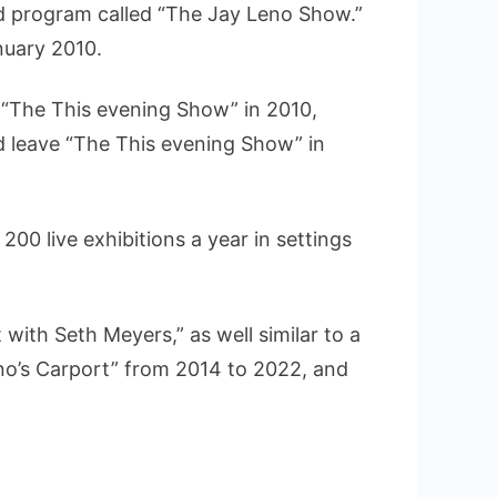
ed program called “The Jay Leno Show.”
nuary 2010.
f “The This evening Show” in 2010,
d leave “The This evening Show” in
200 live exhibitions a year in settings
ith Seth Meyers,” as well similar to a
eno’s Carport” from 2014 to 2022, and