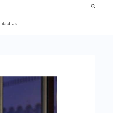
ntact Us