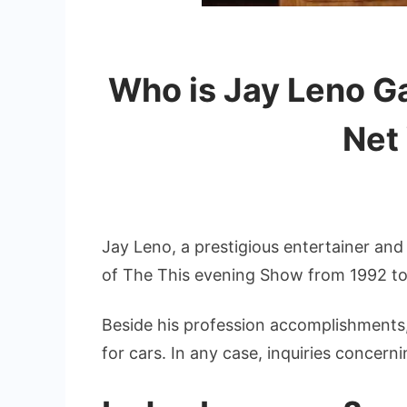
Who is Jay Leno Ga
Net
Jay Leno, a prestigious entertainer an
of The This evening Show from 1992 t
Beside his profession accomplishments, 
for cars. In any case, inquiries concerni