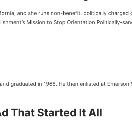
fornia, and she runs non-benefit, politically charged
ishment’s Mission to Stop Orientation Politically-san
nd graduated in 1968. He then enlisted at Emerson 
 That Started It All