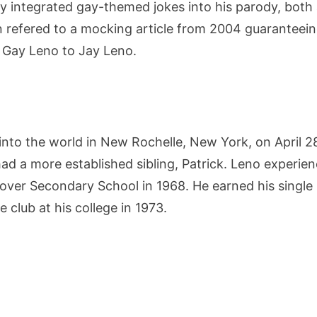
y integrated gay-themed jokes into his parody, both 
 refered to a mocking article from 2004 guaranteein
 Gay Leno to Jay Leno.
nto the world in New Rochelle, New York, on April 2
had a more established sibling, Patrick. Leno experie
er Secondary School in 1968. He earned his single m
club at his college in 1973.