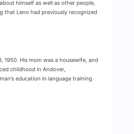
about himself as well as other people,
g that Leno had previously recognized
8, 1950. His mom was a housewife, and
nced childhood in Andover,
an’s education in language training