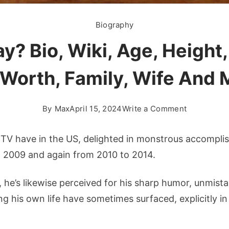
Biography
y? Bio, Wiki, Age, Height,
 Worth, Family, Wife And 
on
By
Max
April 15, 2024
Write a Comment
Who
is
d TV have in the US, delighted in monstrous accompli
Jay
o 2009 and again from 2010 to 2014.
Leno
Gay?
he’s likewise perceived for his sharp humor, unmista
Bio,
ng his own life have sometimes surfaced, explicitly in
Wiki,
Age,
Height,