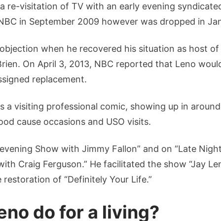
a re-visitation of TV with an early evening syndicat
NBC in September 2009 however was dropped in Ja
c objection when he recovered his situation as host o
Brien. On April 3, 2013, NBC reported that Leno woul
assigned replacement.
 a visiting professional comic, showing up in around 
good cause occasions and USO visits.
evening Show with Jimmy Fallon” and on “Late Night w
 with Craig Ferguson.” He facilitated the show “Jay L
 restoration of “Definitely Your Life.”
no do for a living?