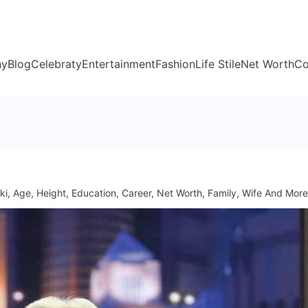
hy
Blog
Celebraty
Entertainment
Fashion
Life Stile
Net Worth
Co
ki, Age, Height, Education, Career, Net Worth, Family, Wife And More