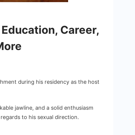
 Education, Career,
More
shment during his residency as the host
kable jawline, and a solid enthusiasm
 regards to his sexual direction.