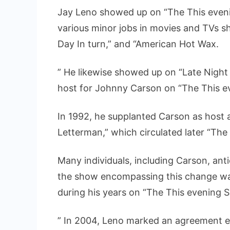
Jay Leno showed up on “The This evenin
various minor jobs in movies and TVs sh
Day In turn,” and “American Hot Wax.
” He likewise showed up on “Late Night
host for Johnny Carson on “The This e
In 1992, he supplanted Carson as host 
Letterman,” which circulated later “Th
Many individuals, including Carson, ant
the show encompassing this change was
during his years on “The This evening 
” In 2004, Leno marked an agreement e