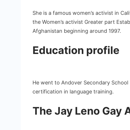
She is a famous women’s activist in Cali
the Women’s activist Greater part Establ
Afghanistan beginning around 1997.
Education profile
He went to Andover Secondary School a
certification in language training.
The Jay Leno Gay Ad