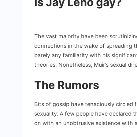
Is Jay Leno gay?
The vast majority have been scrutinizing
connections in the wake of spreading 
barely any familiarity with his signific
theories. Nonetheless, Muir’s sexual dire
The Rumors
Bits of gossip have tenaciously circled 
sexuality. A few people have declared 
on with an unobtrusive existence with 