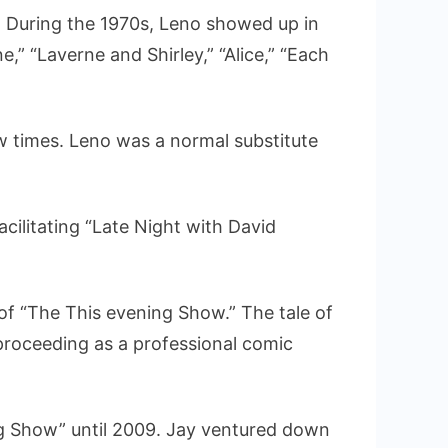
. During the 1970s, Leno showed up in
,” “Laverne and Shirley,” “Alice,” “Each
w times. Leno was a normal substitute
ilitating “Late Night with David
 of “The This evening Show.” The tale of
roceeding as a professional comic
g Show” until 2009. Jay ventured down