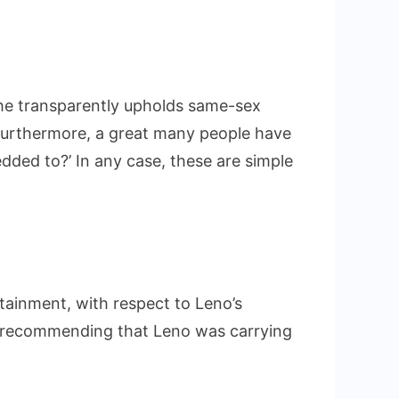
ce he transparently upholds same-sex
Furthermore, a great many people have
edded to?’ In any case, these are simple
rtainment, with respect to Leno’s
lr recommending that Leno was carrying