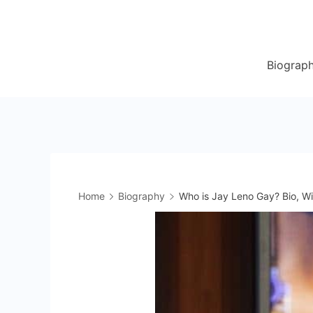
Skip
to
content
Biograp
Home
Biography
Who is Jay Leno Gay? Bio, Wi