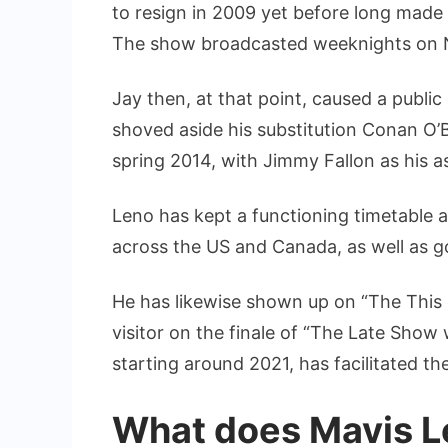
to resign in 2009 yet before long made 
The show broadcasted weeknights on 
Jay then, at that point, caused a publi
shoved aside his substitution Conan O’
spring 2014, with Jimmy Fallon as his 
Leno has kept a functioning timetable as
across the US and Canada, as well as 
He has likewise shown up on “The This 
visitor on the finale of “The Late Show
starting around 2021, has facilitated the
What does Mavis Le