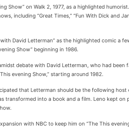
g Show” on Walk 2, 1977, as a highlighted humorist
ows, including “Great Times,” “Fun With Dick and Jane
 with David Letterman” as the highlighted comic a fe
vening Show” beginning in 1986.
amidst debate with David Letterman, who had been fac
e This evening Show,” starting around 1982.
icipated that Letterman should be the following host
 transformed into a book and a film. Leno kept on p
Show.
xpansion with NBC to keep him on “The This evenin