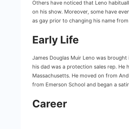
Others have noticed that Leno habituall
on his show. Moreover, some have even
as gay prior to changing his name from
Early Life
James Douglas Muir Leno was brought i
his dad was a protection sales rep. He 
Massachusetts. He moved on from Andov
from Emerson School and began a satire 
Career