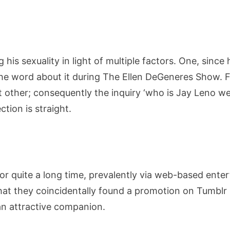
Education,
Career,
Net
Worth,
 his sexuality in light of multiple factors. One, sin
Family,
the word about it during The Ellen DeGeneres Show. 
Wife
ant other; consequently the inquiry ‘who is Jay Leno w
And
More
ction is straight.
for quite a long time, prevalently via web-based ente
that they coincidentally found a promotion on Tumb
an attractive companion.