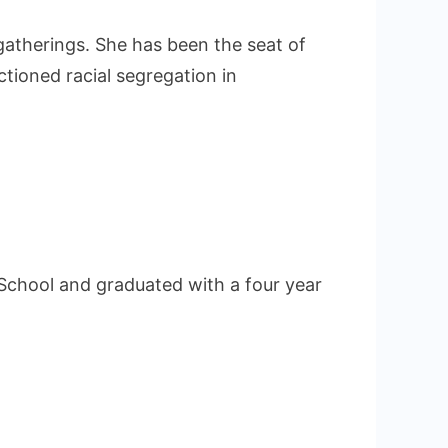
 gatherings. She has been the seat of
ctioned racial segregation in
School and graduated with a four year