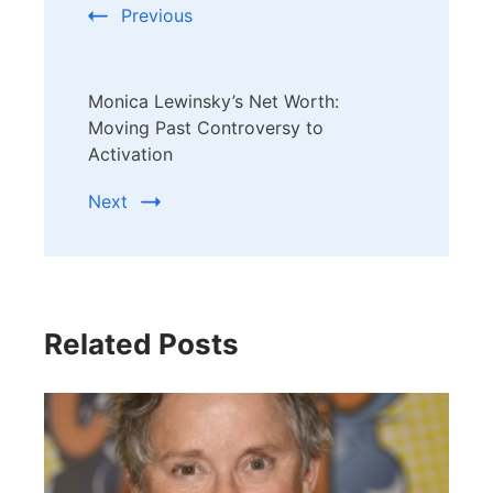
Previous
Monica Lewinsky’s Net Worth:
Moving Past Controversy to
Activation
Next
Related Posts