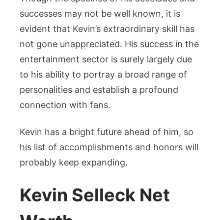
successes may not be well known, it is
evident that Kevin’s extraordinary skill has
not gone unappreciated. His success in the
entertainment sector is surely largely due
to his ability to portray a broad range of
personalities and establish a profound
connection with fans.
Kevin has a bright future ahead of him, so
his list of accomplishments and honors will
probably keep expanding.
Kevin Selleck Net