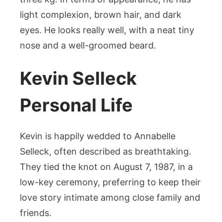
light complexion, brown hair, and dark
eyes. He looks really well, with a neat tiny
nose and a well-groomed beard.
Kevin Selleck
Personal Life
Kevin is happily wedded to Annabelle
Selleck, often described as breathtaking.
They tied the knot on August 7, 1987, in a
low-key ceremony, preferring to keep their
love story intimate among close family and
friends.