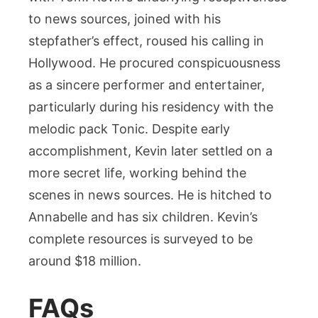
to news sources, joined with his
stepfather’s effect, roused his calling in
Hollywood. He procured conspicuousness
as a sincere performer and entertainer,
particularly during his residency with the
melodic pack Tonic. Despite early
accomplishment, Kevin later settled on a
more secret life, working behind the
scenes in news sources. He is hitched to
Annabelle and has six children. Kevin’s
complete resources is surveyed to be
around $18 million.
FAQs