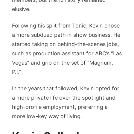
elusive.
Following his split from Tonic, Kevin chose
a more subdued path in show business. He
started taking on behind-the-scenes jobs,
such as production assistant for ABC’s “Las
Vegas” and grip on the set of “Magnum,
P.I.”
In the years that followed, Kevin opted for
a more private life over the spotlight and
high-profile employment, preferring a
more low-key way of living.