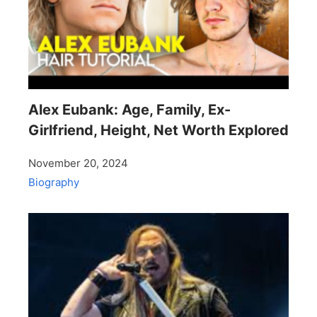
Alex Eubank: Age, Family, Ex-
Girlfriend, Height, Net Worth Explored
November 20, 2024
Biography