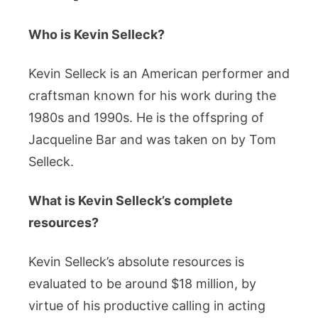
Who is Kevin Selleck?
Kevin Selleck is an American performer and
craftsman known for his work during the
1980s and 1990s. He is the offspring of
Jacqueline Bar and was taken on by Tom
Selleck.
What is Kevin Selleck’s complete
resources?
Kevin Selleck’s absolute resources is
evaluated to be around $18 million, by
virtue of his productive calling in acting