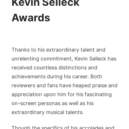
Kevin Selleck
Awards
Thanks to his extraordinary talent and
unrelenting commitment, Kevin Selleck has
received countless distinctions and
achievements during his career. Both
reviewers and fans have heaped praise and
appreciation upon him for his fascinating
on-screen personas as well as his
extraordinary musical talents.
Though the specifics of his accolades and