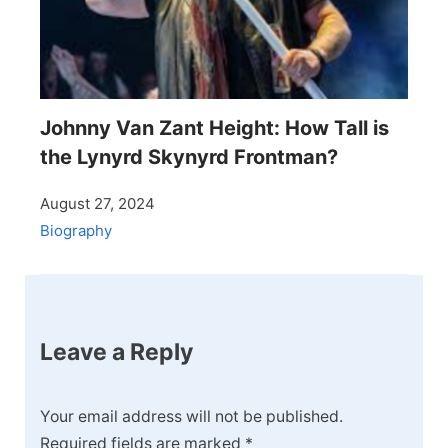
Johnny Van Zant Height: How Tall is
the Lynyrd Skynyrd Frontman?
August 27, 2024
Biography
Leave a Reply
Your email address will not be published.
Required fields are marked
*