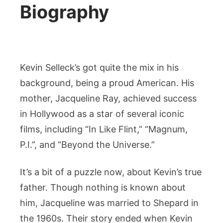
Biography
Kevin Selleck’s got quite the mix in his
background, being a proud American. His
mother, Jacqueline Ray, achieved success
in Hollywood as a star of several iconic
films, including “In Like Flint,” “Magnum,
P.I.”, and “Beyond the Universe.”
It’s a bit of a puzzle now, about Kevin’s true
father. Though nothing is known about
him, Jacqueline was married to Shepard in
the 1960s. Their story ended when Kevin