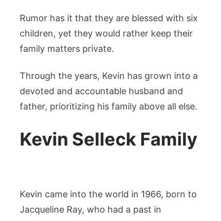
Rumor has it that they are blessed with six
children, yet they would rather keep their
family matters private.
Through the years, Kevin has grown into a
devoted and accountable husband and
father, prioritizing his family above all else.
Kevin Selleck Family
Kevin came into the world in 1966, born to
Jacqueline Ray, who had a past in