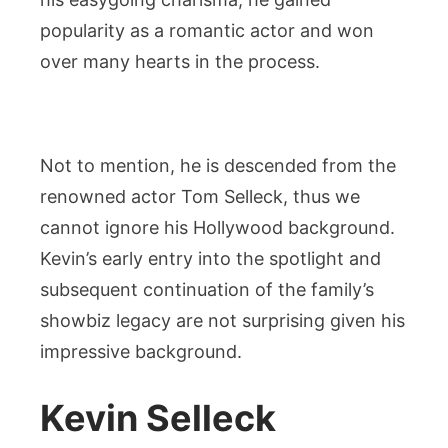
popularity as a romantic actor and won
over many hearts in the process.
Not to mention, he is descended from the
renowned actor Tom Selleck, thus we
cannot ignore his Hollywood background.
Kevin’s early entry into the spotlight and
subsequent continuation of the family’s
showbiz legacy are not surprising given his
impressive background.
Kevin Selleck