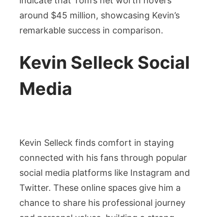
indicate that Tom’s net worth hovers
around $45 million, showcasing Kevin’s
remarkable success in comparison.
Kevin Selleck Social
Media
Kevin Selleck finds comfort in staying
connected with his fans through popular
social media platforms like Instagram and
Twitter. These online spaces give him a
chance to share his professional journey