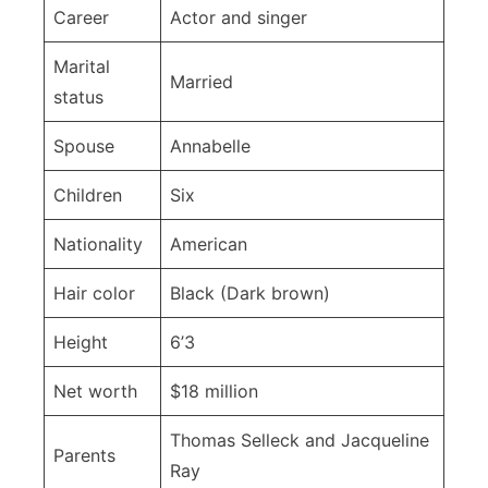
Career
Actor and singer
Marital
Married
status
Spouse
Annabelle
Children
Six
Nationality
American
Hair color
Black (Dark brown)
Height
6’3
Net worth
$18 million
Thomas Selleck and Jacqueline
Parents
Ray