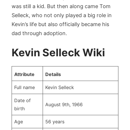
was still a kid. But then along came Tom
Selleck, who not only played a big role in
Kevin’s life but also officially became his
dad through adoption.
Kevin Selleck Wiki
Attribute
Details
Full name
Kevin Selleck
Date of
August 9th, 1966
birth
Age
56 years