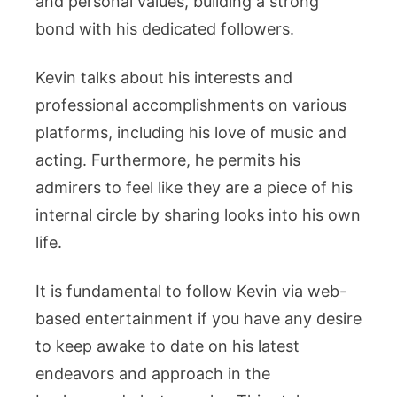
and personal values, building a strong
bond with his dedicated followers.
Kevin talks about his interests and
professional accomplishments on various
platforms, including his love of music and
acting. Furthermore, he permits his
admirers to feel like they are a piece of his
internal circle by sharing looks into his own
life.
It is fundamental to follow Kevin via web-
based entertainment if you have any desire
to keep awake to date on his latest
endeavors and approach in the