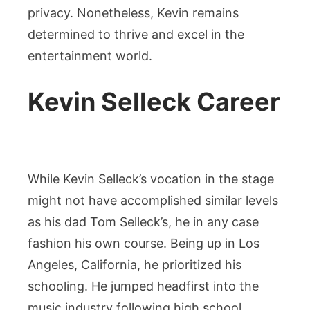
privacy. Nonetheless, Kevin remains
determined to thrive and excel in the
entertainment world.
Kevin Selleck Career
While Kevin Selleck’s vocation in the stage
might not have accomplished similar levels
as his dad Tom Selleck’s, he in any case
fashion his own course. Being up in Los
Angeles, California, he prioritized his
schooling. He jumped headfirst into the
music industry following high school,