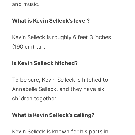
and music.
What is Kevin Selleck’s level?
Kevin Selleck is roughly 6 feet 3 inches
(190 cm) tall.
Is Kevin Selleck hitched?
To be sure, Kevin Selleck is hitched to
Annabelle Selleck, and they have six
children together.
What is Kevin Selleck’s calling?
Kevin Selleck is known for his parts in