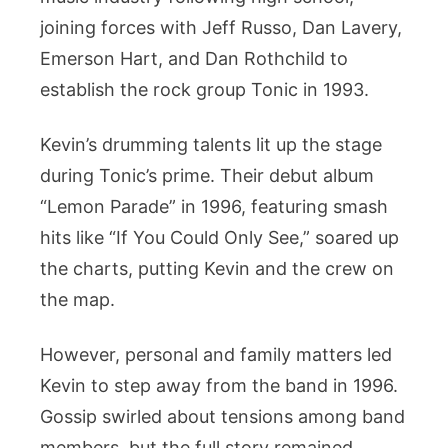
joining forces with Jeff Russo, Dan Lavery,
Emerson Hart, and Dan Rothchild to
establish the rock group Tonic in 1993.
Kevin’s drumming talents lit up the stage
during Tonic’s prime. Their debut album
“Lemon Parade” in 1996, featuring smash
hits like “If You Could Only See,” soared up
the charts, putting Kevin and the crew on
the map.
However, personal and family matters led
Kevin to step away from the band in 1996.
Gossip swirled about tensions among band
members, but the full story remained