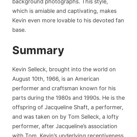
background photographs. This style,
which is amiable and captivating, makes
Kevin even more lovable to his devoted fan
base.
Summary
Kevin Selleck, brought into the world on
August 10th, 1966, is an American
performer and craftsman known for his
parts during the 1980s and 1990s. He is the
offspring of Jacqueline Shaft, a performer,
and was taken on by Tom Selleck, a lofty
performer, after Jacqueline’s association
with Tom. Kevin’s underlying receptiveness