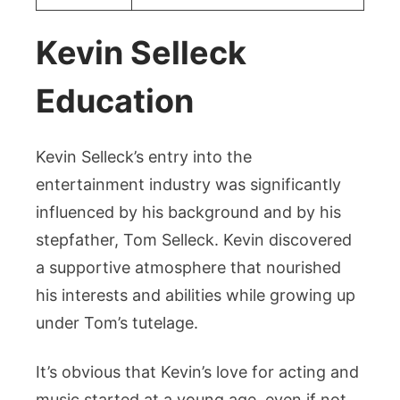
Kevin Selleck
Education
Kevin Selleck’s entry into the
entertainment industry was significantly
influenced by his background and by his
stepfather, Tom Selleck. Kevin discovered
a supportive atmosphere that nourished
his interests and abilities while growing up
under Tom’s tutelage.
It’s obvious that Kevin’s love for acting and
music started at a young age, even if not