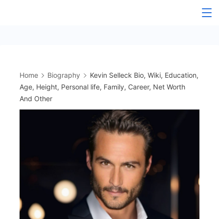
Skip
to
content
Home
Biography
Kevin Selleck Bio, Wiki, Education,
Age, Height, Personal life, Family, Career, Net Worth
And Other