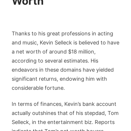
Worth
Thanks to his great professions in acting
and music, Kevin Selleck is believed to have
a net worth of around $18 million,
according to several estimates. His
endeavors in these domains have yielded
significant returns, endowing him with
considerable fortune.
In terms of finances, Kevin’s bank account
actually outshines that of his stepdad, Tom
Selleck, in the entertainment biz. Reports