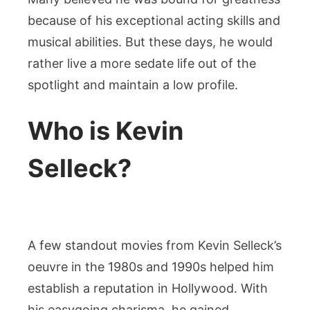
Personal
because of his exceptional acting skills and
life,
musical abilities. But these days, he would
Family,
rather live a more sedate life out of the
Career,
spotlight and maintain a low profile.
Net
Worth
Who is Kevin
And
Other
Selleck?
A few standout movies from Kevin Selleck’s
oeuvre in the 1980s and 1990s helped him
establish a reputation in Hollywood. With
his easygoing charisma, he gained