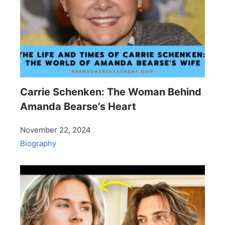
Carrie Schenken: The Woman Behind
Amanda Bearse’s Heart
November 22, 2024
Biography