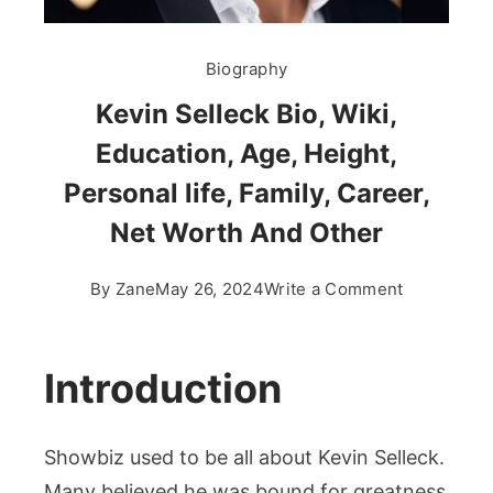
Biography
Kevin Selleck Bio, Wiki,
Education, Age, Height,
Personal life, Family, Career,
Net Worth And Other
on
By
Zane
May 26, 2024
Write a Comment
Kevin
Selleck
Bio,
Introduction
Wiki,
Education,
Showbiz used to be all about Kevin Selleck.
Age,
Height,
Many believed he was bound for greatness