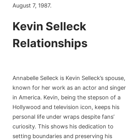
August 7, 1987.
Kevin Selleck
Relationships
Annabelle Selleck is Kevin Selleck’s spouse,
known for her work as an actor and singer
in America. Kevin, being the stepson of a
Hollywood and television icon, keeps his
personal life under wraps despite fans’
curiosity. This shows his dedication to
setting boundaries and preserving his