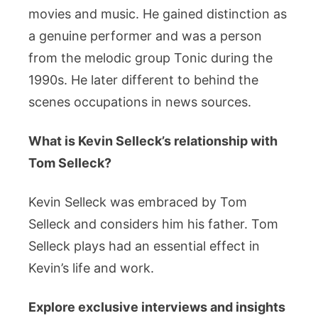
movies and music. He gained distinction as
a genuine performer and was a person
from the melodic group Tonic during the
1990s. He later different to behind the
scenes occupations in news sources.
What is Kevin Selleck’s relationship with
Tom Selleck?
Kevin Selleck was embraced by Tom
Selleck and considers him his father. Tom
Selleck plays had an essential effect in
Kevin’s life and work.
Explore exclusive interviews and insights