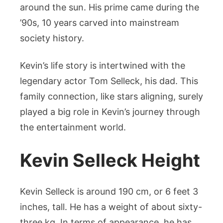
around the sun. His prime came during the
’90s, 10 years carved into mainstream
society history.
Kevin’s life story is intertwined with the
legendary actor Tom Selleck, his dad. This
family connection, like stars aligning, surely
played a big role in Kevin’s journey through
the entertainment world.
Kevin Selleck Height
Kevin Selleck is around 190 cm, or 6 feet 3
inches, tall. He has a weight of about sixty-
three kg. In terms of appearance, he has