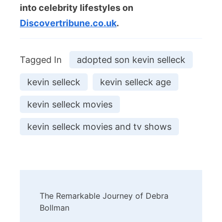
into celebrity lifestyles on
Discovertribune.co.uk
.
Tagged In
adopted son kevin selleck
kevin selleck
kevin selleck age
kevin selleck movies
kevin selleck movies and tv shows
Post
The Remarkable Journey of Debra
Navigation
Bollman