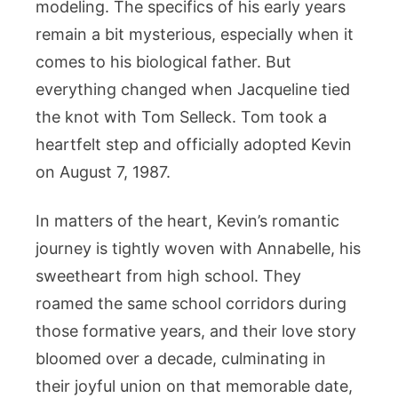
modeling. The specifics of his early years
remain a bit mysterious, especially when it
comes to his biological father. But
everything changed when Jacqueline tied
the knot with Tom Selleck. Tom took a
heartfelt step and officially adopted Kevin
on August 7, 1987.
In matters of the heart, Kevin’s romantic
journey is tightly woven with Annabelle, his
sweetheart from high school. They
roamed the same school corridors during
those formative years, and their love story
bloomed over a decade, culminating in
their joyful union on that memorable date,