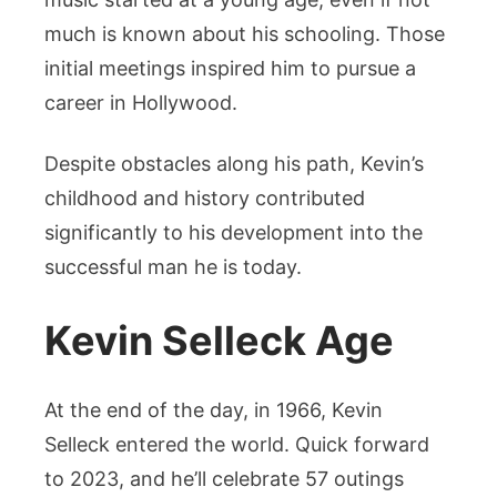
much is known about his schooling. Those
initial meetings inspired him to pursue a
career in Hollywood.
Despite obstacles along his path, Kevin’s
childhood and history contributed
significantly to his development into the
successful man he is today.
Kevin Selleck Age
At the end of the day, in 1966, Kevin
Selleck entered the world. Quick forward
to 2023, and he’ll celebrate 57 outings