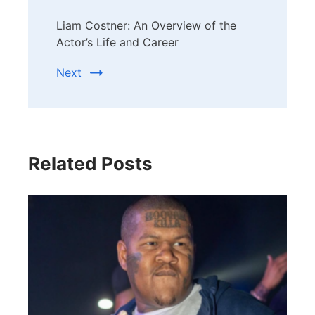
Liam Costner: An Overview of the
Actor’s Life and Career
Next
Related Posts