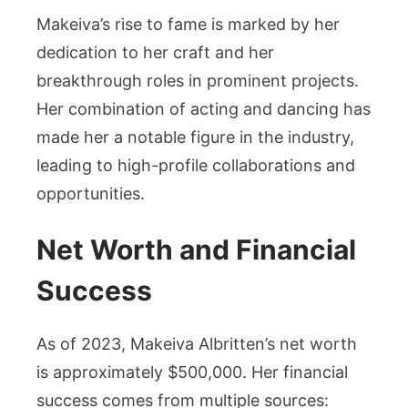
Makeiva’s rise to fame is marked by her
dedication to her craft and her
breakthrough roles in prominent projects.
Her combination of acting and dancing has
made her a notable figure in the industry,
leading to high-profile collaborations and
opportunities.
Net Worth and Financial
Success
As of 2023, Makeiva Albritten’s net worth
is approximately $500,000. Her financial
success comes from multiple sources: