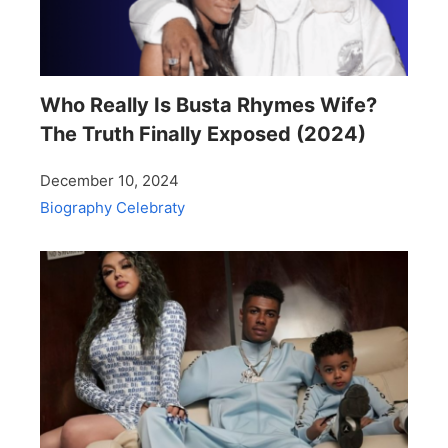
Who Really Is Busta Rhymes Wife?
The Truth Finally Exposed (2024)
December 10, 2024
Biography
Celebraty