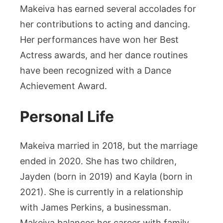
Makeiva has earned several accolades for
her contributions to acting and dancing.
Her performances have won her Best
Actress awards, and her dance routines
have been recognized with a Dance
Achievement Award.
Personal Life
Makeiva married in 2018, but the marriage
ended in 2020. She has two children,
Jayden (born in 2019) and Kayla (born in
2021). She is currently in a relationship
with James Perkins, a businessman.
Makeiva balances her career with family