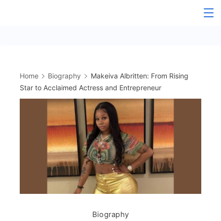
Skip
to
content
Home
Biography
Makeiva Albritten: From Rising
Star to Acclaimed Actress and Entrepreneur
Biography