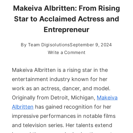
Makeiva Albritten: From Rising
Star to Acclaimed Actress and
Entrepreneur
By
Team Digisolutions
September 9, 2024
on
Write a Comment
Makeiva
Albritten:
Makeiva Albritten is a rising star in the
From
entertainment industry known for her
Rising
work as an actress, dancer, and model.
Star
Originally from Detroit, Michigan,
Makeiva
to
Acclaimed
Albritten
has gained recognition for her
Actress
impressive performances in notable films
and
and television series. Her talents extend
Entrepreneur