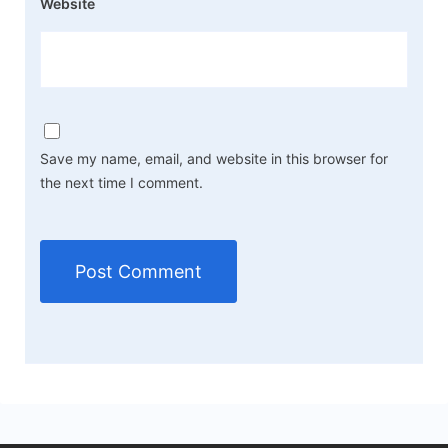
Website
Save my name, email, and website in this browser for
the next time I comment.