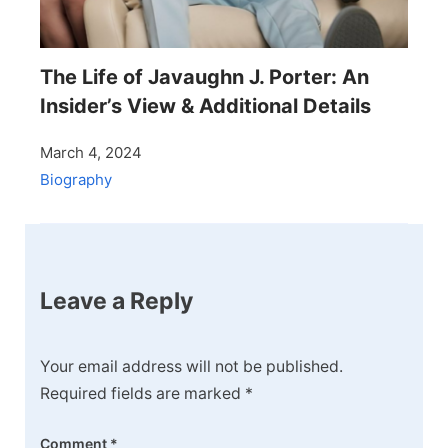
The Life of Javaughn J. Porter: An
Insider’s View & Additional Details
March 4, 2024
Biography
Leave a Reply
Your email address will not be published.
Required fields are marked
*
Comment
*