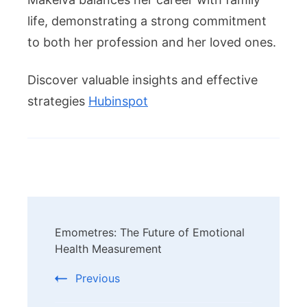
life, demonstrating a strong commitment
to both her profession and her loved ones.
Discover valuable insights and effective
strategies
Hubinspot
Post
Emometres: The Future of Emotional
Navigation
Health Measurement
Previous