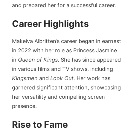
and prepared her for a successful career.
Career Highlights
Makeiva Albritten’s career began in earnest
in 2022 with her role as Princess Jasmine
in
Queen of Kings
. She has since appeared
in various films and TV shows, including
Kingsmen
and
Look Out
. Her work has
garnered significant attention, showcasing
her versatility and compelling screen
presence.
Rise to Fame