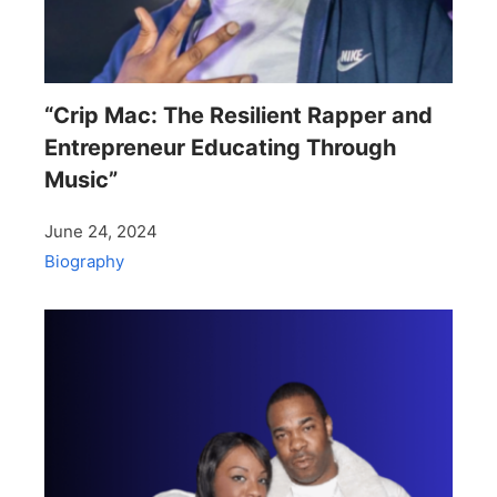
“Crip Mac: The Resilient Rapper and
Entrepreneur Educating Through
Music”
June 24, 2024
Biography