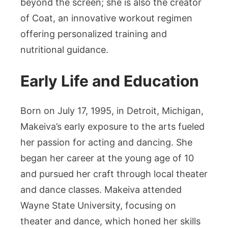
beyond the screen; she is also the creator
of Coat, an innovative workout regimen
offering personalized training and
nutritional guidance.
Early Life and Education
Born on July 17, 1995, in Detroit, Michigan,
Makeiva’s early exposure to the arts fueled
her passion for acting and dancing. She
began her career at the young age of 10
and pursued her craft through local theater
and dance classes. Makeiva attended
Wayne State University, focusing on
theater and dance, which honed her skills