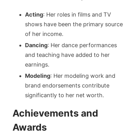
Acting
: Her roles in films and TV
shows have been the primary source
of her income.
Dancing
: Her dance performances
and teaching have added to her
earnings.
Modeling
: Her modeling work and
brand endorsements contribute
significantly to her net worth.
Achievements and
Awards