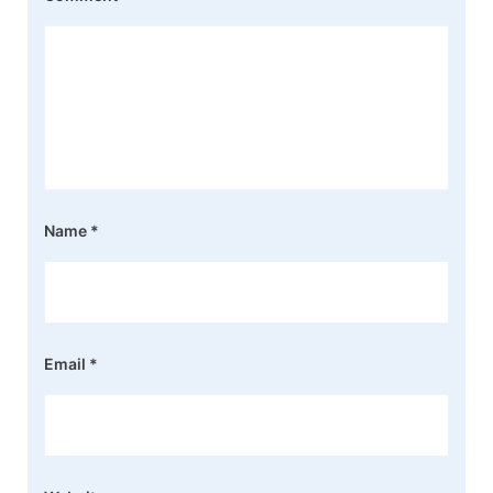
Name
*
Email
*