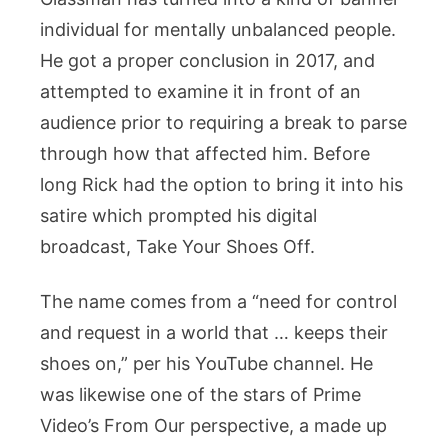
Education,
individual for mentally unbalanced people.
Career,
He got a proper conclusion in 2017, and
Net
attempted to examine it in front of an
Worth,
audience prior to requiring a break to parse
Family
And
through how that affected him. Before
More
long Rick had the option to bring it into his
satire which prompted his digital
broadcast, Take Your Shoes Off.
The name comes from a “need for control
and request in a world that … keeps their
shoes on,” per his YouTube channel. He
was likewise one of the stars of Prime
Video’s From Our perspective, a made up