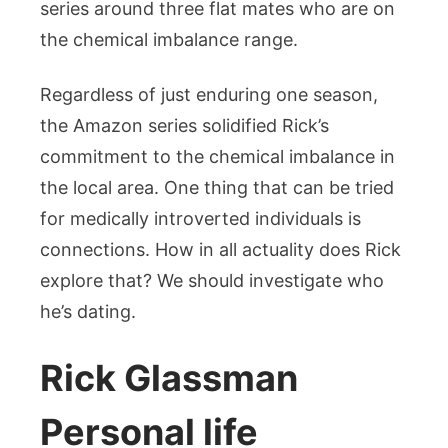
series around three flat mates who are on
the chemical imbalance range.
Regardless of just enduring one season,
the Amazon series solidified Rick’s
commitment to the chemical imbalance in
the local area. One thing that can be tried
for medically introverted individuals is
connections. How in all actuality does Rick
explore that? We should investigate who
he’s dating.
Rick Glassman
Personal life