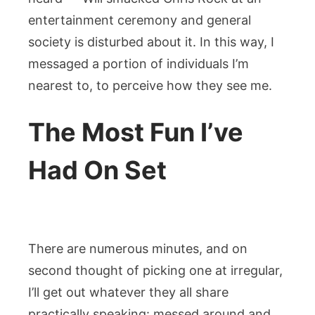
entertainment ceremony and general
society is disturbed about it. In this way, I
messaged a portion of individuals I’m
nearest to, to perceive how they see me.
The Most Fun I’ve
Had On Set
There are numerous minutes, and on
second thought of picking one at irregular,
I’ll get out whatever they all share
practically speaking: messed around and