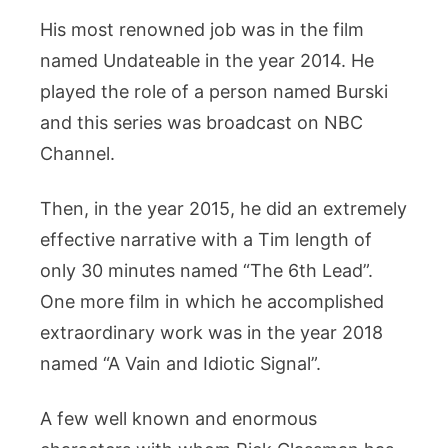
His most renowned job was in the film
named Undateable in the year 2014. He
played the role of a person named Burski
and this series was broadcast on NBC
Channel.
Then, in the year 2015, he did an extremely
effective narrative with a Tim length of
only 30 minutes named “The 6th Lead”.
One more film in which he accomplished
extraordinary work was in the year 2018
named “A Vain and Idiotic Signal”.
A few well known and enormous