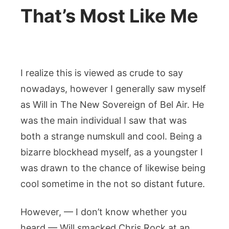
That’s Most Like Me
I realize this is viewed as crude to say
nowadays, however I generally saw myself
as Will in The New Sovereign of Bel Air. He
was the main individual I saw that was
both a strange numskull and cool. Being a
bizarre blockhead myself, as a youngster I
was drawn to the chance of likewise being
cool sometime in the not so distant future.
However, — I don’t know whether you
heard — Will smacked Chris Rock at an