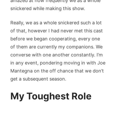
amazed at how frequently we as a whole
snickered while making this show.
Really, we as a whole snickered such a lot
of that, however I had never met this cast
before we began cooperating, every one
of them are currently my companions. We
converse with one another constantly. I’m
in any event, pondering moving in with Joe
Mantegna on the off chance that we don’t
get a subsequent season.
My Toughest Role