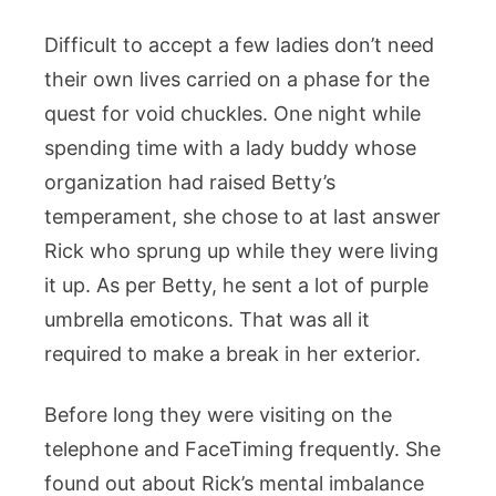
Difficult to accept a few ladies don’t need
their own lives carried on a phase for the
quest for void chuckles. One night while
spending time with a lady buddy whose
organization had raised Betty’s
temperament, she chose to at last answer
Rick who sprung up while they were living
it up. As per Betty, he sent a lot of purple
umbrella emoticons. That was all it
required to make a break in her exterior.
Before long they were visiting on the
telephone and FaceTiming frequently. She
found out about Rick’s mental imbalance