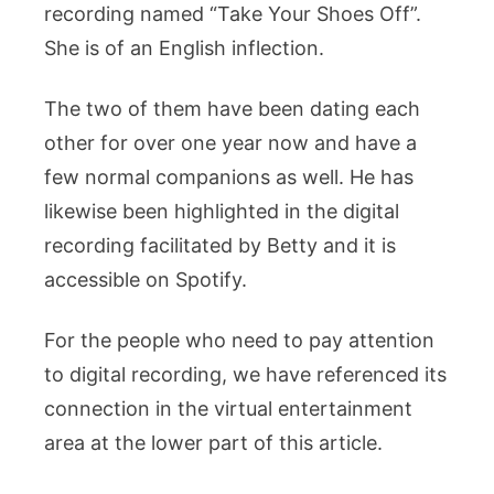
recording named “Take Your Shoes Off”.
She is of an English inflection.
The two of them have been dating each
other for over one year now and have a
few normal companions as well. He has
likewise been highlighted in the digital
recording facilitated by Betty and it is
accessible on Spotify.
For the people who need to pay attention
to digital recording, we have referenced its
connection in the virtual entertainment
area at the lower part of this article.