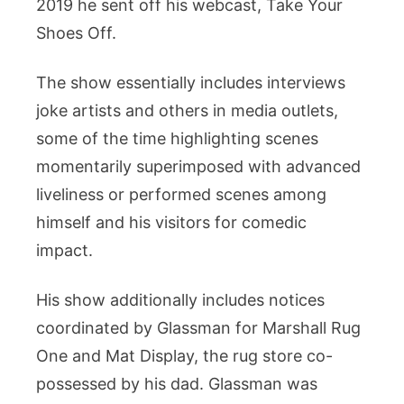
2019 he sent off his webcast, Take Your
Shoes Off.
The show essentially includes interviews
joke artists and others in media outlets,
some of the time highlighting scenes
momentarily superimposed with advanced
liveliness or performed scenes among
himself and his visitors for comedic
impact.
His show additionally includes notices
coordinated by Glassman for Marshall Rug
One and Mat Display, the rug store co-
possessed by his dad. Glassman was