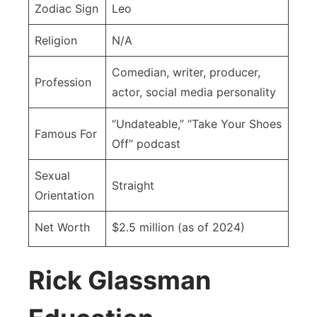
Zodiac Sign
Leo
Religion
N/A
Comedian, writer, producer,
Profession
actor, social media personality
“Undateable,” “Take Your Shoes
Famous For
Off” podcast
Sexual
Straight
Orientation
Net Worth
$2.5 million (as of 2024)
Rick Glassman