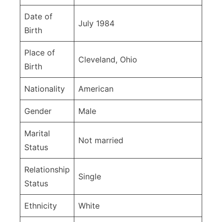
Date of
July 1984
Birth
Place of
Cleveland, Ohio
Birth
Nationality
American
Gender
Male
Marital
Not married
Status
Relationship
Single
Status
Ethnicity
White