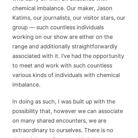
chemical imbalance. Our maker, Jason
Katims, our journalists, our visitor stars, our
group — such countless individuals
working on our show are either on the
range and additionally straightforwardly
associated with it. I’ve had the opportunity
to meet and work with such countless
various kinds of individuals with chemical
imbalance.
In doing as such, I was built up with the
possibility that, however we can associate
on many shared encounters, we are
extraordinary to ourselves. There is no