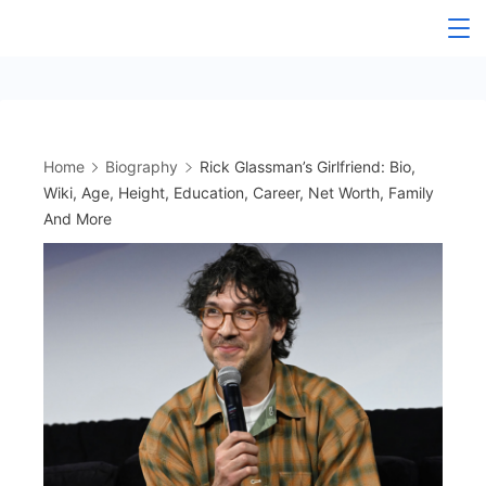
Skip
to
content
Home
Biography
Rick Glassman’s Girlfriend: Bio,
Wiki, Age, Height, Education, Career, Net Worth, Family
And More