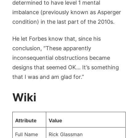
determined to have level 1 mental
imbalance (previously known as Asperger
condition) in the last part of the 2010s.
He let Forbes know that, since his
conclusion, “These apparently
inconsequential obstructions became
designs that seemed OK… It’s something
that I was and am glad for.”
Wiki
Attribute
Value
Full Name
Rick Glassman