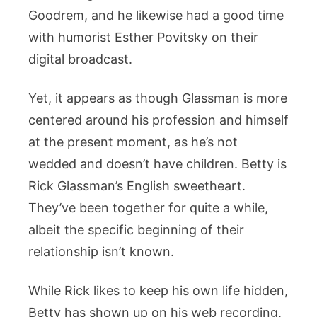
Goodrem, and he likewise had a good time
with humorist Esther Povitsky on their
digital broadcast.
Yet, it appears as though Glassman is more
centered around his profession and himself
at the present moment, as he’s not
wedded and doesn’t have children. Betty is
Rick Glassman’s English sweetheart.
They’ve been together for quite a while,
albeit the specific beginning of their
relationship isn’t known.
While Rick likes to keep his own life hidden,
Betty has shown up on his web recording,