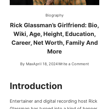
Biography
Rick Glassman’s Girlfriend: Bio,
Wiki, Age, Height, Education,
Career, Net Worth, Family And
More
on
By
Max
April 18, 2024
Write a Comment
Rick
Glassman’s
Girlfriend:
Introduction
Bio,
Wiki,
Entertainer and digital recording host Rick
Age,
Height,
Glassman has turned into a kind of banner