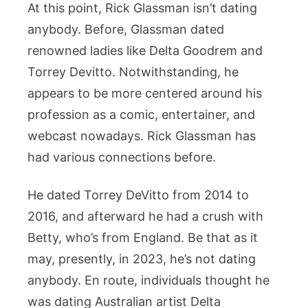
At this point, Rick Glassman isn’t dating
anybody. Before, Glassman dated
renowned ladies like Delta Goodrem and
Torrey Devitto. Notwithstanding, he
appears to be more centered around his
profession as a comic, entertainer, and
webcast nowadays. Rick Glassman has
had various connections before.
He dated Torrey DeVitto from 2014 to
2016, and afterward he had a crush with
Betty, who’s from England. Be that as it
may, presently, in 2023, he’s not dating
anybody. En route, individuals thought he
was dating Australian artist Delta