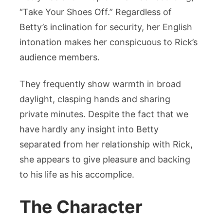
“Take Your Shoes Off.” Regardless of
Betty’s inclination for security, her English
intonation makes her conspicuous to Rick’s
audience members.
They frequently show warmth in broad
daylight, clasping hands and sharing
private minutes. Despite the fact that we
have hardly any insight into Betty
separated from her relationship with Rick,
she appears to give pleasure and backing
to his life as his accomplice.
The Character