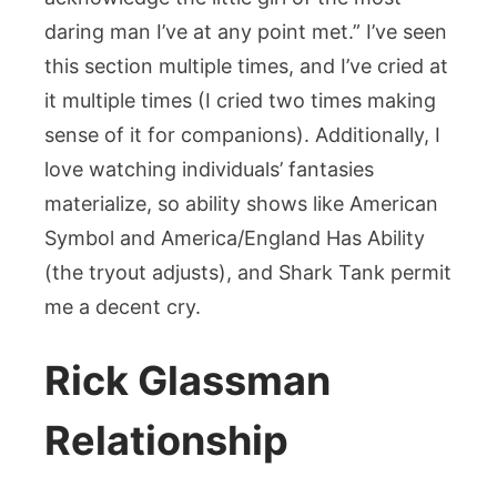
daring man I’ve at any point met.” I’ve seen
this section multiple times, and I’ve cried at
it multiple times (I cried two times making
sense of it for companions). Additionally, I
love watching individuals’ fantasies
materialize, so ability shows like American
Symbol and America/England Has Ability
(the tryout adjusts), and Shark Tank permit
me a decent cry.
Rick Glassman
Relationship