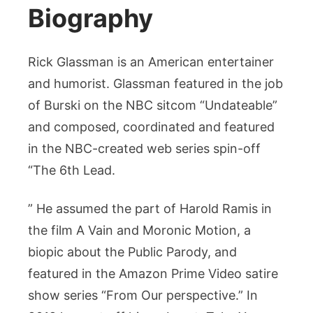
Biography
Rick Glassman is an American entertainer
and humorist. Glassman featured in the job
of Burski on the NBC sitcom “Undateable”
and composed, coordinated and featured
in the NBC-created web series spin-off
“The 6th Lead.
” He assumed the part of Harold Ramis in
the film A Vain and Moronic Motion, a
biopic about the Public Parody, and
featured in the Amazon Prime Video satire
show series “From Our perspective.” In