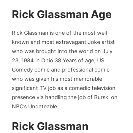
Rick Glassman Age
Rick Glassman is one of the most well
known and most extravagant Joke artist
who was brought into the world on July
23, 1984 in Ohio 38 Years of age, US.
Comedy comic and professional comic
who was given his most memorable
significant TV job as a comedic television
presence via handling the job of Burski on
NBC’s Undateable.
Rick Glassman