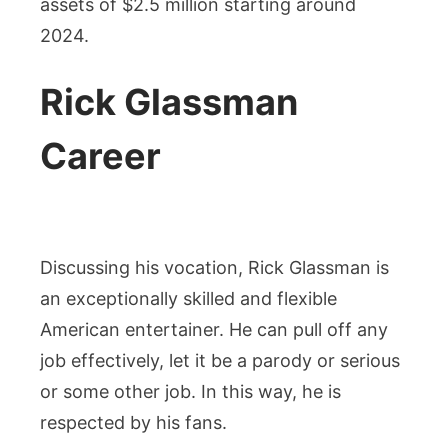
assets of $2.5 million starting around
2024.
Rick Glassman
Career
Discussing his vocation, Rick Glassman is
an exceptionally skilled and flexible
American entertainer. He can pull off any
job effectively, let it be a parody or serious
or some other job. In this way, he is
respected by his fans.