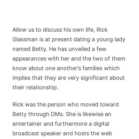
Allow us to discuss his own life, Rick
Glassman is at present dating a young lady
named Betty. He has unveiled a few
appearances with her and the two of them
know about one another’s families which
implies that they are very significant about
their relationship.
Rick was the person who moved toward
Betty through DMs. She is likewise an
entertainer and furthermore a digital
broadcast speaker and hosts the web