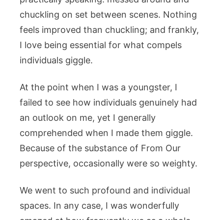
chuckling on set between scenes. Nothing
feels improved than chuckling; and frankly,
I love being essential for what compels
individuals giggle.
At the point when I was a youngster, I
failed to see how individuals genuinely had
an outlook on me, yet I generally
comprehended when I made them giggle.
Because of the substance of From Our
perspective, occasionally were so weighty.
We went to such profound and individual
spaces. In any case, I was wonderfully