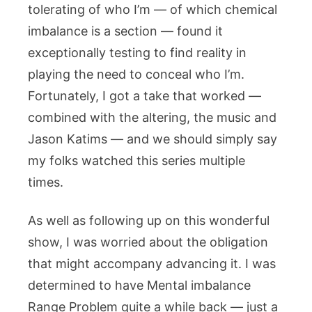
tolerating of who I’m — of which chemical
imbalance is a section — found it
exceptionally testing to find reality in
playing the need to conceal who I’m.
Fortunately, I got a take that worked —
combined with the altering, the music and
Jason Katims — and we should simply say
my folks watched this series multiple
times.
As well as following up on this wonderful
show, I was worried about the obligation
that might accompany advancing it. I was
determined to have Mental imbalance
Range Problem quite a while back — just a