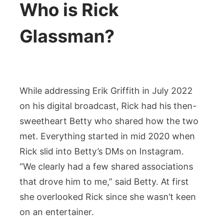
Who is Rick
Glassman?
While addressing Erik Griffith in July 2022
on his digital broadcast, Rick had his then-
sweetheart Betty who shared how the two
met. Everything started in mid 2020 when
Rick slid into Betty’s DMs on Instagram.
“We clearly had a few shared associations
that drove him to me,” said Betty. At first
she overlooked Rick since she wasn’t keen
on an entertainer.