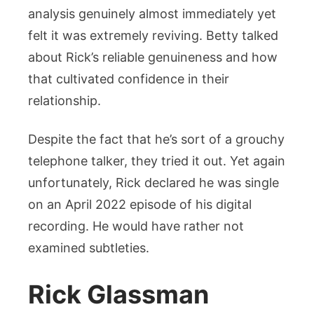
analysis genuinely almost immediately yet
felt it was extremely reviving. Betty talked
about Rick’s reliable genuineness and how
that cultivated confidence in their
relationship.
Despite the fact that he’s sort of a grouchy
telephone talker, they tried it out. Yet again
unfortunately, Rick declared he was single
on an April 2022 episode of his digital
recording. He would have rather not
examined subtleties.
Rick Glassman