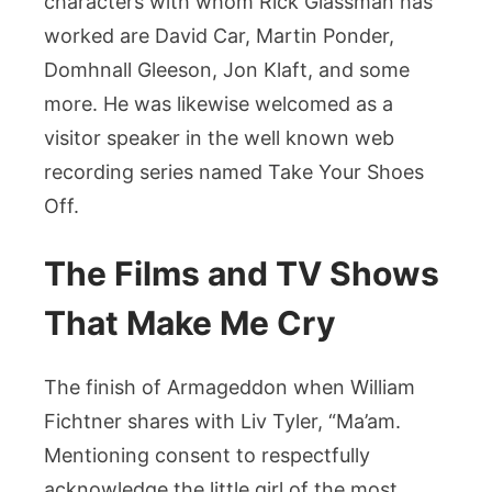
characters with whom Rick Glassman has
worked are David Car, Martin Ponder,
Domhnall Gleeson, Jon Klaft, and some
more. He was likewise welcomed as a
visitor speaker in the well known web
recording series named Take Your Shoes
Off.
The Films and TV Shows
That Make Me Cry
The finish of Armageddon when William
Fichtner shares with Liv Tyler, “Ma’am.
Mentioning consent to respectfully
acknowledge the little girl of the most