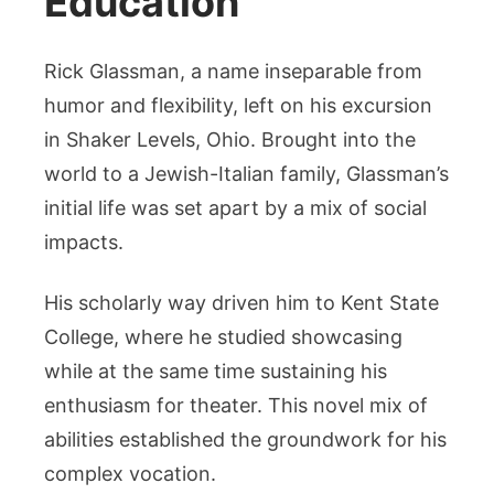
Education
Rick Glassman, a name inseparable from
humor and flexibility, left on his excursion
in Shaker Levels, Ohio. Brought into the
world to a Jewish-Italian family, Glassman’s
initial life was set apart by a mix of social
impacts.
His scholarly way driven him to Kent State
College, where he studied showcasing
while at the same time sustaining his
enthusiasm for theater. This novel mix of
abilities established the groundwork for his
complex vocation.