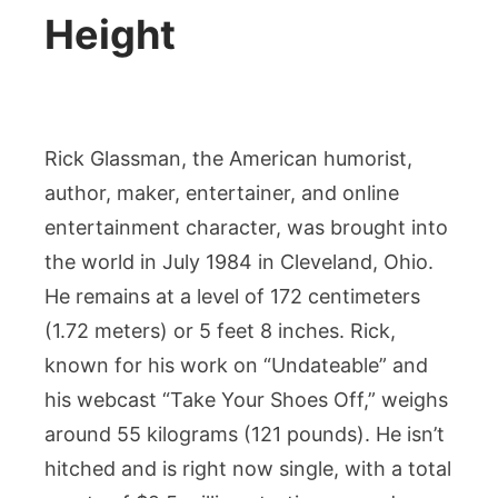
Height
Rick Glassman, the American humorist,
author, maker, entertainer, and online
entertainment character, was brought into
the world in July 1984 in Cleveland, Ohio.
He remains at a level of 172 centimeters
(1.72 meters) or 5 feet 8 inches. Rick,
known for his work on “Undateable” and
his webcast “Take Your Shoes Off,” weighs
around 55 kilograms (121 pounds). He isn’t
hitched and is right now single, with a total