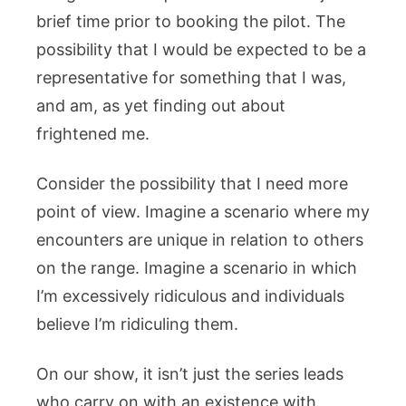
brief time prior to booking the pilot. The
possibility that I would be expected to be a
representative for something that I was,
and am, as yet finding out about
frightened me.
Consider the possibility that I need more
point of view. Imagine a scenario where my
encounters are unique in relation to others
on the range. Imagine a scenario in which
I’m excessively ridiculous and individuals
believe I’m ridiculing them.
On our show, it isn’t just the series leads
who carry on with an existence with