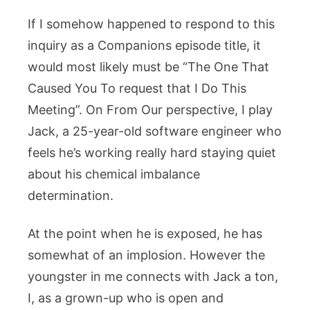
If I somehow happened to respond to this
inquiry as a Companions episode title, it
would most likely must be “The One That
Caused You To request that I Do This
Meeting”. On From Our perspective, I play
Jack, a 25-year-old software engineer who
feels he’s working really hard staying quiet
about his chemical imbalance
determination.
At the point when he is exposed, he has
somewhat of an implosion. However the
youngster in me connects with Jack a ton,
I, as a grown-up who is open and