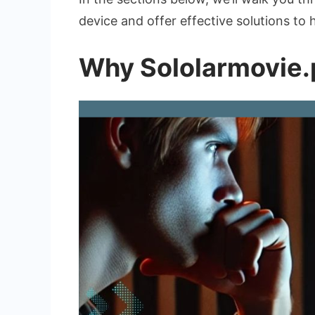
device and offer effective solutions to
Why Sololarmovie.