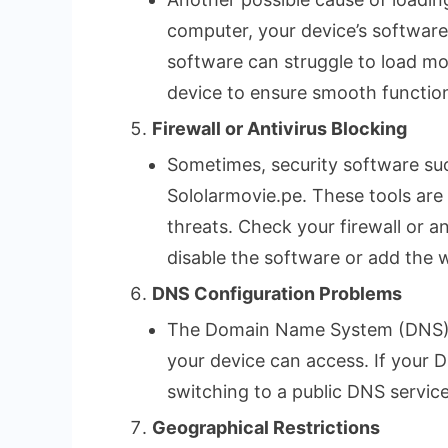
computer, your device’s software
software can struggle to load mo
device to ensure smooth function
Firewall or Antivirus Blocking
Sometimes, security software such
Sololarmovie.pe. These tools are
threats. Check your firewall or an
disable the software or add the w
DNS Configuration Problems
The Domain Name System (DNS) is 
your device can access. If your 
switching to a public DNS service
Geographical Restrictions