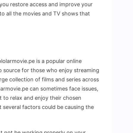
p you restore access and improve your
 to all the movies and TV shows that
ololarmovie.pe is a popular online
to source for those who enjoy streaming
rge collection of films and series across
olarmovie.pe can sometimes face issues,
t to relax and enjoy their chosen
t several factors could be causing the
ht not be working properly on your