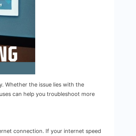
y. Whether the issue lies with the
auses can help you troubleshoot more
rnet connection. If your internet speed