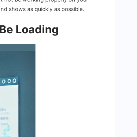
and shows as quickly as possible.
 Be Loading