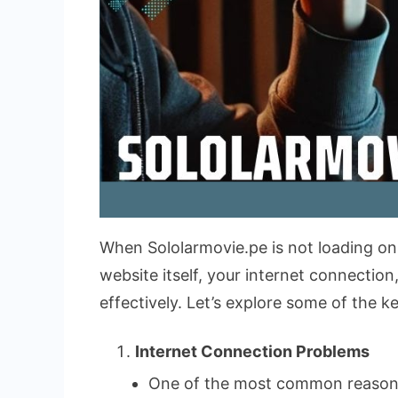
When Sololarmovie.pe is not loading on y
website itself, your internet connecti
effectively. Let’s explore some of the 
Internet Connection Problems
One of the most common reasons f