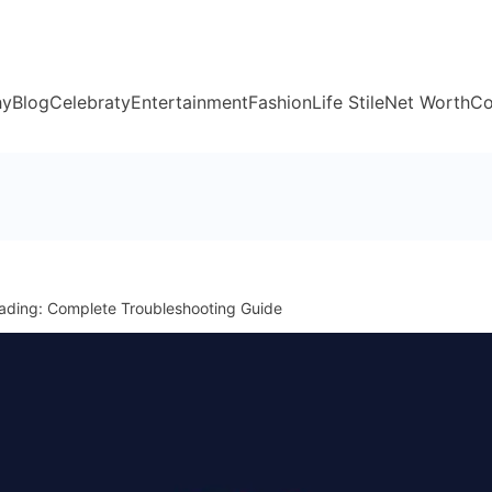
hy
Blog
Celebraty
Entertainment
Fashion
Life Stile
Net Worth
Co
ading: Complete Troubleshooting Guide