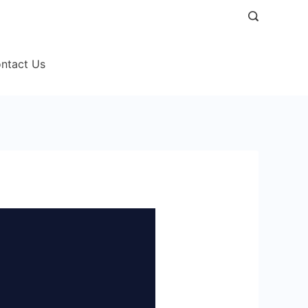
ntact Us