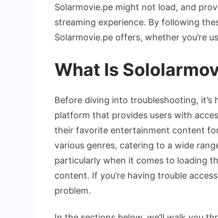
Solarmovie.pe might not load, and provi
streaming experience. By following thes
Solarmovie.pe offers, whether you’re us
What Is Sololarmov
Before diving into troubleshooting, it’s
platform that provides users with acces
their favorite entertainment content for
various genres, catering to a wide rang
particularly when it comes to loading th
content. If you’re having trouble access
problem.
In the sections below, we’ll walk you 