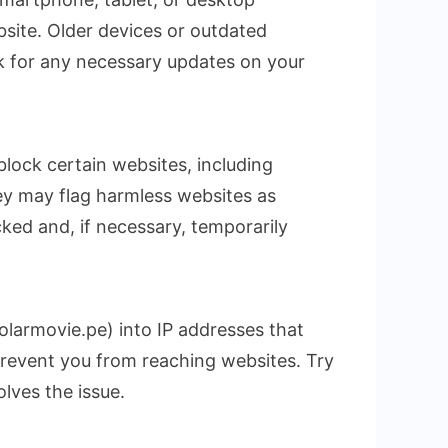
site. Older devices or outdated
k for any necessary updates on your
block certain websites, including
hey may flag harmless websites as
ocked and, if necessary, temporarily
larmovie.pe) into IP addresses that
prevent you from reaching websites. Try
olves the issue.