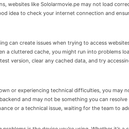
ons, websites like Sololarmovie.pe may not load correc
good idea to check your internet connection and ensure
ng can create issues when trying to access websites
ven a cluttered cache, you might run into problems lo
test version, clear any cached data, and try accessin
own or experiencing technical difficulties, you may no
backend and may not be something you can resolve dire
nce or a technical issue, waiting for the team to addr
 problems is the device you’re using. Whether it’s a