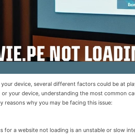
our device, several different factors could be at pla
on, or your device, understanding the most common c
key reasons why you may be facing this issue:
or a website not loading is an unstable or slow inte