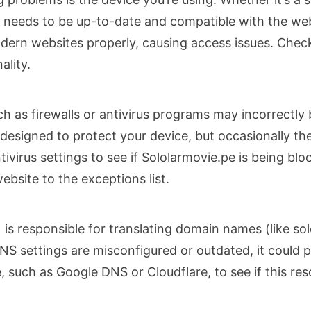
 needs to be up-to-date and compatible with the web
dern websites properly, causing access issues. Chec
ality.
 as firewalls or antivirus programs may incorrectly 
 designed to protect your device, but occasionally t
tivirus settings to see if Sololarmovie.pe is being bl
ebsite to the exceptions list.
responsible for translating domain names (like solo
DNS settings are misconfigured or outdated, it could 
, such as Google DNS or Cloudflare, to see if this res