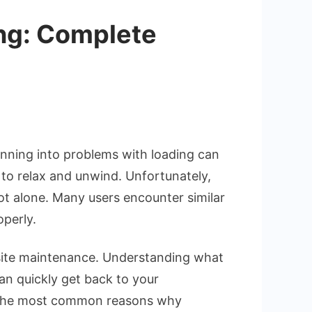
ing: Complete
unning into problems with loading can
d to relax and unwind. Unfortunately,
ovie.pe
not alone. Many users encounter similar
operly.
e
site maintenance. Understanding what
hooting
can quickly get back to your
of the most common reasons why