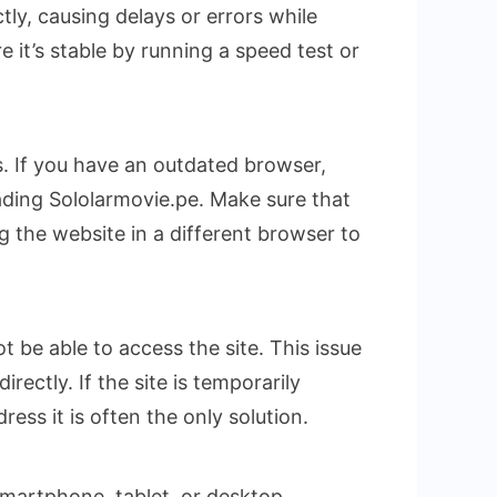
tly, causing delays or errors while
 it’s stable by running a speed test or
. If you have an outdated browser,
ading Sololarmovie.pe. Make sure that
g the website in a different browser to
t be able to access the site. This issue
ctly. If the site is temporarily
ess it is often the only solution.
 smartphone, tablet, or desktop