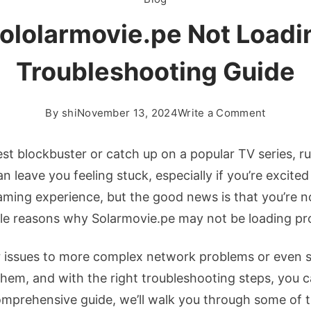
ololarmovie.pe Not Load
Troubleshooting Guide
on
By
shi
November 13, 2024
Write a Comment
How
To
est blockbuster or catch up on a popular TV series, r
Fix
an leave you feeling stuck, especially if you’re excite
Sololarm
reaming experience, but the good news is that you’re 
Not
iple reasons why Solarmovie.pe may not be loading pr
Loading:
Complet
 issues to more complex network problems or even 
Troubles
Guide
 them, and with the right troubleshooting steps, you 
 comprehensive guide, we’ll walk you through some 