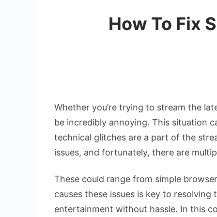
How To Fix S
Whether you’re trying to stream the lat
be incredibly annoying. This situation c
technical glitches are a part of the st
issues, and fortunately, there are mult
These could range from simple browser
causes these issues is key to resolving
entertainment without hassle. In this