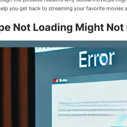
 help you get back to streaming your favorite movies 
pe Not Loading Might Not