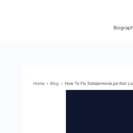
Skip
to
content
Biograp
Home
Blog
How To Fix Sololarmovie.pe Not Lo