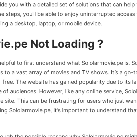
de you with a detailed set of solutions that can hel
e steps, you’ll be able to enjoy uninterrupted access
ing a desktop, laptop, or mobile device.
ie.pe Not Loading ?
 helpful to first understand what Sololarmovie.pe is. S
s to a vast array of movies and TV shows. It’s a go-
 free. The website has gained popularity due to its la
e of audiences. However, like any online service, Sol
e site. This can be frustrating for users who just wan
ing Sololarmovie.pe, it’s important to understand tha
through the possible reasons why Sololarmovie.pe mig