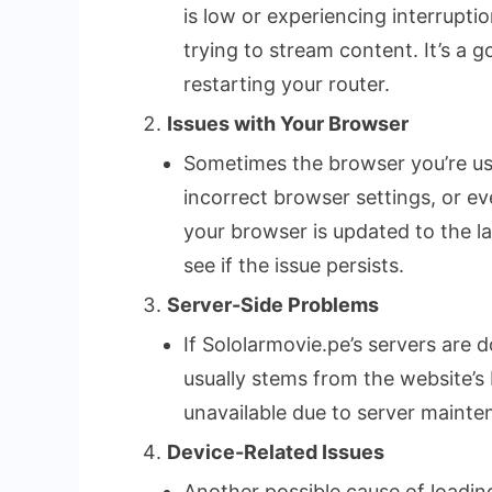
is low or experiencing interrupti
trying to stream content. It’s a 
restarting your router.
Issues with Your Browser
Sometimes the browser you’re usi
incorrect browser settings, or e
your browser is updated to the la
see if the issue persists.
Server-Side Problems
If Sololarmovie.pe’s servers are d
usually stems from the website’s 
unavailable due to server maintena
Device-Related Issues
Another possible cause of loading