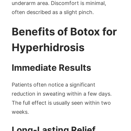
underarm area. Discomfort is minimal,
often described as a slight pinch.
Benefits of Botox for
Hyperhidrosis
Immediate Results
Patients often notice a significant
reduction in sweating within a few days.
The full effect is usually seen within two
weeks.
Long-Lasting Relief