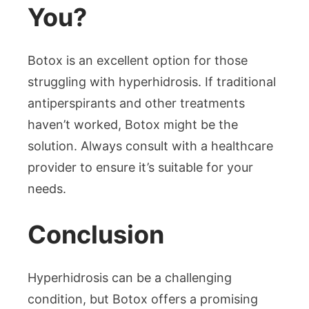
You?
Botox is an excellent option for those
struggling with hyperhidrosis. If traditional
antiperspirants and other treatments
haven’t worked, Botox might be the
solution. Always consult with a healthcare
provider to ensure it’s suitable for your
needs.
Conclusion
Hyperhidrosis can be a challenging
condition, but Botox offers a promising