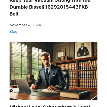
Durable Bissell 16292015443FXB
Belt
November 4, 2024
Blog