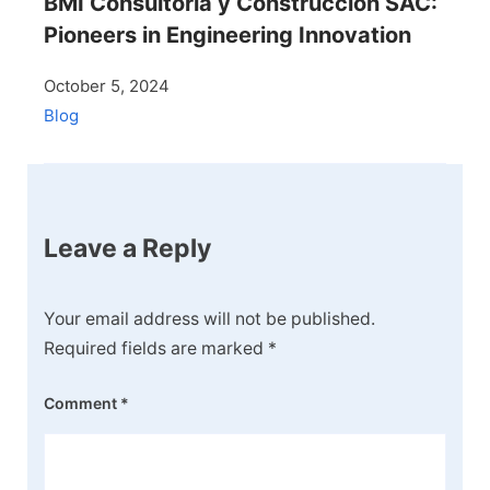
BMI Consultoría y Construcción SAC:
Pioneers in Engineering Innovation
October 5, 2024
Blog
Leave a Reply
Your email address will not be published.
Required fields are marked
*
Comment
*