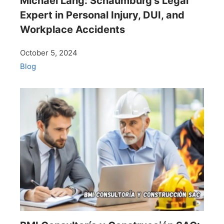
Michael Lang: Schaumburg’s Legal
Expert in Personal Injury, DUI, and
Workplace Accidents
October 5, 2024
Blog