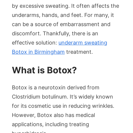
Explained
by excessive sweating. It often affects the
underarms, hands, and feet. For many, it
can be a source of embarrassment and
discomfort. Thankfully, there is an
effective solution:
underarm sweating
Botox in Birmingham
treatment.
What is Botox?
Botox is a neurotoxin derived from
Clostridium botulinum. It’s widely known
for its cosmetic use in reducing wrinkles.
However, Botox also has medical
applications, including treating