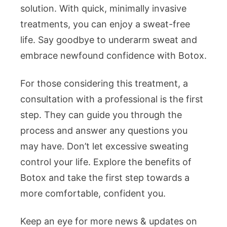
solution. With quick, minimally invasive
treatments, you can enjoy a sweat-free
life. Say goodbye to underarm sweat and
embrace newfound confidence with Botox.
For those considering this treatment, a
consultation with a professional is the first
step. They can guide you through the
process and answer any questions you
may have. Don’t let excessive sweating
control your life. Explore the benefits of
Botox and take the first step towards a
more comfortable, confident you.
Keep an eye for more news & updates on