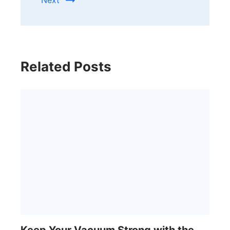
Related Posts
Keep Your Vacuum Strong with the