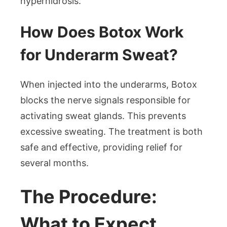
hyperhidrosis.
How Does Botox Work
for Underarm Sweat?
When injected into the underarms, Botox
blocks the nerve signals responsible for
activating sweat glands. This prevents
excessive sweating. The treatment is both
safe and effective, providing relief for
several months.
The Procedure:
What to Expect