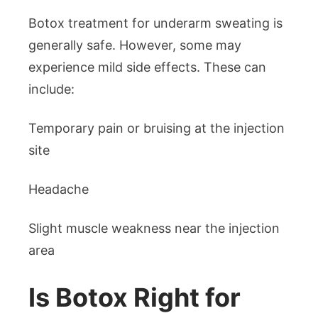
Botox treatment for underarm sweating is
generally safe. However, some may
experience mild side effects. These can
include:
Temporary pain or bruising at the injection
site
Headache
Slight muscle weakness near the injection
area
Is Botox Right for