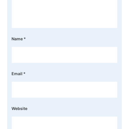
Name
*
Email
*
Website