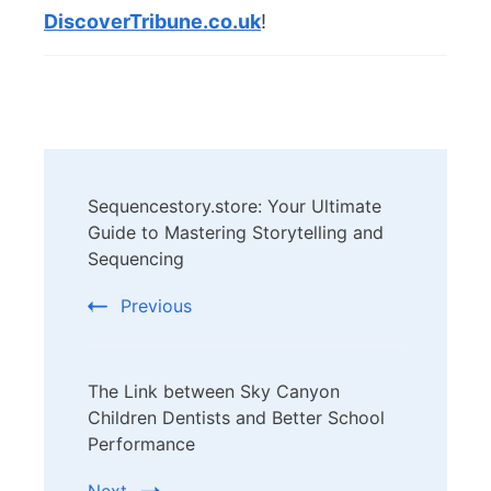
DiscoverTribune.co.uk
!
Post
Sequencestory.store: Your Ultimate
Navigation
Guide to Mastering Storytelling and
Sequencing
Previous
The Link between Sky Canyon
Children Dentists and Better School
Performance
Next