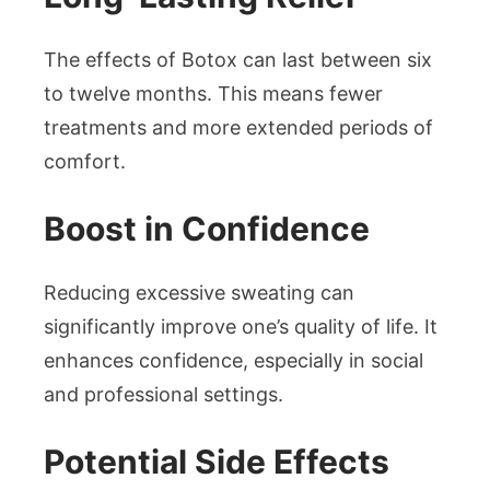
The effects of Botox can last between six
to twelve months. This means fewer
treatments and more extended periods of
comfort.
Boost in Confidence
Reducing excessive sweating can
significantly improve one’s quality of life. It
enhances confidence, especially in social
and professional settings.
Potential Side Effects