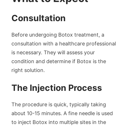
Consultation
Before undergoing Botox treatment, a
consultation with a healthcare professional
is necessary. They will assess your
condition and determine if Botox is the
right solution.
The Injection Process
The procedure is quick, typically taking
about 10-15 minutes. A fine needle is used
to inject Botox into multiple sites in the