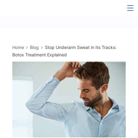
Skip
to
content
Home
Blog
Stop Underarm Sweat in Its Tracks:
Botox Treatment Explained