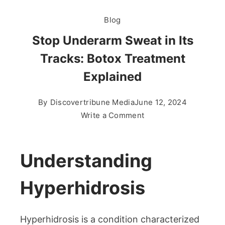
Blog
Stop Underarm Sweat in Its
Tracks: Botox Treatment
Explained
By
Discovertribune Media
June 12, 2024
on
Write a Comment
Stop
Underarm
Sweat
Understanding
in
Its
Hyperhidrosis
Tracks:
Botox
Hyperhidrosis is a condition characterized
Treatment