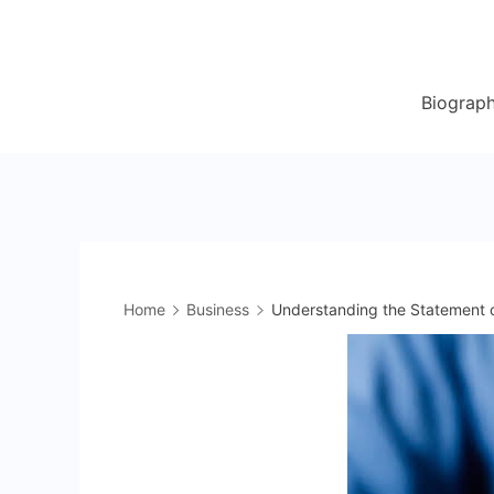
Skip
to
content
Biograp
Home
Business
Understanding the Statement o