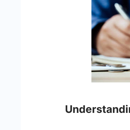
Understandin