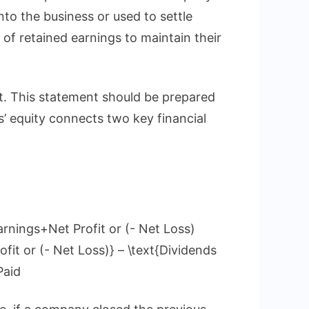
nto the business or used to settle
 of retained earnings to maintain their
et. This statement should be prepared
s’ equity connects two key financial
rnings+Net Profit or (- Net Loss)
fit or (- Net Loss)} – \text{Dividends
Paid