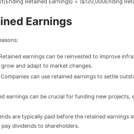
xt{Ending Retained Earnings} = \$120,000Ending Re
ined Earnings
reasons:
 Retained earnings can be reinvested to improve infras
o grow and adapt to market changes.
: Companies can use retained earnings to settle outsta
ed earnings can be crucial for funding new projects, 
ends are typically paid before the retained earnings 
 pay dividends to shareholders.