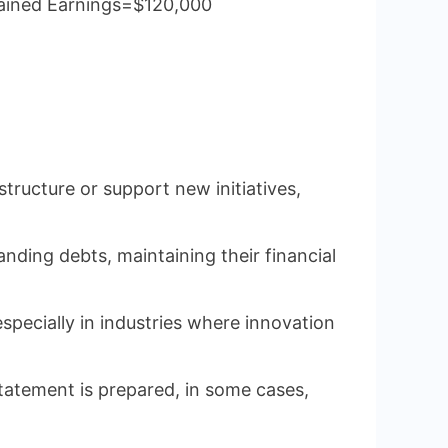
tained Earnings=$120,000
tructure or support new initiatives,
nding debts, maintaining their financial
especially in industries where innovation
statement is prepared, in some cases,