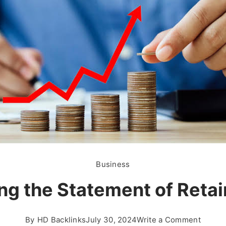
Business
g the Statement of Retai
on
By
HD Backlinks
July 30, 2024
Write a Comment