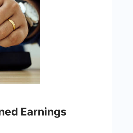
ned Earnings