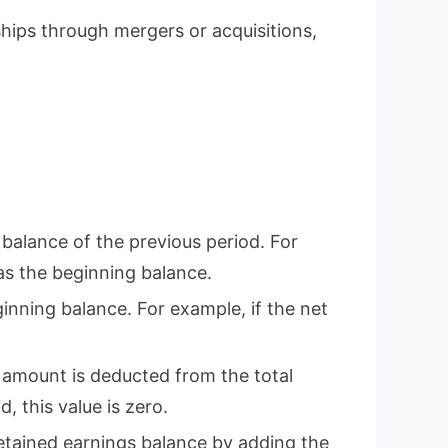
hips through mergers or acquisitions,
 balance of the previous period. For
 as the beginning balance.
ginning balance. For example, if the net
s amount is deducted from the total
, this value is zero.
 retained earnings balance by adding the