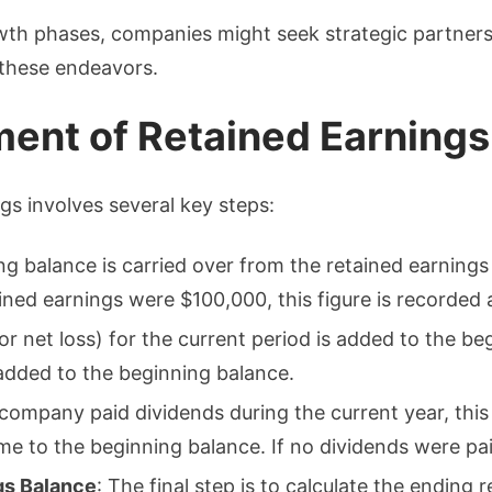
wth phases, companies might seek strategic partners
 these endeavors.
ment of Retained Earnings
gs involves several key steps:
ing balance is carried over from the retained earnings
ained earnings were $100,000, this figure is recorded
or net loss) for the current period is added to the be
added to the beginning balance.
e company paid dividends during the current year, thi
e to the beginning balance. If no dividends were paid
gs Balance
: The final step is to calculate the ending