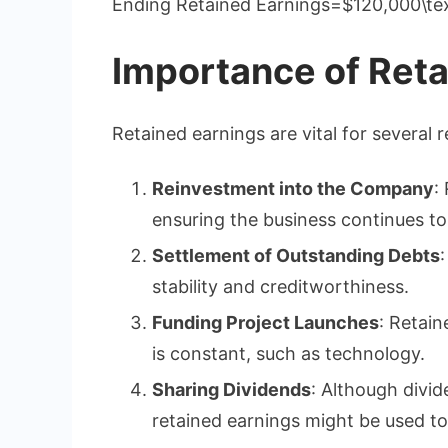
Ending Retained Earnings=$120,000\te
Importance of Reta
Retained earnings are vital for several 
Reinvestment into the Company
:
ensuring the business continues t
Settlement of Outstanding Debts
stability and creditworthiness.
Funding Project Launches
: Retain
is constant, such as technology.
Sharing Dividends
: Although divid
retained earnings might be used to