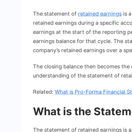
The statement of
retained earnings
is a
retained earnings during a specific acc
earnings at the start of the reporting 
earnings balance for that cycle. The st
company’s retained earnings over a spe
The closing balance then becomes the o
understanding of the statement of retain
Related:
What is Pro-Forma Financial S
What is the Statem
The statement of retained earnings is a