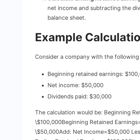
net income and subtracting the div
balance sheet.
Example Calculati
Consider a company with the following 
Beginning retained earnings: $100
Net income: $50,000
Dividends paid: $30,000
The calculation would be: Beginning R
\$100,000Beginning Retained Earnings
\$50,000Add: Net Income=$50,000 Less: