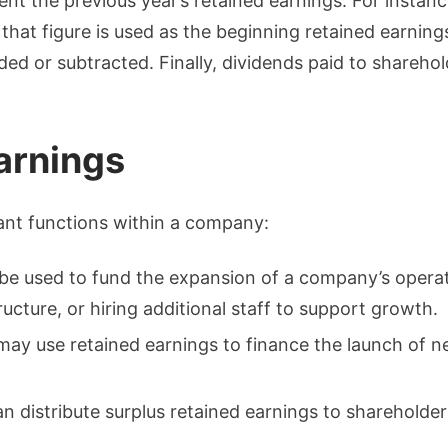
nt the previous year’s retained earnings. For instan
that figure is used as the beginning retained earnings
dded or subtracted. Finally, dividends paid to shareho
arnings
ant functions within a company:
 be used to fund the expansion of a company’s operat
tructure, or hiring additional staff to support growth.
ay use retained earnings to finance the launch of n
n distribute surplus retained earnings to shareholder