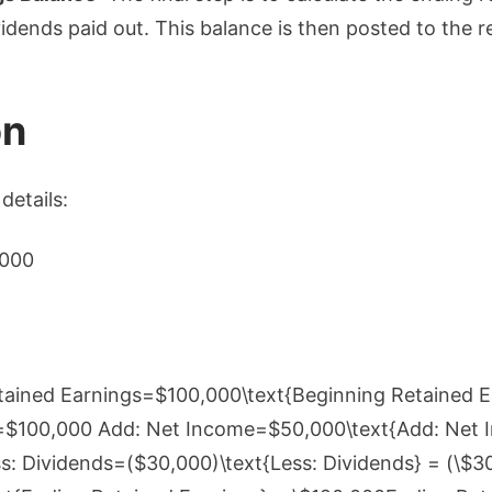
idends paid out. This balance is then posted to the r
on
details:
,000
etained Earnings=$100,000\text{Beginning Retained E
=$100,000 Add: Net Income=$50,000\text{Add: Net 
 Dividends=($30,000)\text{Less: Dividends} = (\$3