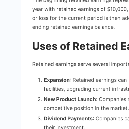
The beginning retained earnings represe
year with retained earnings of $10,000, 
or loss for the current period is then a
ending retained earnings balance.
Uses of Retained E
Retained earnings serve several import
Expansion
: Retained earnings can
facilities, upgrading current infras
New Product Launch
: Companies m
competitive position in the market.
Dividend Payments
: Companies ca
their investment.