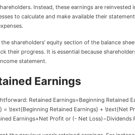
hareholders. Instead, these earnings are reinvested i
nesses to calculate and make available their statement
 expenses.
n the shareholders’ equity section of the balance she
k their progress. It is essential because shareholder
 income statement.
tained Earnings
ightforward: Retained Earnings=Beginning Retained Ea
 = \text{Beginning Retained Earnings} + \text{Net Pro
ined Earnings+Net Profit or (- Net Loss)−Dividends 