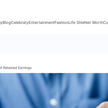
hy
Blog
Celebraty
Entertainment
Fashion
Life Stile
Net Worth
Co
f Retained Earnings