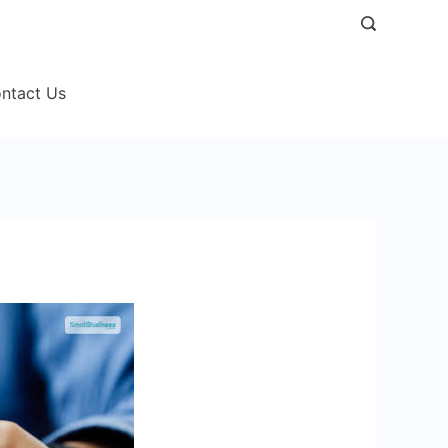
ntact Us