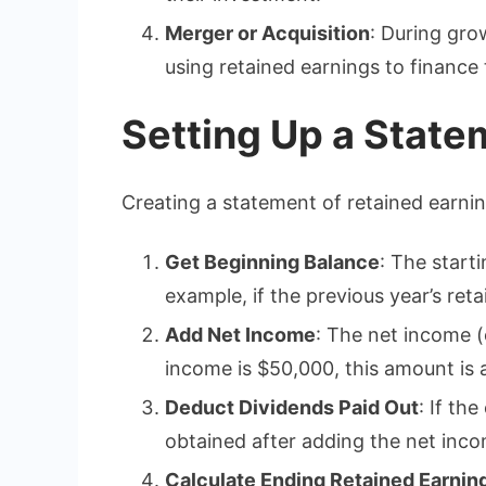
Merger or Acquisition
: During gro
using retained earnings to finance
Setting Up a State
Creating a statement of retained earnin
Get Beginning Balance
: The start
example, if the previous year’s ret
Add Net Income
: The net income (
income is $50,000, this amount is 
Deduct Dividends Paid Out
: If th
obtained after adding the net incom
Calculate Ending Retained Earnin