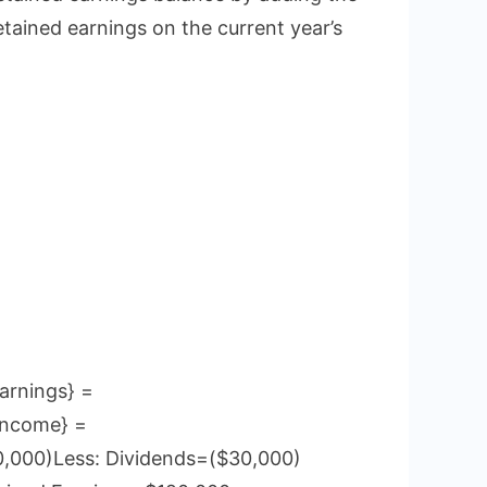
etained earnings on the current year’s
arnings} =
Income} =
0,000)Less: Dividends=($30,000)