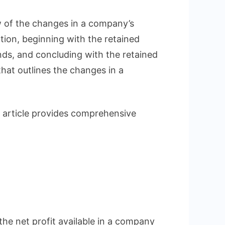
tanding
w of the changes in a company’s
ent
tion, beginning with the retained
nds, and concluding with the retained
ed
that outlines the changes in a
gs
 article provides comprehensive
?
the net profit available in a company