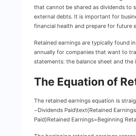
that cannot be shared as dividends to s
external debts. It is important for busi
financial health and prepare for future
Retained earnings are typically found i
annually for companies that want to trac
statements: the balance sheet and the
The Equation of Re
The retained earnings equation is stra
−Dividends Paid\text{Retained Earnings}
Paid}Retained Earnings=Beginning Reta