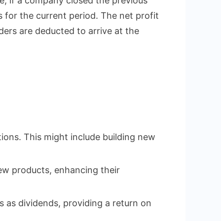
ce, if a company closed the previous
 for the current period. The net profit
lders are deducted to arrive at the
ions. This might include building new
ew products, enhancing their
s as dividends, providing a return on