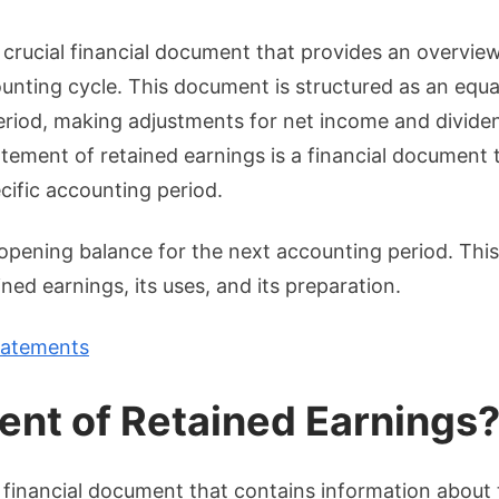
Unders
the
 crucial financial document that provides an overvie
Statem
ounting cycle. This document is structured as an equa
of
period, making adjustments for net income and divide
Retain
atement of retained earnings is a financial document 
Earnin
cific accounting period.
pening balance for the next accounting period. This
ed earnings, its uses, and its preparation.
tatements
ent of Retained Earnings
 financial document that contains information about 