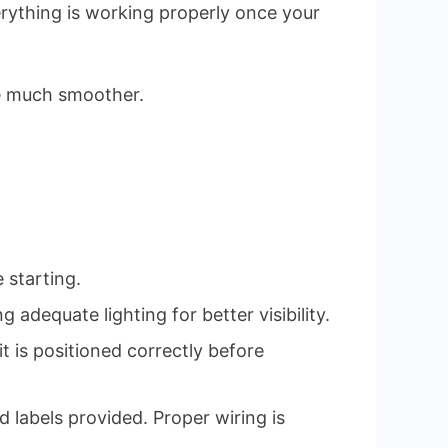
verything is working properly once your
ce much smoother.
 starting.
 adequate lighting for better visibility.
t is positioned correctly before
 labels provided. Proper wiring is