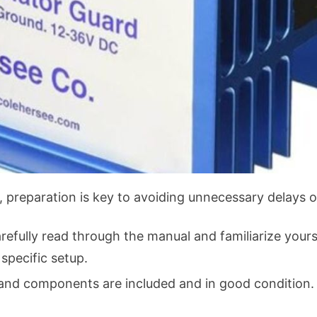
, preparation is key to avoiding unnecessary delays or
refully read through the manual and familiarize yours
 specific setup.
 and components are included and in good condition