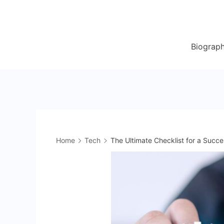
Skip
to
content
Biograp
Home
Tech
The Ultimate Checklist for a Succes