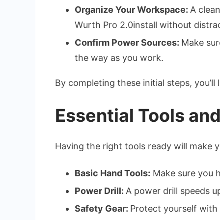
Organize Your Workspace:
A clea
Wurth Pro 2.0install without distra
Confirm Power Sources:
Make sure
the way as you work.
By completing these initial steps, you’ll
Essential Tools an
Having the right tools ready will make 
Basic Hand Tools:
Make sure you ha
Power Drill:
A power drill speeds up
Safety Gear:
Protect yourself with 