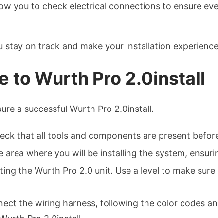
allow you to check electrical connections to ensure e
ou stay on track and make your installation experien
 to Wurth Pro 2.0install
ure a successful Wurth Pro 2.0install.
ck that all tools and components are present before
 area where you will be installing the system, ensuring
ng the Wurth Pro 2.0 unit. Use a level to make sure i
nect the wiring harness, following the color codes and