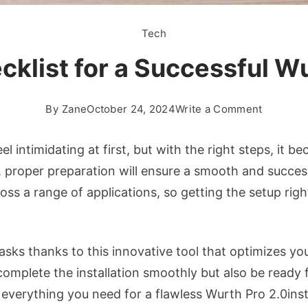
Tech
klist for a Successful Wu
on
By
Zane
October 24, 2024
Write a Comment
The
Ultimate
eel intimidating at first, but with the right steps, it
Checklis
 proper preparation will ensure a smooth and successf
for
ss a range of applications, so getting the setup right
a
Successf
Wurth
asks thanks to this innovative tool that optimizes yo
Pro
2.0install
ly complete the installation smoothly but also be read
 everything you need for a flawless Wurth Pro 2.0insta