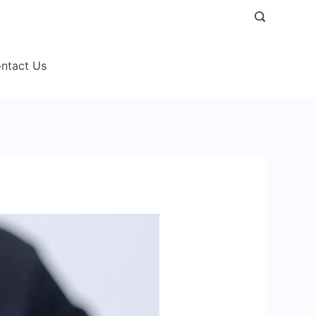
ntact Us