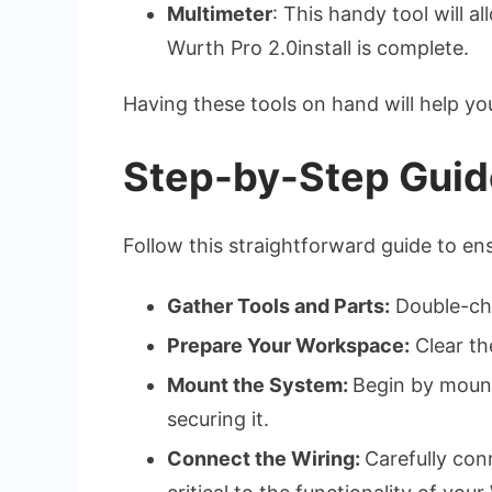
Multimeter
: This handy tool will 
Wurth Pro 2.0install is complete.
Having these tools on hand will help y
Step-by-Step Guide
Follow this straightforward guide to ens
Gather Tools and Parts:
Double-che
Prepare Your Workspace:
Clear the
Mount the System:
Begin by mounti
securing it.
Connect the Wiring:
Carefully con