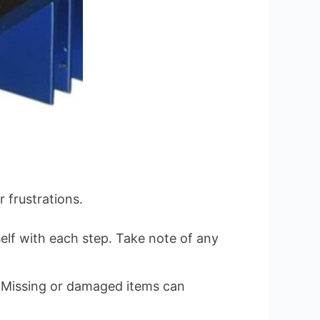
 frustrations.
elf with each step. Take note of any
. Missing or damaged items can