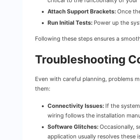
critical to the functionality of your
Attach Support Brackets:
Once the
Run Initial Tests:
Power up the syst
Following these steps ensures a smooth 
Troubleshooting 
Even with careful planning, problems m
them:
Connectivity Issues:
If the system
wiring follows the installation manu
Software Glitches:
Occasionally, s
application usually resolves these i