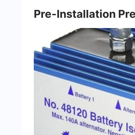
Pre-Installation Pr