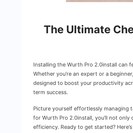
The Ultimate Chec
Installing the Wurth Pro 2.0install can f
Whether you’re an expert or a beginner,
designed to boost your productivity acro
term success.
Picture yourself effortlessly managing t
for Wurth Pro 2.0install, you’ll not on
efficiency. Ready to get started? Here’s