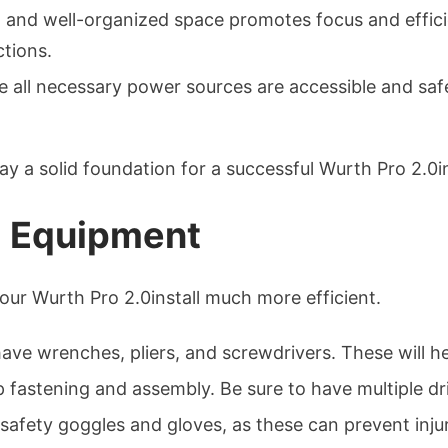
n and well-organized space promotes focus and effici
ctions.
 all necessary power sources are accessible and safe 
 lay a solid foundation for a successful Wurth Pro 2.0in
d Equipment
your Wurth Pro 2.0install much more efficient.
ve wrenches, pliers, and screwdrivers. These will he
 fastening and assembly. Be sure to have multiple drill
safety goggles and gloves, as these can prevent injur