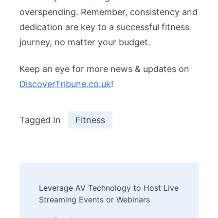
overspending. Remember, consistency and
dedication are key to a successful fitness
journey, no matter your budget.
Keep an eye for more news & updates on
DiscoverTribune.co.uk
!
Tagged In
Fitness
Post
Leverage AV Technology to Host Live
Navigation
Streaming Events or Webinars