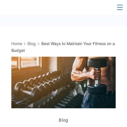
Skip
to
content
Home
Blog
Best Ways to Maintain Your Fitness on a
Budget
Blog