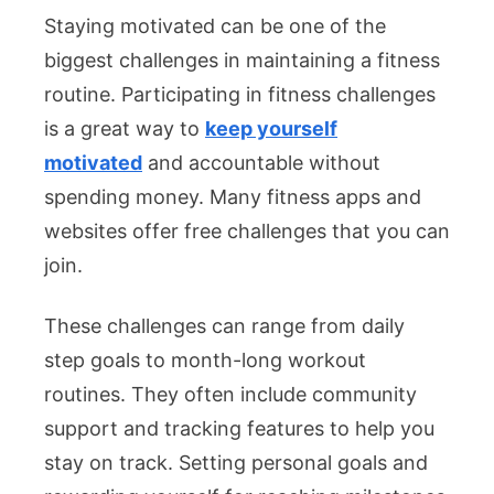
Staying motivated can be one of the
biggest challenges in maintaining a fitness
routine. Participating in fitness challenges
is a great way to
keep yourself
motivated
and accountable without
spending money. Many fitness apps and
websites offer free challenges that you can
join.
These challenges can range from daily
step goals to month-long workout
routines. They often include community
support and tracking features to help you
stay on track. Setting personal goals and