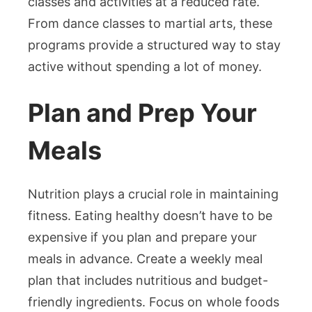
classes and activities at a reduced rate.
From dance classes to martial arts, these
programs provide a structured way to stay
active without spending a lot of money.
Plan and Prep Your
Meals
Nutrition plays a crucial role in maintaining
fitness. Eating healthy doesn’t have to be
expensive if you plan and prepare your
meals in advance. Create a weekly meal
plan that includes nutritious and budget-
friendly ingredients. Focus on whole foods