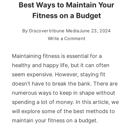
Best Ways to Maintain Your
Fitness on a Budget
By
Discovertribune Media
June 23, 2024
on
Write a Comment
Best
Ways
Maintaining fitness is essential for a
to
healthy and happy life, but it can often
Maintain
seem expensive. However, staying fit
Your
doesn’t have to break the bank. There are
Fitness
on
numerous ways to keep in shape without
a
spending a lot of money. In this article, we
Budget
will explore some of the best methods to
maintain your fitness on a budget.