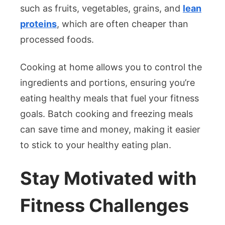
such as fruits, vegetables, grains, and
lean
proteins
, which are often cheaper than
processed foods.
Cooking at home allows you to control the
ingredients and portions, ensuring you’re
eating healthy meals that fuel your fitness
goals. Batch cooking and freezing meals
can save time and money, making it easier
to stick to your healthy eating plan.
Stay Motivated with
Fitness Challenges