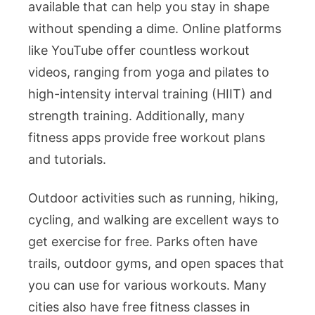
available that can help you stay in shape
without spending a dime. Online platforms
like YouTube offer countless workout
videos, ranging from yoga and pilates to
high-intensity interval training (HIIT) and
strength training. Additionally, many
fitness apps provide free workout plans
and tutorials.
Outdoor activities such as running, hiking,
cycling, and walking are excellent ways to
get exercise for free. Parks often have
trails, outdoor gyms, and open spaces that
you can use for various workouts. Many
cities also have free fitness classes in