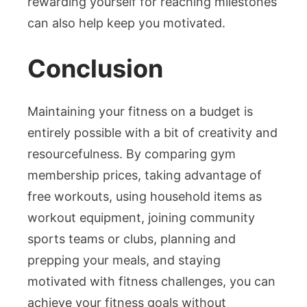
rewarding yourself for reaching milestones
can also help keep you motivated.
Conclusion
Maintaining your fitness on a budget is
entirely possible with a bit of creativity and
resourcefulness. By comparing gym
membership prices, taking advantage of
free workouts, using household items as
workout equipment, joining community
sports teams or clubs, planning and
prepping your meals, and staying
motivated with fitness challenges, you can
achieve your fitness goals without