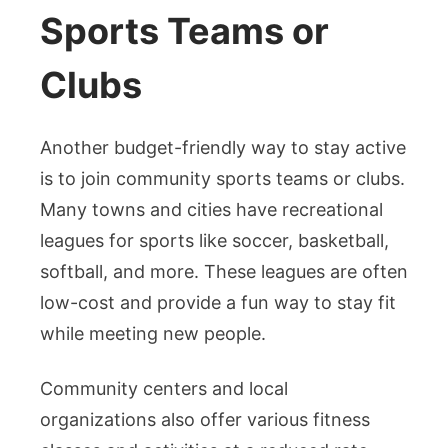
Sports Teams or
Clubs
Another budget-friendly way to stay active
is to join community sports teams or clubs.
Many towns and cities have recreational
leagues for sports like soccer, basketball,
softball, and more. These leagues are often
low-cost and provide a fun way to stay fit
while meeting new people.
Community centers and local
organizations also offer various fitness