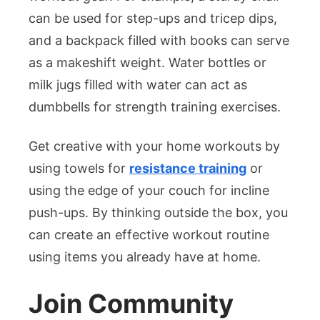
can be used for step-ups and tricep dips,
and a backpack filled with books can serve
as a makeshift weight. Water bottles or
milk jugs filled with water can act as
dumbbells for strength training exercises.
Get creative with your home workouts by
using towels for
resistance training
or
using the edge of your couch for incline
push-ups. By thinking outside the box, you
can create an effective workout routine
using items you already have at home.
Join Community