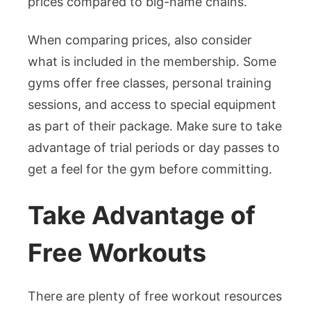
prices compared to big-name chains.
When comparing prices, also consider
what is included in the membership. Some
gyms offer free classes, personal training
sessions, and access to special equipment
as part of their package. Make sure to take
advantage of trial periods or day passes to
get a feel for the gym before committing.
Take Advantage of
Free Workouts
There are plenty of free workout resources