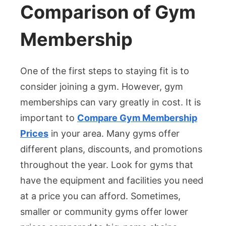
Comparison of Gym
Membership
One of the first steps to staying fit is to
consider joining a gym. However, gym
memberships can vary greatly in cost. It is
important to
Compare Gym Membership
Prices
in your area. Many gyms offer
different plans, discounts, and promotions
throughout the year. Look for gyms that
have the equipment and facilities you need
at a price you can afford. Sometimes,
smaller or community gyms offer lower