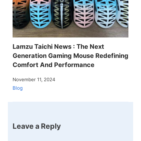
Lamzu Taichi News : The Next
Generation Gaming Mouse Redefining
Comfort And Performance
November 11, 2024
Blog
Leave a Reply