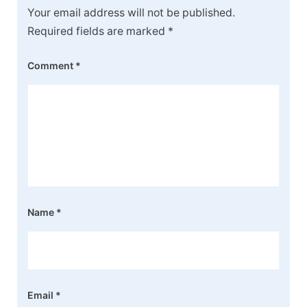
Your email address will not be published.
Required fields are marked
*
Comment
*
Name
*
Email
*