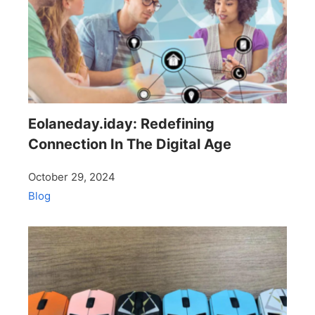
Eolaneday.iday: Redefining
Connection In The Digital Age
October 29, 2024
Blog