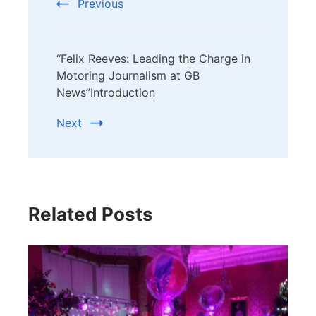
Previous
“Felix Reeves: Leading the Charge in
Motoring Journalism at GB
News”Introduction
Next
Related Posts