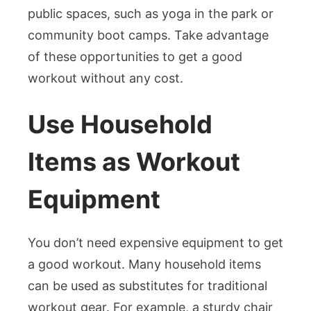
public spaces, such as yoga in the park or
community boot camps. Take advantage
of these opportunities to get a good
workout without any cost.
Use Household
Items as Workout
Equipment
You don’t need expensive equipment to get
a good workout. Many household items
can be used as substitutes for traditional
workout gear. For example, a sturdy chair