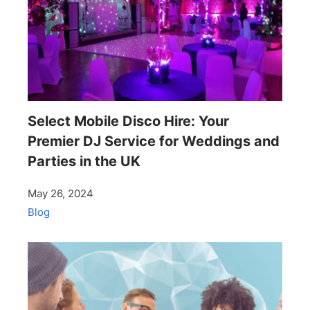
Select Mobile Disco Hire: Your
Premier DJ Service for Weddings and
Parties in the UK
May 26, 2024
Blog