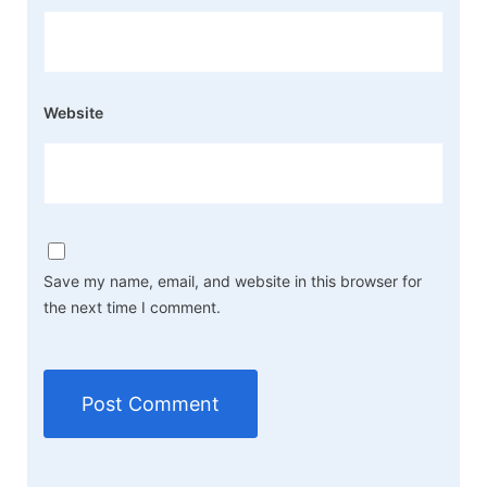
Website
Save my name, email, and website in this browser for
the next time I comment.