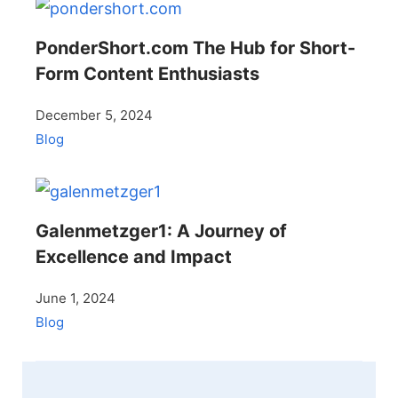
PonderShort.com The Hub for Short-
Form Content Enthusiasts
December 5, 2024
Blog
Galenmetzger1: A Journey of
Excellence and Impact
June 1, 2024
Blog