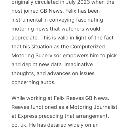
originally circulated in July 2023 when the
host joined GB News. Felix has been
instrumental in conveying fascinating
motoring news that watchers would
appreciate. This is valid in light of the fact
that his situation as the Computerized
Motoring Supervisor empowers him to pick
and depict new data. Imaginative
thoughts, and advances on issues
concerning autos.
While working at Felix Reeves GB News.
Reeves functioned as a Motoring Journalist
at Express preceding that arrangement.
co. uk. He has detailed widely on an