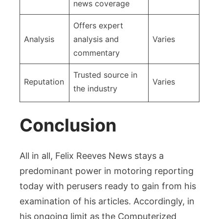
news coverage
Offers expert
Analysis
analysis and
Varies
commentary
Trusted source in
Reputation
Varies
the industry
Conclusion
All in all, Felix Reeves News stays a
predominant power in motoring reporting
today with perusers ready to gain from his
examination of his articles. Accordingly, in
his ongoing limit as the Computerized