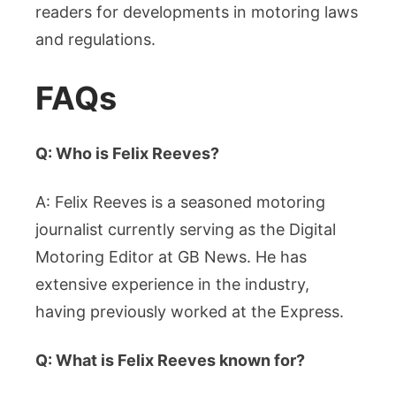
readers for developments in motoring laws
and regulations.
FAQs
Q: Who is Felix Reeves?
A: Felix Reeves is a seasoned motoring
journalist currently serving as the Digital
Motoring Editor at GB News. He has
extensive experience in the industry,
having previously worked at the Express.
Q: What is Felix Reeves known for?