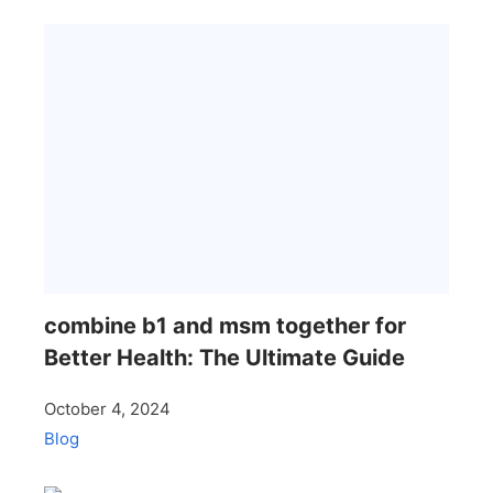
combine b1 and msm together for
Better Health: The Ultimate Guide
October 4, 2024
Blog