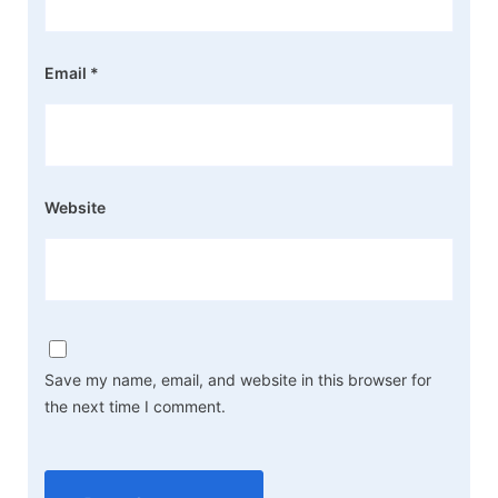
Email
*
Website
Save my name, email, and website in this browser for
the next time I comment.