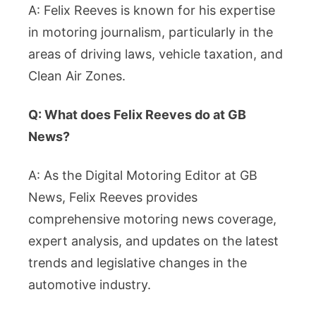
A: Felix Reeves is known for his expertise
in motoring journalism, particularly in the
areas of driving laws, vehicle taxation, and
Clean Air Zones.
Q: What does Felix Reeves do at GB
News?
A: As the Digital Motoring Editor at GB
News, Felix Reeves provides
comprehensive motoring news coverage,
expert analysis, and updates on the latest
trends and legislative changes in the
automotive industry.