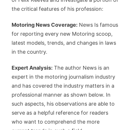
the critical features of his profession:
Motoring News Coverage:
News Is famous
for reporting every new Motoring scoop,
latest models, trends, and changes in laws
in the country.
Expert Analysis:
The author News is an
expert in the motoring journalism industry
and has covered the industry matters in a
professional manner as shown below. In
such aspects, his observations are able to
serve as a helpful reference for readers
who want to comprehend the more