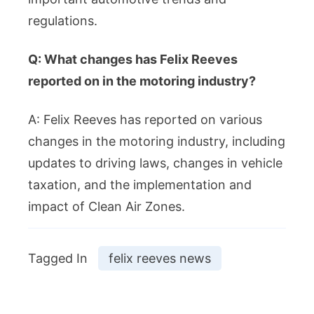
regulations.
Q: What changes has Felix Reeves
reported on in the motoring industry?
A: Felix Reeves has reported on various
changes in the motoring industry, including
updates to driving laws, changes in vehicle
taxation, and the implementation and
impact of Clean Air Zones.
Tagged In
felix reeves news