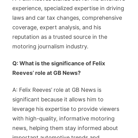
experience, specialized expertise in driving
laws and car tax changes, comprehensive
coverage, expert analysis, and his
reputation as a trusted source in the
motoring journalism industry.
Q: What is the significance of Felix
Reeves’ role at GB News?
A: Felix Reeves’ role at GB News is
significant because it allows him to
leverage his expertise to provide viewers
with high-quality, informative motoring
news, helping them stay informed about
important automotive trends and