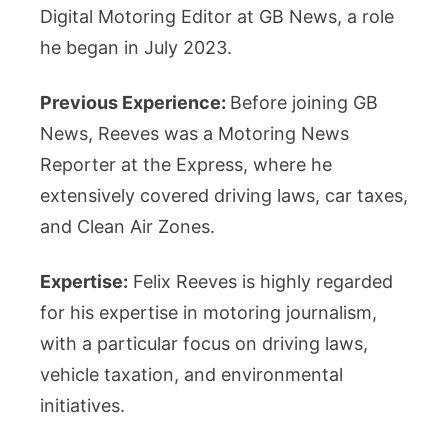
Digital Motoring Editor at GB News, a role
he began in July 2023.
Previous Experience:
Before joining GB
News, Reeves was a Motoring News
Reporter at the Express, where he
extensively covered driving laws, car taxes,
and Clean Air Zones.
Expertise:
Felix Reeves is highly regarded
for his expertise in motoring journalism,
with a particular focus on driving laws,
vehicle taxation, and environmental
initiatives.