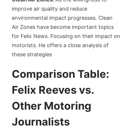
improve air quality and reduce
environmental impact progresses. Clean
Air Zones have become important topics
for Felix News. Focusing on their impact on
motorists. He offers a close analysis of
these strategies
Comparison Table:
Felix Reeves vs.
Other Motoring
Journalists