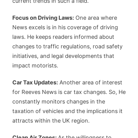
current trends in such a field.
Focus on Driving Laws:
One area where
News excels is in his coverage of driving
laws. He keeps readers informed about
changes to traffic regulations, road safety
initiatives, and legal developments that
impact motorists.
Car Tax Updates:
Another area of interest
for Reeves News is car tax changes. So, He
constantly monitors changes in the
taxation of vehicles and the implications it
attracts within the UK region.
Clean Air Zones:
As the willingness to