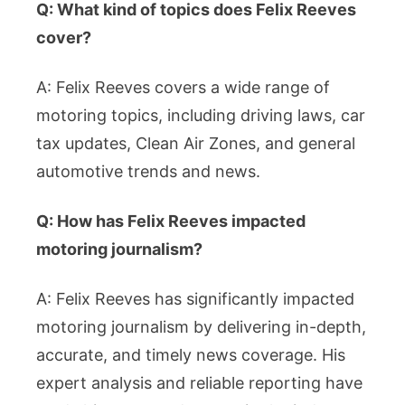
Q: What kind of topics does Felix Reeves
cover?
A: Felix Reeves covers a wide range of
motoring topics, including driving laws, car
tax updates, Clean Air Zones, and general
automotive trends and news.
Q: How has Felix Reeves impacted
motoring journalism?
A: Felix Reeves has significantly impacted
motoring journalism by delivering in-depth,
accurate, and timely news coverage. His
expert analysis and reliable reporting have