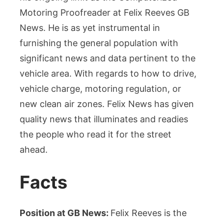
Motoring Proofreader at Felix Reeves GB
News. He is as yet instrumental in
furnishing the general population with
significant news and data pertinent to the
vehicle area. With regards to how to drive,
vehicle charge, motoring regulation, or
new clean air zones. Felix News has given
quality news that illuminates and readies
the people who read it for the street
ahead.
Facts
Position at GB News:
Felix Reeves is the