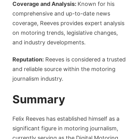
Coverage and Analysis:
Known for his
comprehensive and up-to-date news
coverage, Reeves provides expert analysis
on motoring trends, legislative changes,
and industry developments.
Reputation:
Reeves is considered a trusted
and reliable source within the motoring
journalism industry.
Summary
Felix Reeves has established himself as a
significant figure in motoring journalism,
currently serving as the Digital Motoring