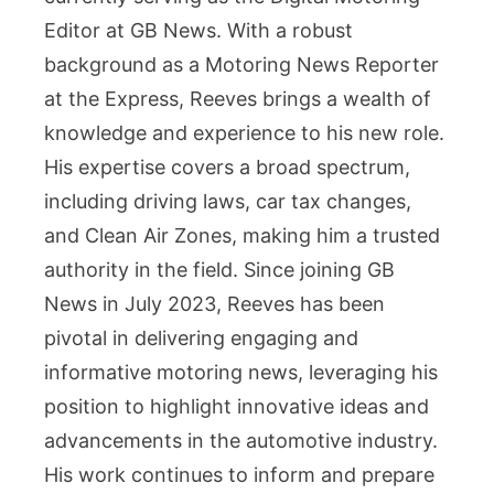
Editor at GB News. With a robust
background as a Motoring News Reporter
at the Express, Reeves brings a wealth of
knowledge and experience to his new role.
His expertise covers a broad spectrum,
including driving laws, car tax changes,
and Clean Air Zones, making him a trusted
authority in the field. Since joining GB
News in July 2023, Reeves has been
pivotal in delivering engaging and
informative motoring news, leveraging his
position to highlight innovative ideas and
advancements in the automotive industry.
His work continues to inform and prepare