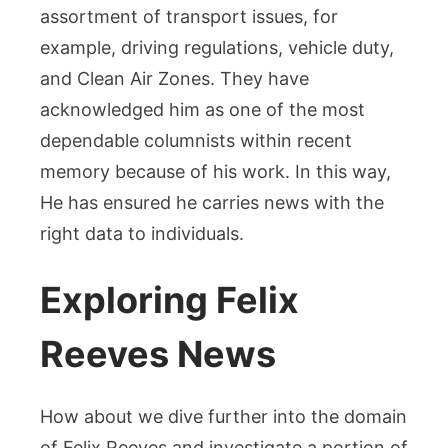
assortment of transport issues, for
example, driving regulations, vehicle duty,
and Clean Air Zones. They have
acknowledged him as one of the most
dependable columnists within recent
memory because of his work. In this way,
He has ensured he carries news with the
right data to individuals.
Exploring Felix
Reeves News
How about we dive further into the domain
of Felix Reeves and investigate a portion of