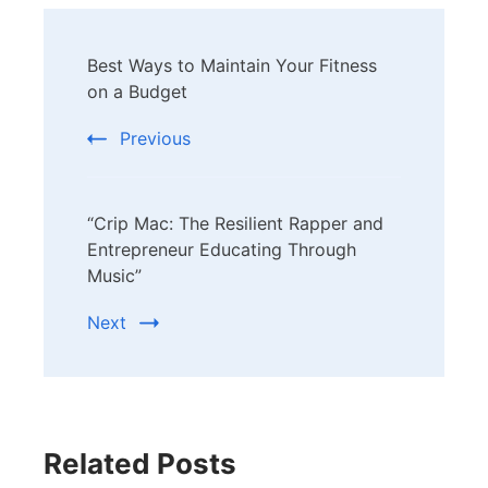
Post
Best Ways to Maintain Your Fitness
Navigation
on a Budget
Previous
“Crip Mac: The Resilient Rapper and
Entrepreneur Educating Through
Music”
Next
Related Posts