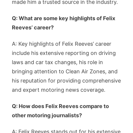
made him a trusted source in the industry.
Q: What are some key highlights of Felix
Reeves’ career?
A: Key highlights of Felix Reeves’ career
include his extensive reporting on driving
laws and car tax changes, his role in
bringing attention to Clean Air Zones, and
his reputation for providing comprehensive
and expert motoring news coverage.
Q: How does Felix Reeves compare to
other motoring journalists?
A: Felix Reeves stands out for his extensive