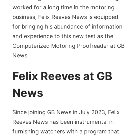
worked for a long time in the motoring
business, Felix Reeves News is equipped
for bringing his abundance of information
and experience to this new test as the
Computerized Motoring Proofreader at GB
News.
Felix Reeves at GB
News
Since joining GB News in July 2023, Felix
Reeves News has been instrumental in
furnishing watchers with a program that