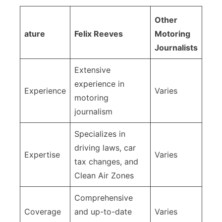
Other
ature
Felix Reeves
Motoring
Journalists
Extensive
experience in
Experience
Varies
motoring
journalism
Specializes in
driving laws, car
Expertise
Varies
tax changes, and
Clean Air Zones
Comprehensive
Coverage
and up-to-date
Varies