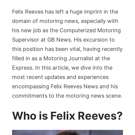
“Felix
Reeves:
Felix Reeves has left a huge imprint in the
Leading
domain of motoring news, especially with
the
his new job as the Computerized Motoring
Charge
Supervisor at GB News. His excursion to
in
Motoring
this position has been vital, having recently
Journalis
filled in as a Motoring Journalist at the
at
Express. In this article, we dive into the
GB
most recent updates and experiences
News”Intr
encompassing Felix Reeves News and his
commitments to the motoring news scene.
Who is Felix Reeves?