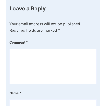
Leave a Reply
Your email address will not be published.
Required fields are marked
*
Comment
*
Name
*