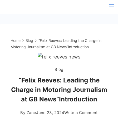
Skip
to
content
Home
Blog
“Felix Reeves: Leading the Charge in
Motoring Journalism at GB News”Introduction
Blog
“Felix Reeves: Leading the
Charge in Motoring Journalism
at GB News”Introduction
on
By
Zane
June 23, 2024
Write a Comment