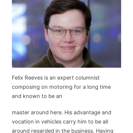
Felix Reeves is an expert columnist
composing on motoring for a long time
and known to be an
master around here. His advantage and
vocation in vehicles carry him to be all
around regarded in the business. Having