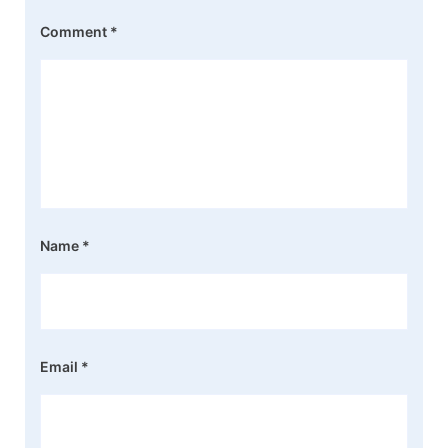
Comment
*
Name
*
Email
*