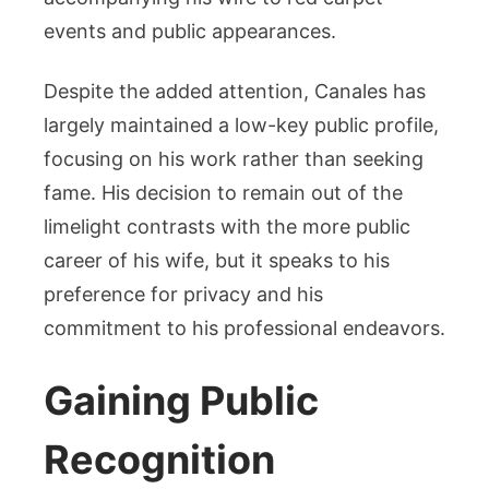
events and public appearances.
Despite the added attention, Canales has
largely maintained a low-key public profile,
focusing on his work rather than seeking
fame. His decision to remain out of the
limelight contrasts with the more public
career of his wife, but it speaks to his
preference for privacy and his
commitment to his professional endeavors.
Gaining Public
Recognition