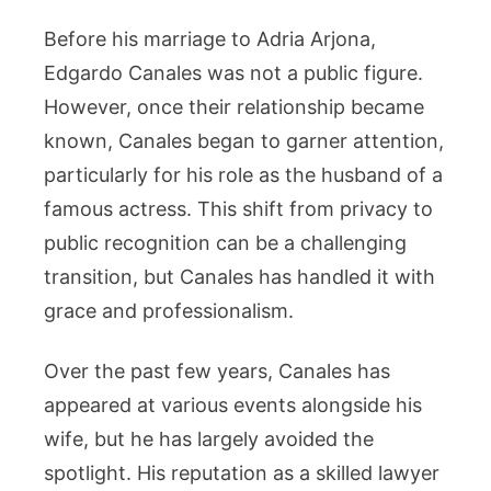
Before his marriage to Adria Arjona,
Edgardo Canales was not a public figure.
However, once their relationship became
known, Canales began to garner attention,
particularly for his role as the husband of a
famous actress. This shift from privacy to
public recognition can be a challenging
transition, but Canales has handled it with
grace and professionalism.
Over the past few years, Canales has
appeared at various events alongside his
wife, but he has largely avoided the
spotlight. His reputation as a skilled lawyer