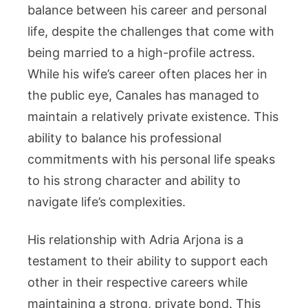
balance between his career and personal
life, despite the challenges that come with
being married to a high-profile actress.
While his wife’s career often places her in
the public eye, Canales has managed to
maintain a relatively private existence. This
ability to balance his professional
commitments with his personal life speaks
to his strong character and ability to
navigate life’s complexities.
His relationship with Adria Arjona is a
testament to their ability to support each
other in their respective careers while
maintaining a strong, private bond. This