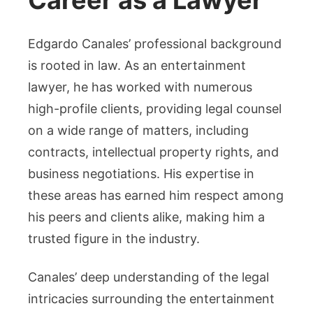
Career as a Lawyer
Edgardo Canales’ professional background
is rooted in law. As an entertainment
lawyer, he has worked with numerous
high-profile clients, providing legal counsel
on a wide range of matters, including
contracts, intellectual property rights, and
business negotiations. His expertise in
these areas has earned him respect among
his peers and clients alike, making him a
trusted figure in the industry.
Canales’ deep understanding of the legal
intricacies surrounding the entertainment