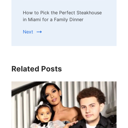
How to Pick the Perfect Steakhouse
in Miami for a Family Dinner
Next
Related Posts