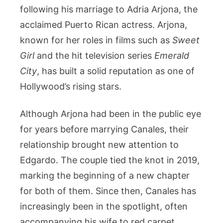
following his marriage to Adria Arjona, the
acclaimed Puerto Rican actress. Arjona,
known for her roles in films such as
Sweet
Girl
and the hit television series
Emerald
City
, has built a solid reputation as one of
Hollywood’s rising stars.
Although Arjona had been in the public eye
for years before marrying Canales, their
relationship brought new attention to
Edgardo. The couple tied the knot in 2019,
marking the beginning of a new chapter
for both of them. Since then, Canales has
increasingly been in the spotlight, often
accompanying his wife to red carpet