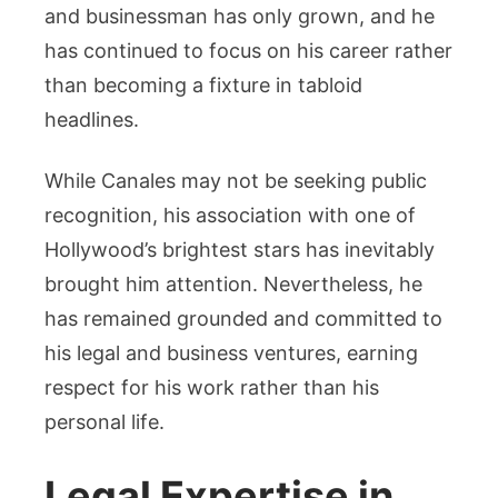
and businessman has only grown, and he
has continued to focus on his career rather
than becoming a fixture in tabloid
headlines.
While Canales may not be seeking public
recognition, his association with one of
Hollywood’s brightest stars has inevitably
brought him attention. Nevertheless, he
has remained grounded and committed to
his legal and business ventures, earning
respect for his work rather than his
personal life.
Legal Expertise in