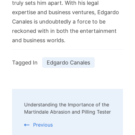
truly sets him apart. With his legal
expertise and business ventures, Edgardo
Canales is undoubtedly a force to be
reckoned with in both the entertainment
and business worlds.
Tagged In
Edgardo Canales
Post
Understanding the Importance of the
Navigation
Martindale Abrasion and Pilling Tester
Previous