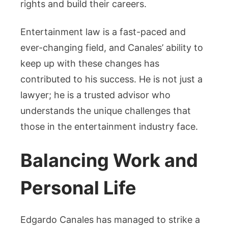
rights and build their careers.
Entertainment law is a fast-paced and
ever-changing field, and Canales’ ability to
keep up with these changes has
contributed to his success. He is not just a
lawyer; he is a trusted advisor who
understands the unique challenges that
those in the entertainment industry face.
Balancing Work and
Personal Life
Edgardo Canales has managed to strike a