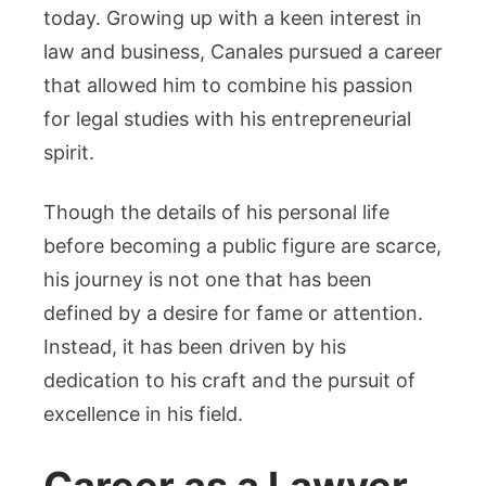
today. Growing up with a keen interest in
law and business, Canales pursued a career
that allowed him to combine his passion
for legal studies with his entrepreneurial
spirit.
Though the details of his personal life
before becoming a public figure are scarce,
his journey is not one that has been
defined by a desire for fame or attention.
Instead, it has been driven by his
dedication to his craft and the pursuit of
excellence in his field.