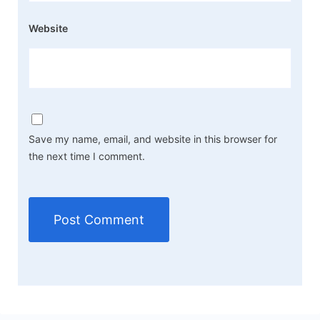
Website
Save my name, email, and website in this browser for
the next time I comment.