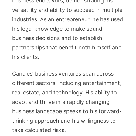
business endeavors, demonstrating his
versatility and ability to succeed in multiple
industries. As an entrepreneur, he has used
his legal knowledge to make sound
business decisions and to establish
partnerships that benefit both himself and
his clients.
Canales’ business ventures span across
different sectors, including entertainment,
real estate, and technology. His ability to
adapt and thrive in a rapidly changing
business landscape speaks to his forward-
thinking approach and his willingness to
take calculated risks.