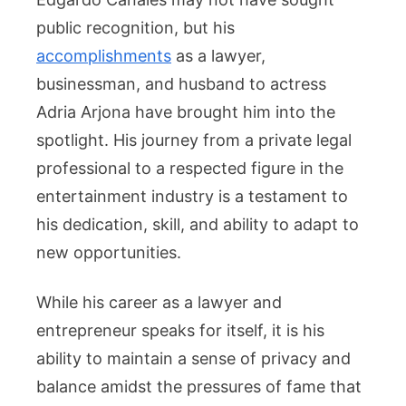
public recognition, but his
accomplishments
as a lawyer,
businessman, and husband to actress
Adria Arjona have brought him into the
spotlight. His journey from a private legal
professional to a respected figure in the
entertainment industry is a testament to
his dedication, skill, and ability to adapt to
new opportunities.
While his career as a lawyer and
entrepreneur speaks for itself, it is his
ability to maintain a sense of privacy and
balance amidst the pressures of fame that