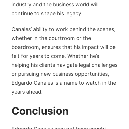
industry and the business world will
continue to shape his legacy.
Canales’ ability to work behind the scenes,
whether in the courtroom or the
boardroom, ensures that his impact will be
felt for years to come. Whether he’s
helping his clients navigate legal challenges
or pursuing new business opportunities,
Edgardo Canales is a name to watch in the
years ahead.
Conclusion
Edgardo Canales may not have sought