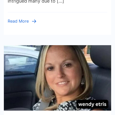
intrigued many due to […]
Bradshaw:
A
Glimpse
Read More
into
Her
Journey