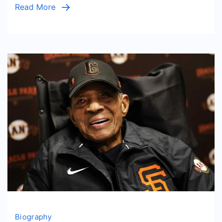
Read More
Biography