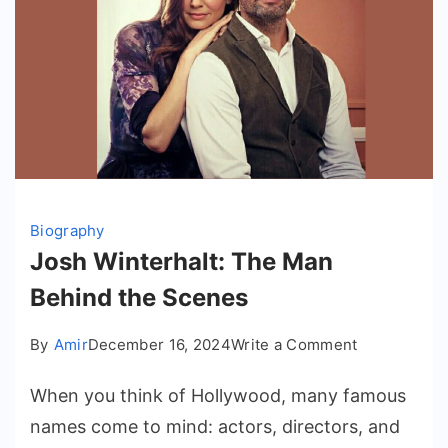
Biography
Josh Winterhalt: The Man
Behind the Scenes
on
By
Amir
December 16, 2024
Write a Comment
Josh
When you think of Hollywood, many famous
Winterhalt:
The
names come to mind: actors, directors, and
Man