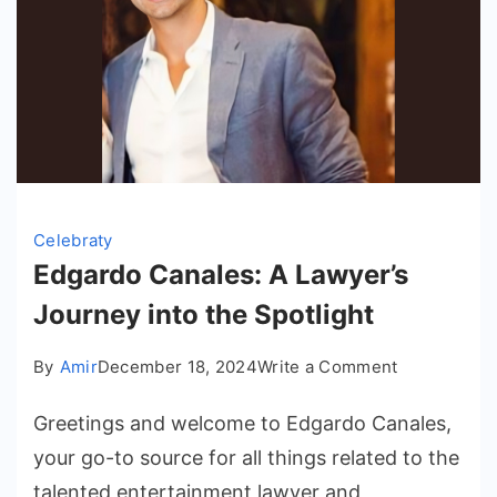
Celebraty
Edgardo Canales: A Lawyer’s
Journey into the Spotlight
on
By
Amir
December 18, 2024
Write a Comment
Edgardo
Greetings and welcome to Edgardo Canales,
Canales:
A
your go-to source for all things related to the
Lawyer’s
talented entertainment lawyer and