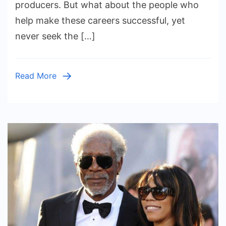
producers. But what about the people who
Behind
help make these careers successful, yet
the
never seek the […]
Scenes
Read More