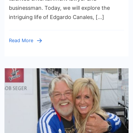
Journey
businessman. Today, we will explore the
into
intriguing life of Edgardo Canales, […]
the
Spotlight
Read More