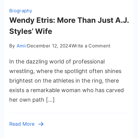
Biography
Wendy Etris: More Than Just A.J.
Styles’ Wife
on
By
Amir
December 12, 2024
Write a Comment
Wendy
In the dazzling world of professional
Etris:
More
wrestling, where the spotlight often shines
Than
brightest on the athletes in the ring, there
Just
exists a remarkable woman who has carved
A.J.
her own path […]
Styles’
Wife
Read More