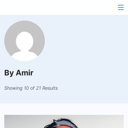
Skip
to
content
By Amir
Showing 10 of 21 Results