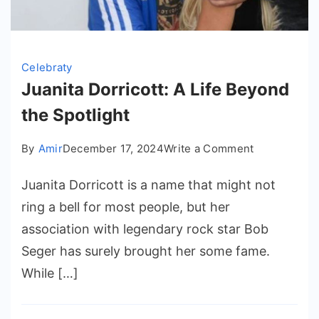
Celebraty
Juanita Dorricott: A Life Beyond
the Spotlight
on
By
Amir
December 17, 2024
Write a Comment
Juanita
Juanita Dorricott is a name that might not
Dorricott:
A
ring a bell for most people, but her
Life
association with legendary rock star Bob
Beyond
Seger has surely brought her some fame.
the
While […]
Spotlight