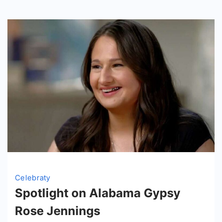
in
2024
Celebraty
Spotlight on Alabama Gypsy
Rose Jennings