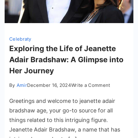
Celebraty
Exploring the Life of Jeanette
Adair Bradshaw: A Glimpse into
Her Journey
on
By
Amir
December 16, 2024
Write a Comment
Exploring
Greetings and welcome to jeanette adair
the
Life
bradshaw age​, your go-to source for all
of
things related to this intriguing figure.
Jeanette
Jeanette Adair Bradshaw, a name that has
Adair