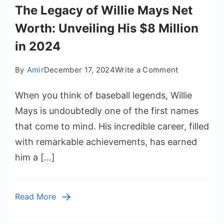
The Legacy of Willie Mays Net
Worth: Unveiling His $8 Million
in 2024
on
By
Amir
December 17, 2024
Write a Comment
The
When you think of baseball legends, Willie
Legacy
of
Mays is undoubtedly one of the first names
Willie
that come to mind. His incredible career, filled
Mays
with remarkable achievements, has earned
Net
him a […]
Worth:
Unveiling
His
Read More
$8
Million