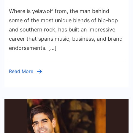
Yelawolf
Where is yelawolf from​, the man behind
Net
Worth:
some of the most unique blends of hip-hop
How
and southern rock, has built an impressive
His
career that spans music, business, and brand
Versatility
endorsements. […]
Shaped
His
Success
Read More
in
2024