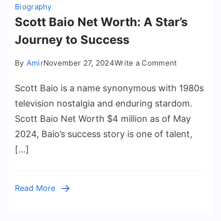
Biography
Scott Baio Net Worth: A Star’s
Journey to Success
on
By
Amir
November 27, 2024
Write a Comment
Scott
Scott Baio is a name synonymous with 1980s
Baio
Net
television nostalgia and enduring stardom.
Worth:
Scott Baio Net Worth $4 million as of May
A
2024, Baio’s success story is one of talent,
Star’s
[…]
Journey
to
Success
Read More