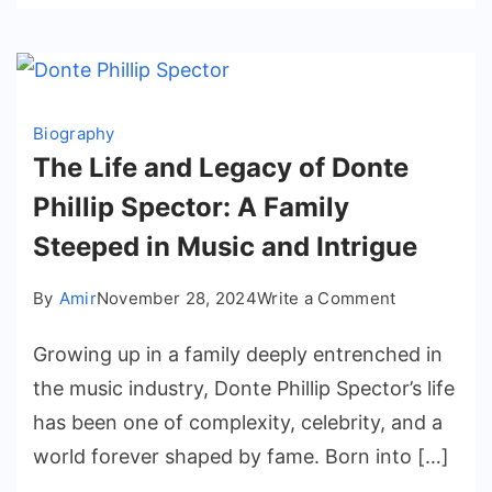
Biography
The Life and Legacy of Donte
Phillip Spector: A Family
Steeped in Music and Intrigue
on
By
Amir
November 28, 2024
Write a Comment
The
Growing up in a family deeply entrenched in
Life
and
the music industry, Donte Phillip Spector’s life
Legacy
has been one of complexity, celebrity, and a
of
world forever shaped by fame. Born into […]
Donte