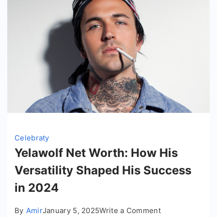
Celebraty
Yelawolf Net Worth: How His
Versatility Shaped His Success
in 2024
on
By
Amir
January 5, 2025
Write a Comment