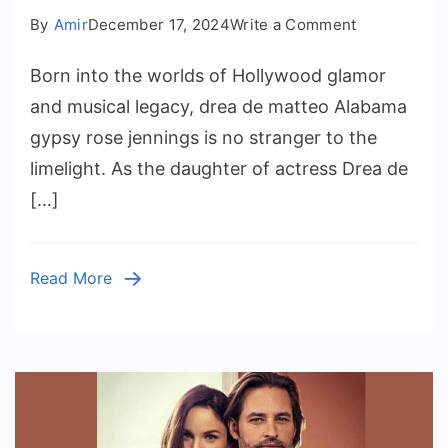
on
By
Amir
December 17, 2024
Write a Comment
Spotlight
Born into the worlds of Hollywood glamor
on
Alabama
and musical legacy, drea de matteo Alabama
Gypsy
gypsy rose jennings is no stranger to the
Rose
limelight. As the daughter of actress Drea de
Jennings
[…]
Read More