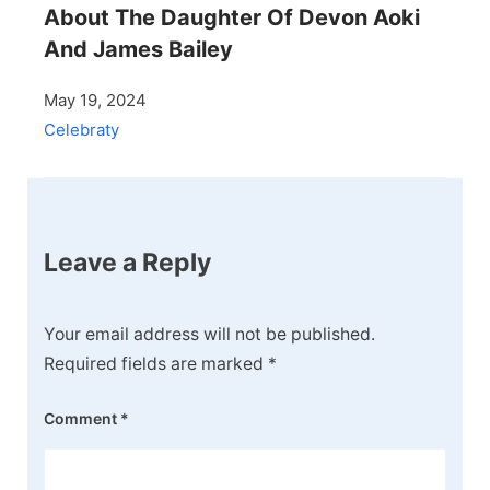
About The Daughter Of Devon Aoki
And James Bailey
May 19, 2024
Celebraty
Leave a Reply
Your email address will not be published.
Required fields are marked
*
Comment
*