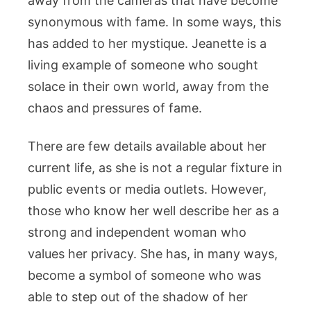
away from the cameras that have become
synonymous with fame. In some ways, this
has added to her mystique. Jeanette is a
living example of someone who sought
solace in their own world, away from the
chaos and pressures of fame.
There are few details available about her
current life, as she is not a regular fixture in
public events or media outlets. However,
those who know her well describe her as a
strong and independent woman who
values her privacy. She has, in many ways,
become a symbol of someone who was
able to step out of the shadow of her