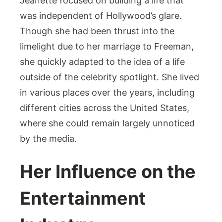
Jeanette focused on building a life that
was independent of Hollywood’s glare.
Though she had been thrust into the
limelight due to her marriage to Freeman,
she quickly adapted to the idea of a life
outside of the celebrity spotlight. She lived
in various places over the years, including
different cities across the United States,
where she could remain largely unnoticed
by the media.
Her Influence on the
Entertainment