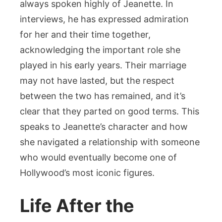
always spoken highly of Jeanette. In
interviews, he has expressed admiration
for her and their time together,
acknowledging the important role she
played in his early years. Their marriage
may not have lasted, but the respect
between the two has remained, and it’s
clear that they parted on good terms. This
speaks to Jeanette’s character and how
she navigated a relationship with someone
who would eventually become one of
Hollywood’s most iconic figures.
Life After the