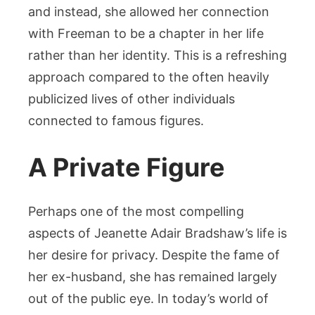
and instead, she allowed her connection
with Freeman to be a chapter in her life
rather than her identity. This is a refreshing
approach compared to the often heavily
publicized lives of other individuals
connected to famous figures.
A Private Figure
Perhaps one of the most compelling
aspects of Jeanette Adair Bradshaw’s life is
her desire for privacy. Despite the fame of
her ex-husband, she has remained largely
out of the public eye. In today’s world of