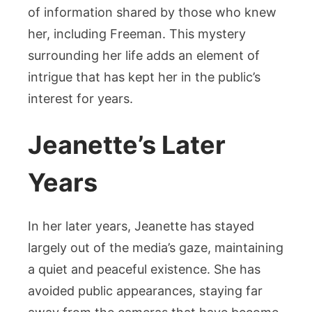
of information shared by those who knew
her, including Freeman. This mystery
surrounding her life adds an element of
intrigue that has kept her in the public’s
interest for years.
Jeanette’s Later
Years
In her later years, Jeanette has stayed
largely out of the media’s gaze, maintaining
a quiet and peaceful existence. She has
avoided public appearances, staying far