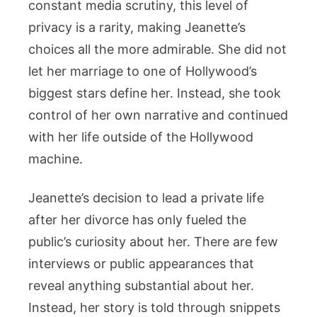
constant media scrutiny, this level of
privacy is a rarity, making Jeanette’s
choices all the more admirable. She did not
let her marriage to one of Hollywood’s
biggest stars define her. Instead, she took
control of her own narrative and continued
with her life outside of the Hollywood
machine.
Jeanette’s decision to lead a private life
after her divorce has only fueled the
public’s curiosity about her. There are few
interviews or public appearances that
reveal anything substantial about her.
Instead, her story is told through snippets