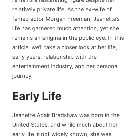
into
relatively private life. As the ex-wife of
Her
famed actor Morgan Freeman, Jeanette’s
Journey
life has garnered much attention, yet she
remains an enigma in the public eye. In this
article, we’ll take a closer look at her life,
early years, relationship with the
entertainment industry, and her personal
journey.
Early Life
Jeanette Adair Bradshaw was born in the
United States, and while much about her
early life is not widely known, she was