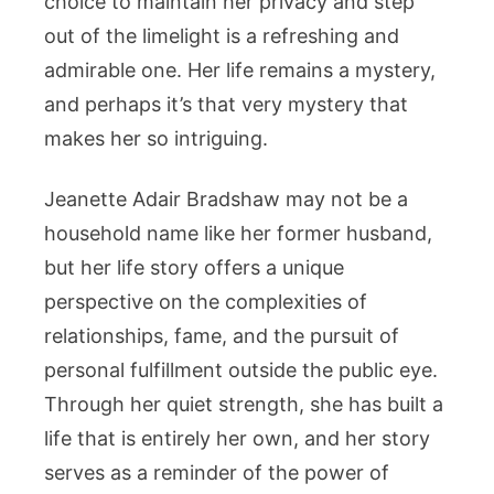
choice to maintain her privacy and step
out of the limelight is a refreshing and
admirable one. Her life remains a mystery,
and perhaps it’s that very mystery that
makes her so intriguing.
Jeanette Adair Bradshaw may not be a
household name like her former husband,
but her life story offers a unique
perspective on the complexities of
relationships, fame, and the pursuit of
personal fulfillment outside the public eye.
Through her quiet strength, she has built a
life that is entirely her own, and her story
serves as a reminder of the power of