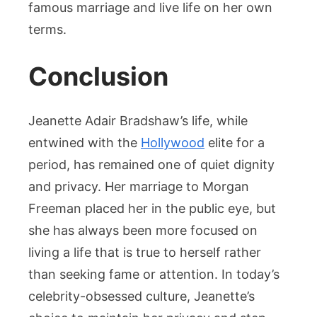
famous marriage and live life on her own
terms.
Conclusion
Jeanette Adair Bradshaw’s life, while
entwined with the
Hollywood
elite for a
period, has remained one of quiet dignity
and privacy. Her marriage to Morgan
Freeman placed her in the public eye, but
she has always been more focused on
living a life that is true to herself rather
than seeking fame or attention. In today’s
celebrity-obsessed culture, Jeanette’s