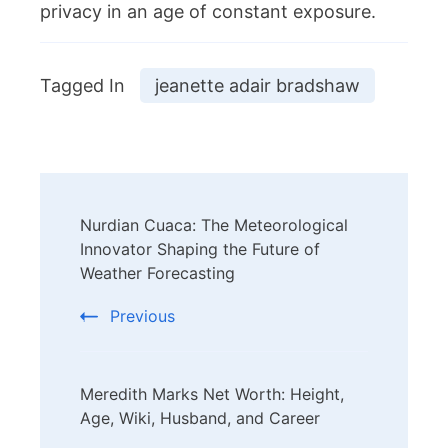
privacy in an age of constant exposure.
Tagged In
jeanette adair bradshaw
Post
Nurdian Cuaca: The Meteorological
Navigation
Innovator Shaping the Future of
Weather Forecasting
Previous
Meredith Marks Net Worth: Height,
Age, Wiki, Husband, and Career