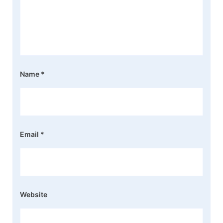
Name
*
Email
*
Website