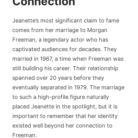
Connection
Jeanette’s most significant claim to fame
comes from her marriage to Morgan
Freeman, a legendary actor who has
captivated audiences for decades. They
married in 1967, a time when Freeman was
still building his career. Their relationship
spanned over 20 years before they
eventually separated in 1979. The marriage
to such a high-profile figure naturally
placed Jeanette in the spotlight, but it is
important to remember that her identity
existed well beyond her connection to
Freeman.