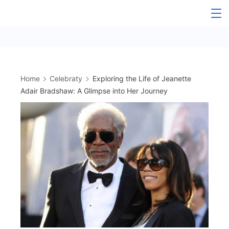
Skip
to
content
Home
Celebraty
Exploring the Life of Jeanette
Adair Bradshaw: A Glimpse into Her Journey