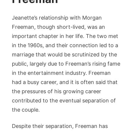
Jeanette’s relationship with Morgan
Freeman, though short-lived, was an
important chapter in her life. The two met
in the 1960s, and their connection led to a
marriage that would be scrutinized by the
public, largely due to Freeman’s rising fame
in the entertainment industry. Freeman
had a busy career, and it is often said that
the pressures of his growing career
contributed to the eventual separation of
the couple.
Despite their separation, Freeman has