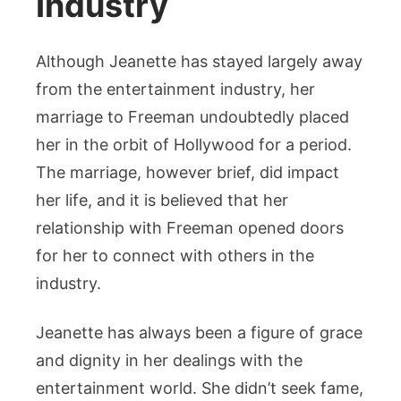
Industry
Although Jeanette has stayed largely away
from the entertainment industry, her
marriage to Freeman undoubtedly placed
her in the orbit of Hollywood for a period.
The marriage, however brief, did impact
her life, and it is believed that her
relationship with Freeman opened doors
for her to connect with others in the
industry.
Jeanette has always been a figure of grace
and dignity in her dealings with the
entertainment world. She didn’t seek fame,