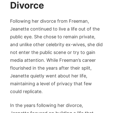
Divorce
Following her divorce from Freeman,
Jeanette continued to live a life out of the
public eye. She chose to remain private,
and unlike other celebrity ex-wives, she did
not enter the public scene or try to gain
media attention. While Freeman’s career
flourished in the years after their split,
Jeanette quietly went about her life,
maintaining a level of privacy that few
could replicate.
In the years following her divorce,