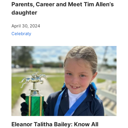
Parents, Career and Meet Tim Allen’s
daughter
April 30, 2024
Celebraty
Eleanor Talitha Bailey: Know All