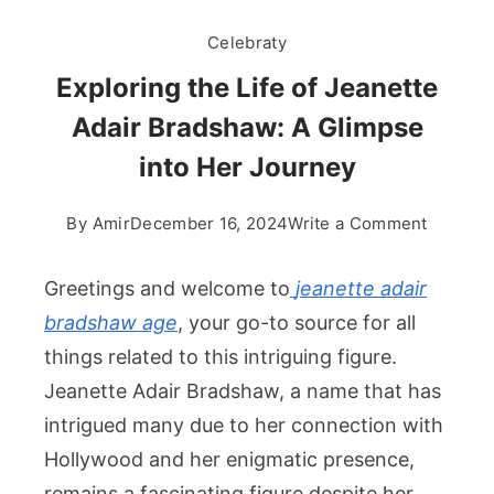
Celebraty
Exploring the Life of Jeanette
Adair Bradshaw: A Glimpse
into Her Journey
on
By
Amir
December 16, 2024
Write a Comment
Explori
the
Greetings and welcome to
jeanette adair
Life
bradshaw age​
, your go-to source for all
of
things related to this intriguing figure.
Jeanett
Jeanette Adair Bradshaw, a name that has
Adair
Bradsha
intrigued many due to her connection with
A
Hollywood and her enigmatic presence,
Glimpse
remains a fascinating figure despite her