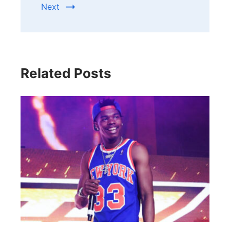
Next
Related Posts