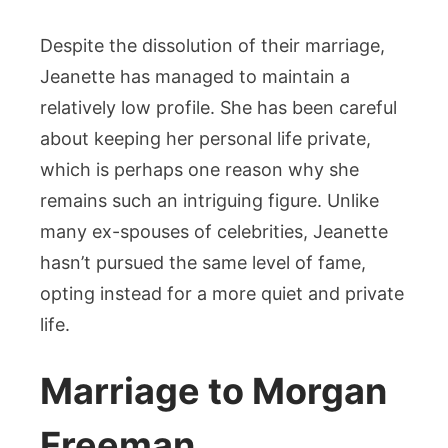
Despite the dissolution of their marriage,
Jeanette has managed to maintain a
relatively low profile. She has been careful
about keeping her personal life private,
which is perhaps one reason why she
remains such an intriguing figure. Unlike
many ex-spouses of celebrities, Jeanette
hasn’t pursued the same level of fame,
opting instead for a more quiet and private
life.
Marriage to Morgan
Freeman