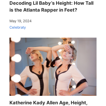
Decoding Lil Baby’s Height: How Tall
is the Atlanta Rapper in Feet?
May 19, 2024
Celebraty
Katherine Kady Allen Age, Height,