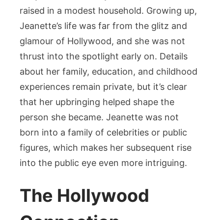
raised in a modest household. Growing up,
Jeanette’s life was far from the glitz and
glamour of Hollywood, and she was not
thrust into the spotlight early on. Details
about her family, education, and childhood
experiences remain private, but it’s clear
that her upbringing helped shape the
person she became. Jeanette was not
born into a family of celebrities or public
figures, which makes her subsequent rise
into the public eye even more intriguing.
The Hollywood