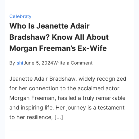
Celebraty
Who Is Jeanette Adair
Bradshaw? Know All About
Morgan Freeman’s Ex-Wife
on
By
shi
June 5, 2024
Write a Comment
Who
Jeanette Adair Bradshaw, widely recognized
Is
Jeanette
for her connection to the acclaimed actor
Adair
Morgan Freeman, has led a truly remarkable
Bradshaw?
and inspiring life. Her journey is a testament
Know
to her resilience, […]
All
About
Morgan