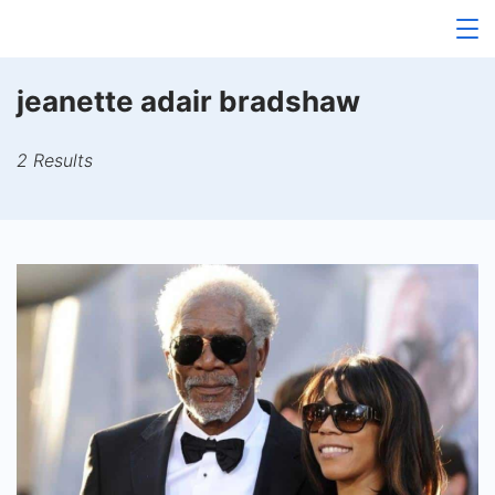
Skip
to
content
jeanette adair bradshaw
2 Results