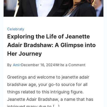
Celebraty
Exploring the Life of Jeanette
Adair Bradshaw: A Glimpse into
Her Journey
on
By
Amir
December 16, 2024
Write a Comment
Exploring
Greetings and welcome to jeanette adair
the
Life
bradshaw age​, your go-to source for all
of
things related to this intriguing figure.
Jeanette
Jeanette Adair Bradshaw, a name that has
Adair
intrigued many due to […]