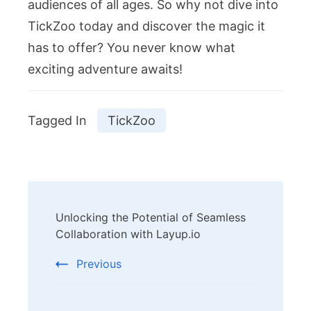
audiences of all ages. So why not dive into
TickZoo today and discover the magic it
has to offer? You never know what
exciting adventure awaits!
Tagged In
TickZoo
Post
Unlocking the Potential of Seamless
Navigation
Collaboration with Layup.io
Previous