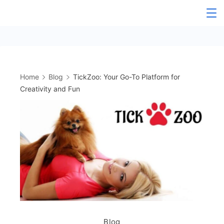
Skip
to
content
Home
Blog
TickZoo: Your Go-To Platform for
Creativity and Fun
Blog