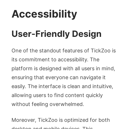
Accessibility
User-Friendly Design
One of the standout features of TickZoo is
its commitment to accessibility. The
platform is designed with all users in mind,
ensuring that everyone can navigate it
easily. The interface is clean and intuitive,
allowing users to find content quickly
without feeling overwhelmed.
Moreover, TickZoo is optimized for both
desktop and mobile devices. This