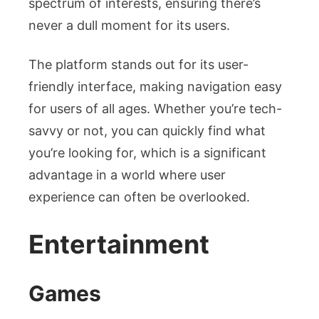
spectrum of interests, ensuring there’s
never a dull moment for its users.
The platform stands out for its user-
friendly interface, making navigation easy
for users of all ages. Whether you’re tech-
savvy or not, you can quickly find what
you’re looking for, which is a significant
advantage in a world where user
experience can often be overlooked.
Entertainment
Games