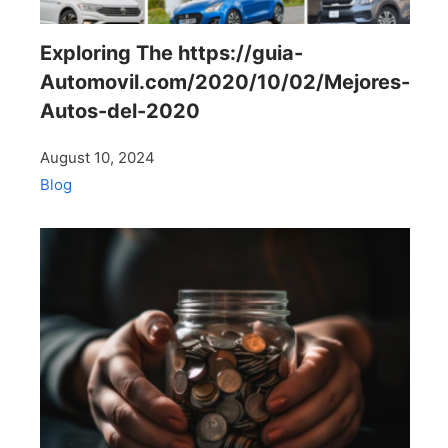
Exploring The https://guia-
Automovil.com/2020/10/02/Mejores-
Autos-del-2020
August 10, 2024
Blog