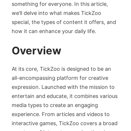
something for everyone. In this article,
we’ll delve into what makes TickZoo
special, the types of content it offers, and
how it can enhance your daily life.
Overview
At its core, TickZoo is designed to be an
all-encompassing platform for creative
expression. Launched with the mission to
entertain and educate, it combines various
media types to create an engaging
experience. From articles and videos to
interactive games, TickZoo covers a broad