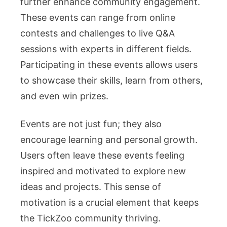
further enhance community engagement.
These events can range from online
contests and challenges to live Q&A
sessions with experts in different fields.
Participating in these events allows users
to showcase their skills, learn from others,
and even win prizes.
Events are not just fun; they also
encourage learning and personal growth.
Users often leave these events feeling
inspired and motivated to explore new
ideas and projects. This sense of
motivation is a crucial element that keeps
the TickZoo community thriving.