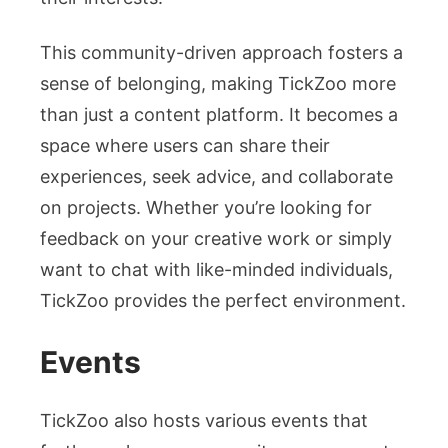
This community-driven approach fosters a
sense of belonging, making TickZoo more
than just a content platform. It becomes a
space where users can share their
experiences, seek advice, and collaborate
on projects. Whether you’re looking for
feedback on your creative work or simply
want to chat with like-minded individuals,
TickZoo provides the perfect environment.
Events
TickZoo also hosts various events that