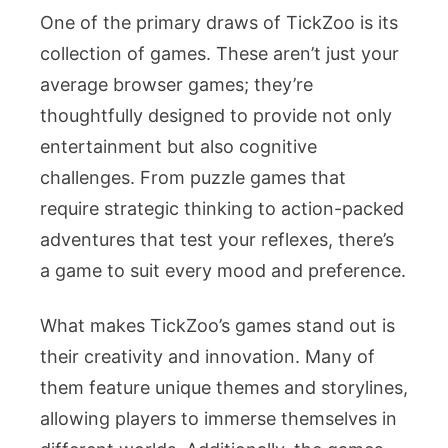
One of the primary draws of TickZoo is its
collection of games. These aren’t just your
average browser games; they’re
thoughtfully designed to provide not only
entertainment but also cognitive
challenges. From puzzle games that
require strategic thinking to action-packed
adventures that test your reflexes, there’s
a game to suit every mood and preference.
What makes TickZoo’s games stand out is
their creativity and innovation. Many of
them feature unique themes and storylines,
allowing players to immerse themselves in