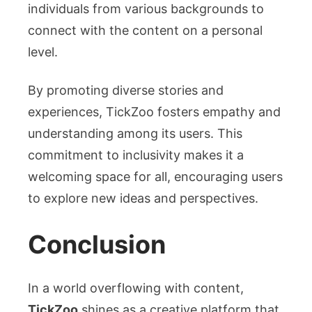
individuals from various backgrounds to
connect with the content on a personal
level.
By promoting diverse stories and
experiences, TickZoo fosters empathy and
understanding among its users. This
commitment to inclusivity makes it a
welcoming space for all, encouraging users
to explore new ideas and perspectives.
Conclusion
In a world overflowing with content,
TickZoo
shines as a creative platform that