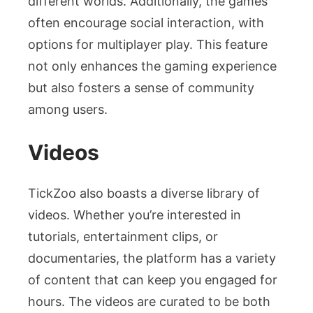
different worlds. Additionally, the games
often encourage social interaction, with
options for multiplayer play. This feature
not only enhances the gaming experience
but also fosters a sense of community
among users.
Videos
TickZoo also boasts a diverse library of
videos. Whether you’re interested in
tutorials, entertainment clips, or
documentaries, the platform has a variety
of content that can keep you engaged for
hours. The videos are curated to be both