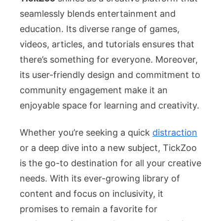
seamlessly blends entertainment and
education. Its diverse range of games,
videos, articles, and tutorials ensures that
there’s something for everyone. Moreover,
its user-friendly design and commitment to
community engagement make it an
enjoyable space for learning and creativity.
Whether you’re seeking a quick
distraction
or a deep dive into a new subject, TickZoo
is the go-to destination for all your creative
needs. With its ever-growing library of
content and focus on inclusivity, it
promises to remain a favorite for