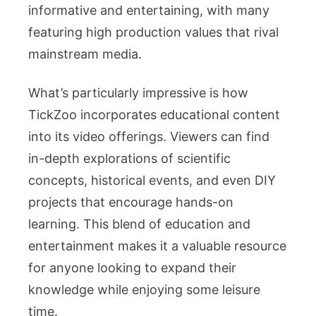
informative and entertaining, with many
featuring high production values that rival
mainstream media.
What’s particularly impressive is how
TickZoo incorporates educational content
into its video offerings. Viewers can find
in-depth explorations of scientific
concepts, historical events, and even DIY
projects that encourage hands-on
learning. This blend of education and
entertainment makes it a valuable resource
for anyone looking to expand their
knowledge while enjoying some leisure
time.