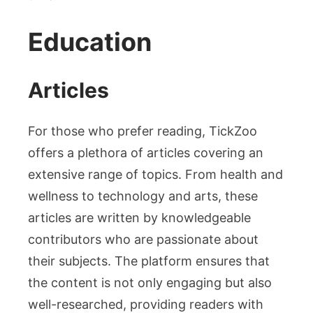
Education
Articles
For those who prefer reading, TickZoo
offers a plethora of articles covering an
extensive range of topics. From health and
wellness to technology and arts, these
articles are written by knowledgeable
contributors who are passionate about
their subjects. The platform ensures that
the content is not only engaging but also
well-researched, providing readers with