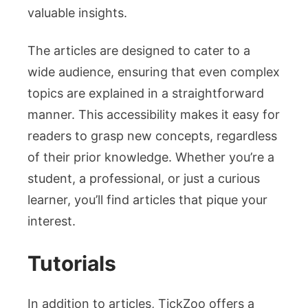
valuable insights.
The articles are designed to cater to a
wide audience, ensuring that even complex
topics are explained in a straightforward
manner. This accessibility makes it easy for
readers to grasp new concepts, regardless
of their prior knowledge. Whether you’re a
student, a professional, or just a curious
learner, you’ll find articles that pique your
interest.
Tutorials
In addition to articles, TickZoo offers a