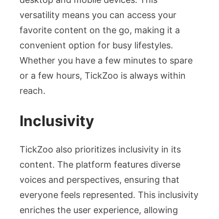
versatility means you can access your
favorite content on the go, making it a
convenient option for busy lifestyles.
Whether you have a few minutes to spare
or a few hours, TickZoo is always within
reach.
Inclusivity
TickZoo also prioritizes inclusivity in its
content. The platform features diverse
voices and perspectives, ensuring that
everyone feels represented. This inclusivity
enriches the user experience, allowing