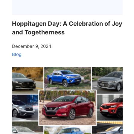
Hoppitagen Day: A Celebration of Joy
and Togetherness
December 9, 2024
Blog