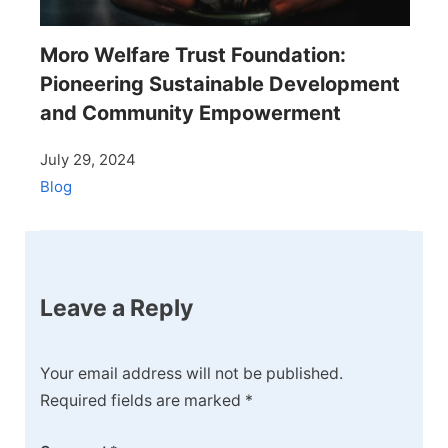
Moro Welfare Trust Foundation:
Pioneering Sustainable Development
and Community Empowerment
July 29, 2024
Blog
Leave a Reply
Your email address will not be published.
Required fields are marked
*