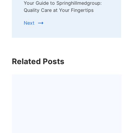
Your Guide to Springhillmedgroup:
Quality Care at Your Fingertips
Next
Related Posts