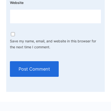
Website
Save my name, email, and website in this browser for
the next time I comment.