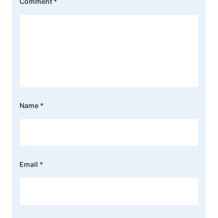
Comment
*
Name
*
Email
*