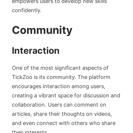
empowers users to develop new skills
confidently.
Community
Interaction
One of the most significant aspects of
TickZoo is its community. The platform
encourages interaction among users,
creating a vibrant space for discussion and
collaboration. Users can comment on
articles, share their thoughts on videos,
and even connect with others who share
their interests.