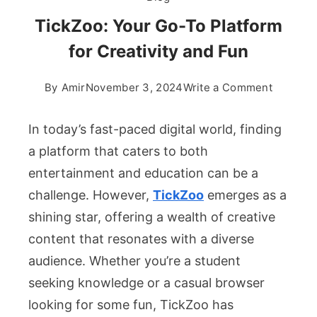
TickZoo: Your Go-To Platform
for Creativity and Fun
on
By
Amir
November 3, 2024
Write a Comment
TickZoo:
Your
In today’s fast-paced digital world, finding
Go-
a platform that caters to both
To
entertainment and education can be a
Platform
challenge. However,
TickZoo
emerges as a
for
Creativit
shining star, offering a wealth of creative
and
content that resonates with a diverse
Fun
audience. Whether you’re a student
seeking knowledge or a casual browser
looking for some fun, TickZoo has