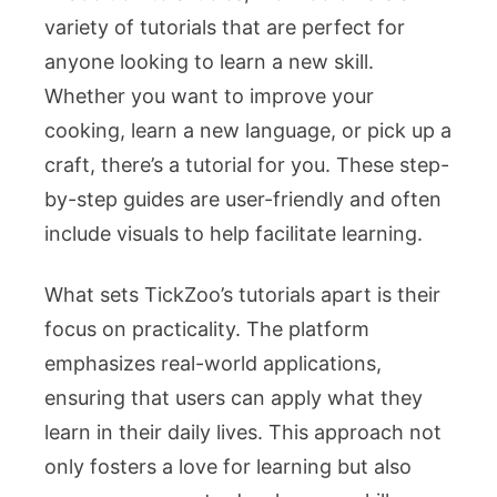
variety of tutorials that are perfect for
anyone looking to learn a new skill.
Whether you want to improve your
cooking, learn a new language, or pick up a
craft, there’s a tutorial for you. These step-
by-step guides are user-friendly and often
include visuals to help facilitate learning.
What sets TickZoo’s tutorials apart is their
focus on practicality. The platform
emphasizes real-world applications,
ensuring that users can apply what they
learn in their daily lives. This approach not
only fosters a love for learning but also